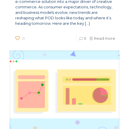
e-commerce solution into a major driver of creative
commerce. As consumer expectations, technology,
and business models evolve, new trends are
reshaping what POD looks like today and where it’s
heading tomorrow. Here are the key
[…]
0
0
Read more