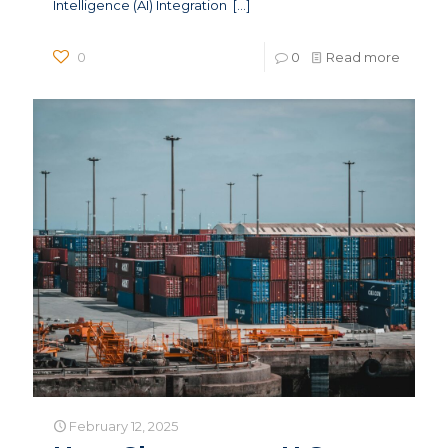
Intelligence (AI) Integration
[…]
0
0
Read more
February 12, 2025