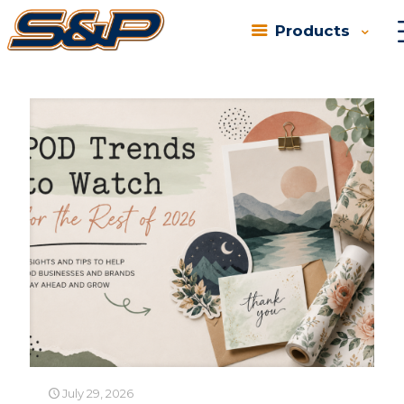
Products
Categories
Tags
Authors
Show all
July 29, 2026