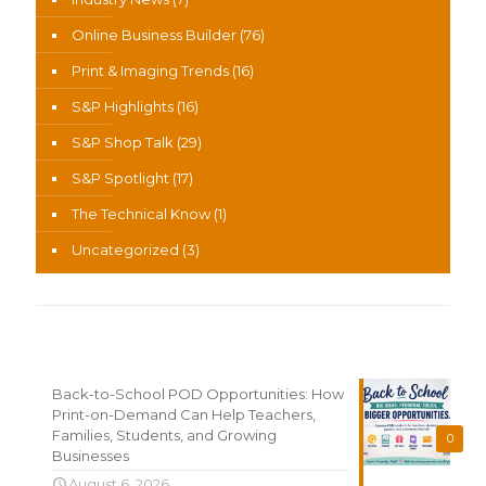
Online Business Builder
(76)
Print & Imaging Trends
(16)
S&P Highlights
(16)
S&P Shop Talk
(29)
S&P Spotlight
(17)
The Technical Know
(1)
Uncategorized
(3)
Recent News
Back-to-School POD Opportunities: How
Print-on-Demand Can Help Teachers,
Families, Students, and Growing
0
Businesses
August 6, 2026