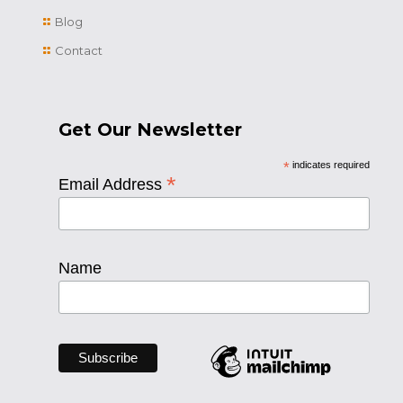
Blog
Contact
Get Our Newsletter
*
indicates required
*
Email Address
Name