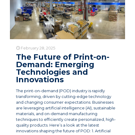
February 28, 2025
The Future of Print-on-
Demand: Emerging
Technologies and
Innovations
The print-on-demand (POD) industry is rapidly
transforming, driven by cutting-edge technology
and changing consumer expectations. Businesses
are leveraging artificial intelligence (AI), sustainable
materials, and on-demand manufacturing
techniques to efficiently create personalized, high-
quality products. Here’s a look at the latest
innovations shaping the future of POD: 1. Artificial