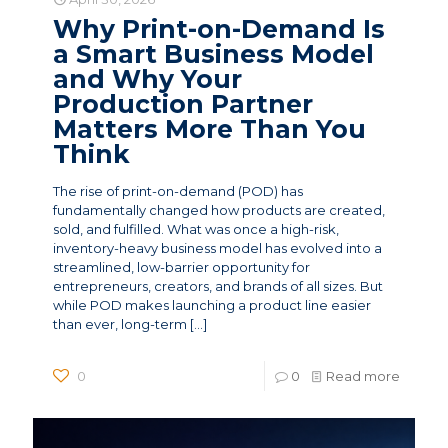
Why Print-on-Demand Is
a Smart Business Model
and Why Your
Production Partner
Matters More Than You
Think
The rise of print-on-demand (POD) has
fundamentally changed how products are created,
sold, and fulfilled. What was once a high-risk,
inventory-heavy business model has evolved into a
streamlined, low-barrier opportunity for
entrepreneurs, creators, and brands of all sizes. But
while POD makes launching a product line easier
than ever, long-term
[…]
0
0
Read more