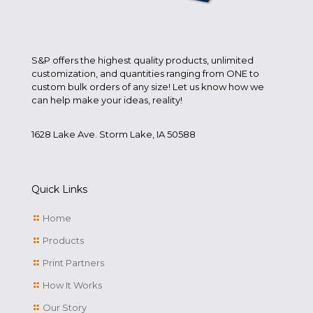
S&P offers the highest quality products, unlimited
customization, and quantities ranging from ONE to
custom bulk orders of any size! Let us know how we
can help make your ideas, reality!
1628 Lake Ave. Storm Lake, IA 50588
Quick Links
Home
Products
Print Partners
How It Works
Our Story