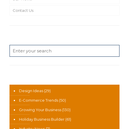
Contact Us
Search
News Categories
Design Ideas
(29)
E-Commerce Trends
(50)
Growing Your Business
(130)
Holiday Business Builder
(61)
Industry News
(7)