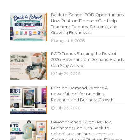
Recent Content
Back-to-School POD Opportunities:
How Print-on-Demand Can Help
Teachers, Families, Students, and
Growing Businesses
August 6, 2026
POD Trends Shaping the Rest of
2026: How Print-on-Demand Brands
Can Stay Ahead
July 29, 2026
Print-on-Demand Posters: A
Powerful Tool for Branding,
Revenue, and Business Growth
July 23, 2026
Beyond School Supplies: How
Businesses Can Turn Back-to-
School Season into a Revenue
Opportunity with Print-on-Demand