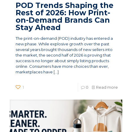
POD Trends Shaping the
Rest of 2026: How Print-
on-Demand Brands Can
Stay Ahead
The print-on-demand (POD) industry has entered a
new phase. While explosive growth over the past
several years brought thousands of new sellers into
the market, the second half of 2026 is proving that
success is no longer about simply listing products
online. Consumers have more choices than ever,
marketplaces have
[…]
1
0
Read more