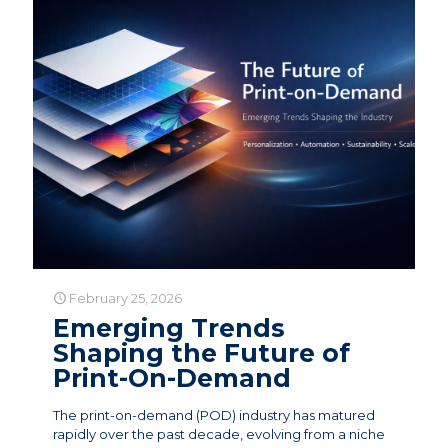
February 25, 2026
Emerging Trends
Shaping the Future of
Print-On-Demand
The print-on-demand (POD) industry has matured
rapidly over the past decade, evolving from a niche