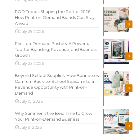
POD Trends Shaping the Rest of 2026:
How Print-on-Demand Brands Can Stay
Ahead
0
July 29, 2026
Print-on-Demand Posters: A Powerful
Tool for Branding, Revenue, and Business
Growth
0
July 23, 2026
Beyond School Supplies: How Businesses
Can Turn Back-to-School Season into a
Revenue Opportunity with Print-on-
0
Demand
July 15, 2026
Why Summer Is the Best Time to Grow
Your Print-on-Demand Business
0
July 9, 2026