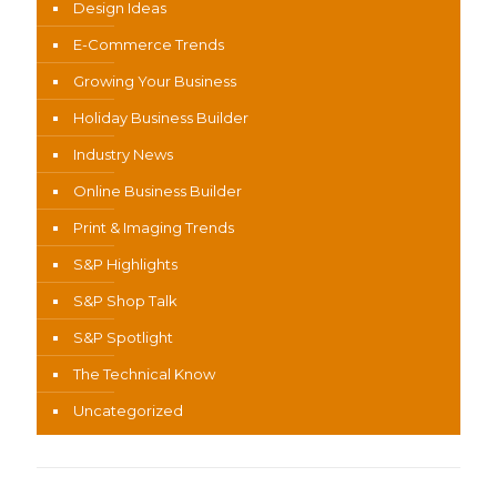
Design Ideas
E-Commerce Trends
Growing Your Business
Holiday Business Builder
Industry News
Online Business Builder
Print & Imaging Trends
S&P Highlights
S&P Shop Talk
S&P Spotlight
The Technical Know
Uncategorized