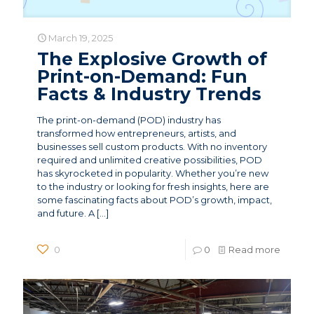
March 19, 2025
The Explosive Growth of
Print-on-Demand: Fun
Facts & Industry Trends
The print-on-demand (POD) industry has
transformed how entrepreneurs, artists, and
businesses sell custom products. With no inventory
required and unlimited creative possibilities, POD
has skyrocketed in popularity. Whether you’re new
to the industry or looking for fresh insights, here are
some fascinating facts about POD’s growth, impact,
and future. A
[…]
0
0
Read more