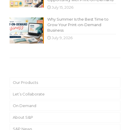
July 15, 2026
Why Summer Is the Best Time to
Grow Your Print-on-Demand
Business
July 9, 2026
Main Menu
Our Products
Let’s Collaborate
On Demand
About S&P
S&P News