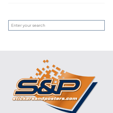
Search