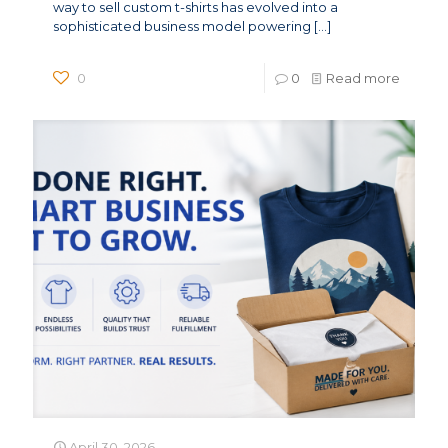
way to sell custom t-shirts has evolved into a
sophisticated business model powering
[…]
0
0
Read more
April 30, 2026