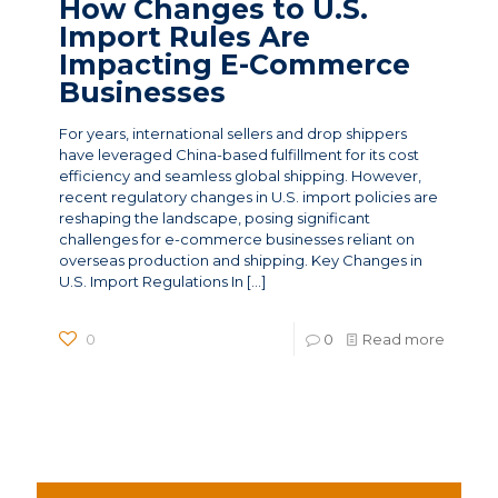
How Changes to U.S.
Import Rules Are
Impacting E-Commerce
Businesses
For years, international sellers and drop shippers
have leveraged China-based fulfillment for its cost
efficiency and seamless global shipping. However,
recent regulatory changes in U.S. import policies are
reshaping the landscape, posing significant
challenges for e-commerce businesses reliant on
overseas production and shipping. Key Changes in
U.S. Import Regulations In
[…]
0
0
Read more
News Categories