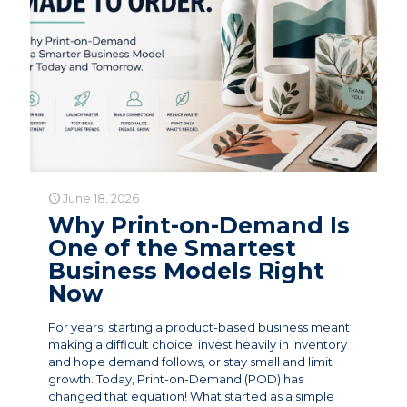
June 18, 2026
Why Print-on-Demand Is
One of the Smartest
Business Models Right
Now
For years, starting a product-based business meant
making a difficult choice: invest heavily in inventory
and hope demand follows, or stay small and limit
growth. Today, Print-on-Demand (POD) has
changed that equation! What started as a simple