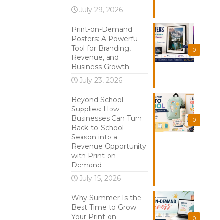
July 29, 2026
Print-on-Demand
Posters: A Powerful
Tool for Branding,
0
Revenue, and
Business Growth
July 23, 2026
Beyond School
Supplies: How
Businesses Can Turn
0
Back-to-School
Season into a
Revenue Opportunity
with Print-on-
Demand
July 15, 2026
Why Summer Is the
Best Time to Grow
Your Print-on-
0