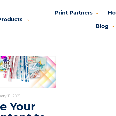
Print Partners
Ho
Products
Blog
ary 11, 2021
e Your