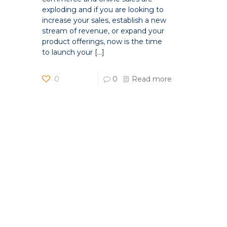
exploding and if you are looking to
increase your sales, establish a new
stream of revenue, or expand your
product offerings, now is the time
to launch your
[…]
0
0
Read more