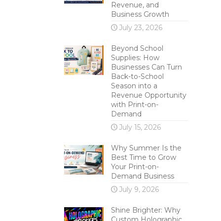
Revenue, and
Business Growth
July 23, 2026
Beyond School
Supplies: How
Businesses Can Turn
Back-to-School
Season into a
Revenue Opportunity
with Print-on-
Demand
July 15, 2026
Why Summer Is the
Best Time to Grow
Your Print-on-
Demand Business
July 9, 2026
Shine Brighter: Why
Custom Holographic