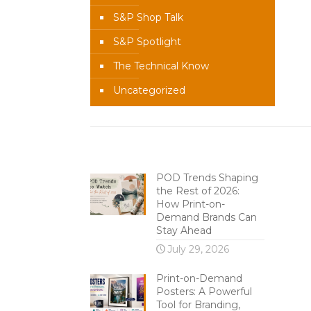
S&P Shop Talk
S&P Spotlight
The Technical Know
Uncategorized
Recent Content
POD Trends Shaping
the Rest of 2026:
How Print-on-
Demand Brands Can
Stay Ahead
July 29, 2026
Print-on-Demand
Posters: A Powerful
Tool for Branding,