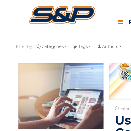
Filter by
Categories
Tags
Authors
Febru
Us