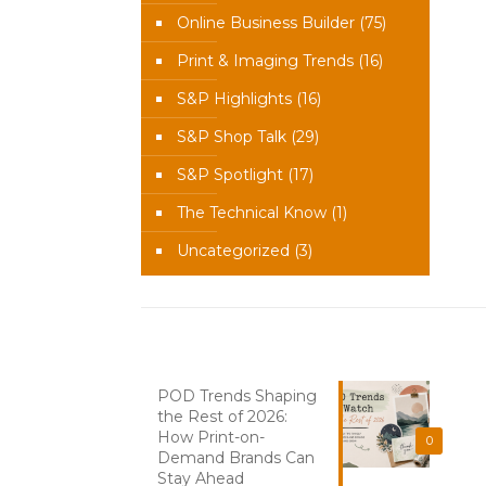
Online Business Builder
(75)
Print & Imaging Trends
(16)
S&P Highlights
(16)
S&P Shop Talk
(29)
S&P Spotlight
(17)
The Technical Know
(1)
Uncategorized
(3)
Recent News
POD Trends Shaping
the Rest of 2026:
How Print-on-
0
Demand Brands Can
Stay Ahead