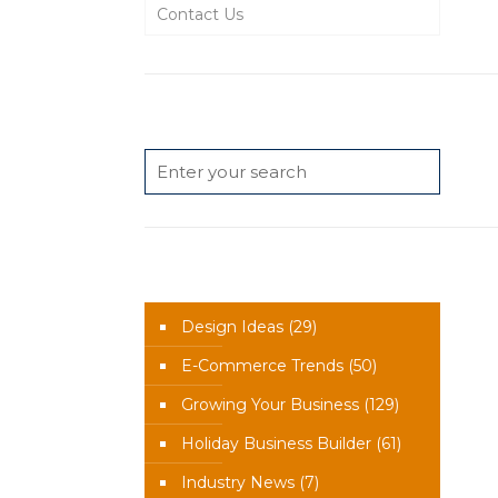
Contact Us
Search
News Categories
Design Ideas
(29)
E-Commerce Trends
(50)
Growing Your Business
(129)
Holiday Business Builder
(61)
Industry News
(7)