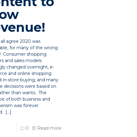
ntent to
row
venue!
all agree 2020 was
ble, for many of the wrong
s! Consumer shopping
rs and sales models
ly changed overnight, e-
ce and online shopping
d in-store buying, and many
e decisions were based on
ather than wants. The
pe of both business and
rism was forever
d.
[…]
0
Read more