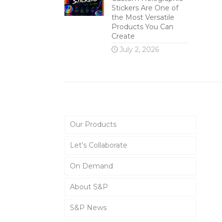
Stickers Are One of
the Most Versatile
Products You Can
Create
July 2, 2026
Main Menu
Our Products
Let’s Collaborate
On Demand
About S&P
S&P News