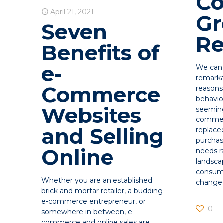
Co
April 21, 2021
G
Seven
Re
Benefits of
e-
We can 
remarka
Commerce
reason
behavio
Websites
seeming
commer
and Selling
replace
purchas
Online
needs r
landsca
consume
Whether you are an established
change
brick and mortar retailer, a budding
e-commerce entrepreneur, or
0
somewhere in between, e-
commerce and online sales are