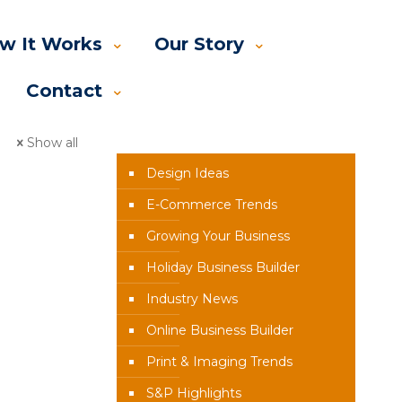
w It Works
Our Story
Contact
News Categories
Show all
Design Ideas
E-Commerce Trends
Growing Your Business
Holiday Business Builder
Industry News
Online Business Builder
Print & Imaging Trends
S&P Highlights