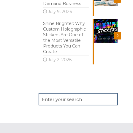
Demand Business
July 9, 2026
Shine Brighter: Why
Custom Holographic
Stickers Are One of
0
the Most Versatile
Products You Can
Create
July 2, 2026
Search