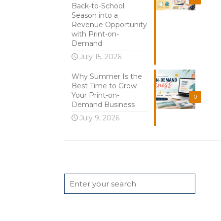
Back-to-School
Season into a
Revenue Opportunity
with Print-on-
Demand
July 15, 2026
Why Summer Is the
Best Time to Grow
Your Print-on-
0
Demand Business
July 9, 2026
Search