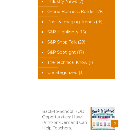
Industry News
(7)
Online Business Builder
(76)
Print & Imaging Trends
(16)
S&P Highlights
(16)
S&P Shop Talk
(29)
S&P Spotlight
(17)
The Technical Know
(1)
Uncategorized
(3)
Recent News
Back-to-School POD
Opportunities: How
Print-on-Demand Can
0
Help Teachers,