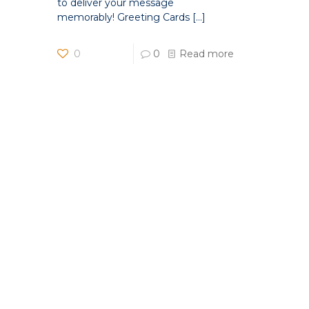
to deliver your message
memorably! Greeting Cards
[…]
0
0
Read more