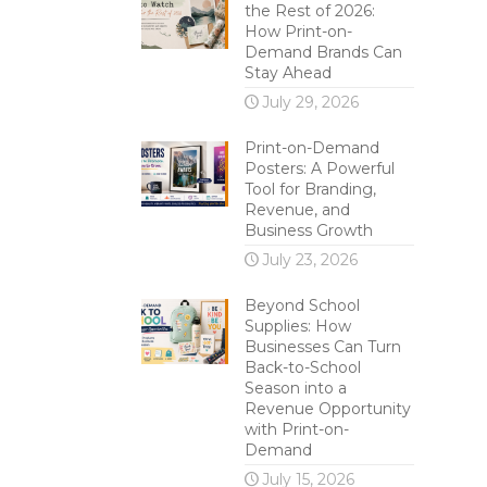
the Rest of 2026:
How Print-on-
Demand Brands Can
Stay Ahead
July 29, 2026
Print-on-Demand
Posters: A Powerful
Tool for Branding,
Revenue, and
Business Growth
July 23, 2026
Beyond School
Supplies: How
Businesses Can Turn
Back-to-School
Season into a
Revenue Opportunity
with Print-on-
Demand
July 15, 2026