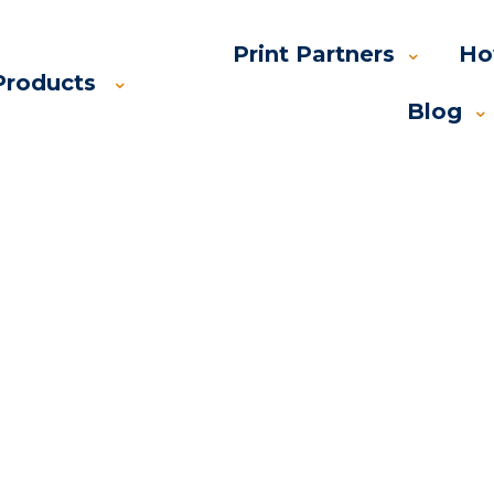
Print Partners
Ho
Products
Blog