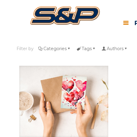
Filter by
Categories
Tags
Authors