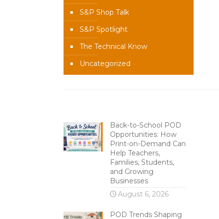
S&P Shop Talk
S&P Spotlight
The Technical Know
Uncategorized
Recent Content
Back-to-School POD
Opportunities: How
Print-on-Demand Can
Help Teachers,
Families, Students,
and Growing
Businesses
August 6, 2026
POD Trends Shaping