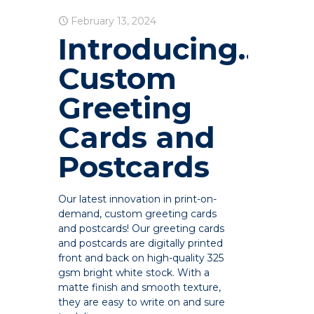
February 13, 2024
Introducing…
Custom
Greeting
Cards and
Postcards
Our latest innovation in print-on-
demand, custom greeting cards
and postcards! Our greeting cards
and postcards are digitally printed
front and back on high-quality 325
gsm bright white stock. With a
matte finish and smooth texture,
they are easy to write on and sure