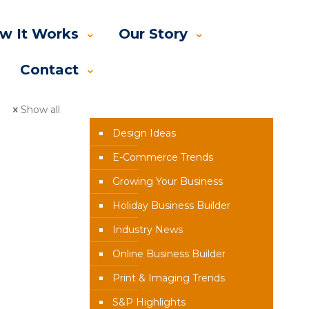
w It Works
Our Story
Contact
News Categories
Show all
Design Ideas
E-Commerce Trends
Growing Your Business
Holiday Business Builder
Industry News
Online Business Builder
Print & Imaging Trends
S&P Highlights