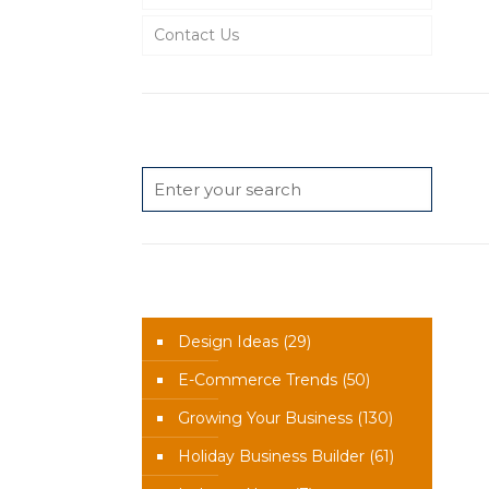
Contact Us
Search
News Categories
Design Ideas
(29)
E-Commerce Trends
(50)
Growing Your Business
(130)
Holiday Business Builder
(61)