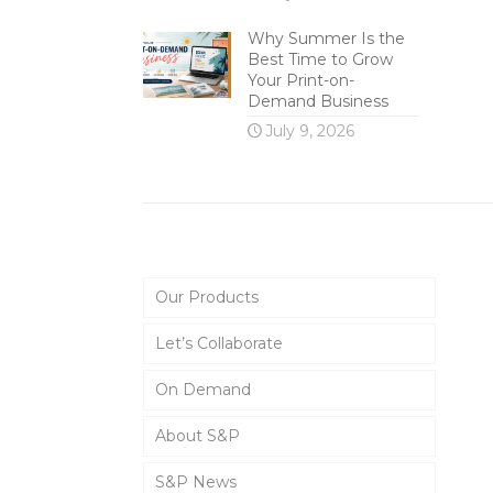
Why Summer Is the
Best Time to Grow
Your Print-on-
Demand Business
July 9, 2026
Main Menu
Our Products
Let’s Collaborate
On Demand
About S&P
S&P News