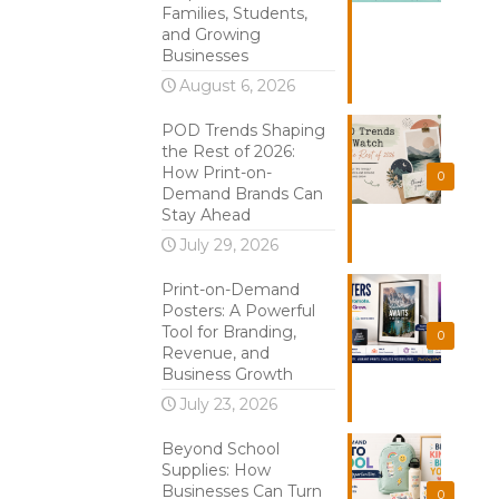
Families, Students,
and Growing
Businesses
August 6, 2026
POD Trends Shaping
the Rest of 2026:
How Print-on-
0
Demand Brands Can
Stay Ahead
July 29, 2026
Print-on-Demand
Posters: A Powerful
Tool for Branding,
0
Revenue, and
Business Growth
July 23, 2026
Beyond School
Supplies: How
Businesses Can Turn
0