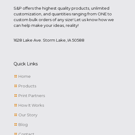
S&P offers the highest quality products, unlimited
customization, and quantities ranging from ONE to
custom bulk orders of any size! Let us know how we
can help make your ideas, reality!
1628 Lake Ave. Storm Lake, IA 50588
Quick Links
Home
Products
Print Partners
How It Works
Our Story
Blog
Contact