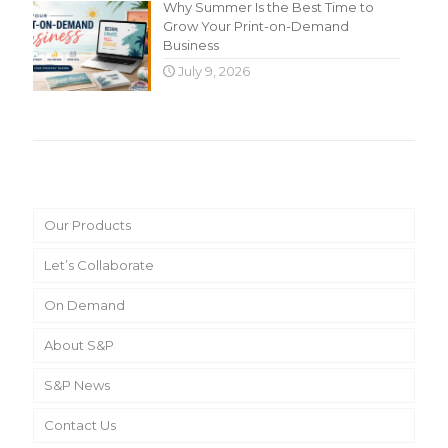
Why Summer Is the Best Time to
Grow Your Print-on-Demand
Business
July 9, 2026
Main Menu
Our Products
Let’s Collaborate
On Demand
About S&P
S&P News
Contact Us