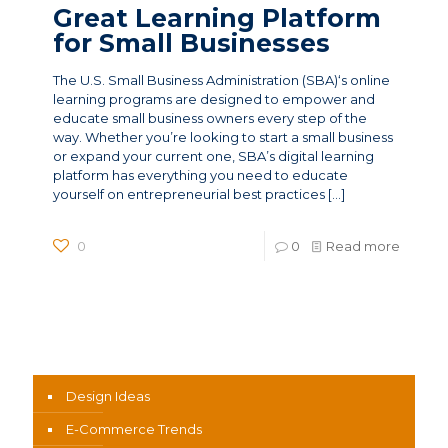
Great Learning Platform
for Small Businesses
The U.S. Small Business Administration (SBA)‘s online
learning programs are designed to empower and
educate small business owners every step of the
way. Whether you’re looking to start a small business
or expand your current one, SBA’s digital learning
platform has everything you need to educate
yourself on entrepreneurial best practices
[…]
0
0
Read more
News Categories
Design Ideas
E-Commerce Trends