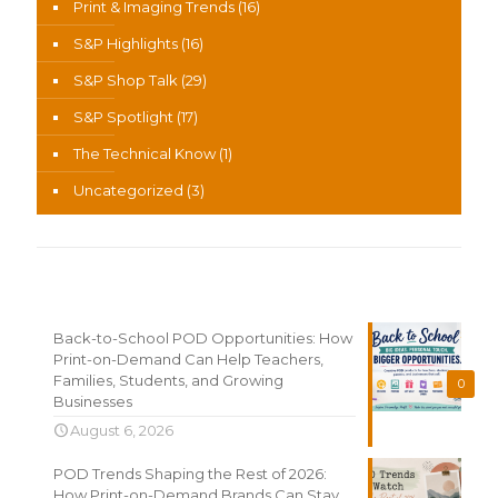
Print & Imaging Trends
(16)
S&P Highlights
(16)
S&P Shop Talk
(29)
S&P Spotlight
(17)
The Technical Know
(1)
Uncategorized
(3)
Recent News
Back-to-School POD Opportunities: How
Print-on-Demand Can Help Teachers,
Families, Students, and Growing
0
Businesses
August 6, 2026
POD Trends Shaping the Rest of 2026:
How Print-on-Demand Brands Can Stay