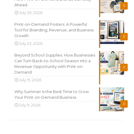
Ahead
0
July 29, 2026
Print-on-Demand Posters: A Powerful
Tool for Branding, Revenue, and Business
Growth
0
July 23, 2026
Beyond School Supplies: How Businesses
Can Turn Back-to-School Season into a
Revenue Opportunity with Print-on-
0
Demand
July 15, 2026
Why Summer Is the Best Time to Grow
Your Print-on-Demand Business
0
July 9, 2026
Search