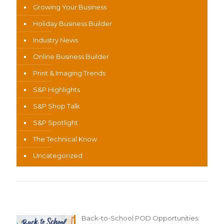
Growing Your Business
Holiday Business Builder
Industry News
Online Business Builder
Print & Imaging Trends
S&P Highlights
S&P Shop Talk
S&P Spotlight
The Technical Know
Uncategorized
Recent Content
Back-to-School POD Opportunities: