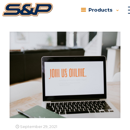
Products
Categories
Tags
Authors
Show all
September 29, 2021