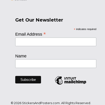
Get Our Newsletter
*
indicates required
*
Email Address
Name
© 2026 StickersAndPosters.com. All Rights Reserved.