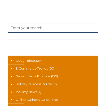
Search
News Categories
Design Ideas
(29)
E-Commerce Trends
(50)
Growing Your Business
(130)
Holiday Business Builder
(61)
Industry News
(7)
Online Business Builder
(76)