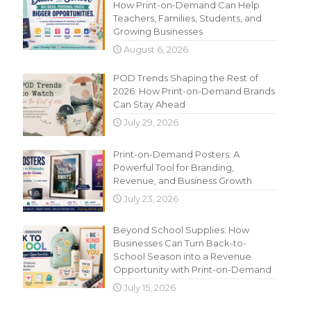
How Print-on-Demand Can Help
Teachers, Families, Students, and
Growing Businesses
August 6, 2026
POD Trends Shaping the Rest of
2026: How Print-on-Demand Brands
Can Stay Ahead
July 29, 2026
Print-on-Demand Posters: A
Powerful Tool for Branding,
Revenue, and Business Growth
July 23, 2026
Beyond School Supplies: How
Businesses Can Turn Back-to-
School Season into a Revenue
Opportunity with Print-on-Demand
July 15, 2026