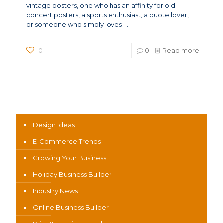
vintage posters, one who has an affinity for old
concert posters, a sports enthusiast, a quote lover,
or someone who simply loves
[…]
0
0
Read more
News Categories
Design Ideas
E-Commerce Trends
Growing Your Business
Holiday Business Builder
Industry News
Online Business Builder