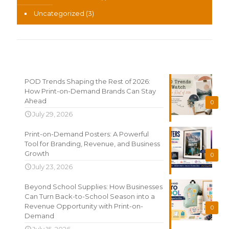
Uncategorized
(3)
Recent News
POD Trends Shaping the Rest of 2026:
How Print-on-Demand Brands Can Stay
Ahead
0
July 29, 2026
Print-on-Demand Posters: A Powerful
Tool for Branding, Revenue, and Business
Growth
0
July 23, 2026
Beyond School Supplies: How Businesses
Can Turn Back-to-School Season into a
Revenue Opportunity with Print-on-
0
Demand
July 15, 2026