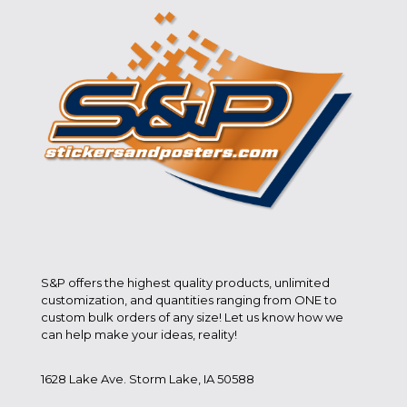
S&P offers the highest quality products, unlimited
customization, and quantities ranging from ONE to
custom bulk orders of any size! Let us know how we
can help make your ideas, reality!
1628 Lake Ave. Storm Lake, IA 50588