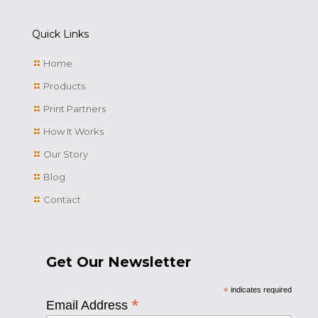
Quick Links
Home
Products
Print Partners
How It Works
Our Story
Blog
Contact
Get Our Newsletter
*
indicates required
*
Email Address