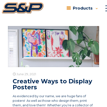
Products
Categories
Tags
Authors
Show all
June 29, 2021
Creative Ways to Display
Posters
As evidenced by our name, we are huge fans of
posters! As well as those who design them, print
them, and love them! Whether you’re a collector of