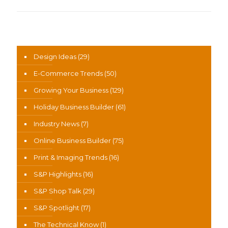
News Categories
Design Ideas
(29)
E-Commerce Trends
(50)
Growing Your Business
(129)
Holiday Business Builder
(61)
Industry News
(7)
Online Business Builder
(75)
Print & Imaging Trends
(16)
S&P Highlights
(16)
S&P Shop Talk
(29)
S&P Spotlight
(17)
The Technical Know
(1)