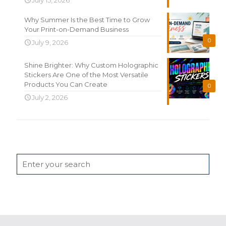
Why Summer Is the Best Time to Grow
Your Print-on-Demand Business
0
July 9, 2026
Shine Brighter: Why Custom Holographic
Stickers Are One of the Most Versatile
Products You Can Create
0
July 2, 2026
Search