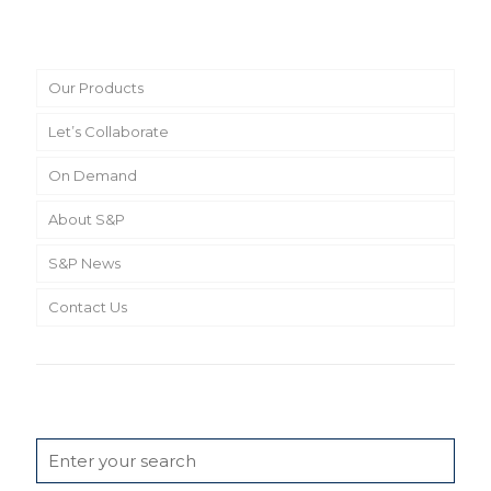
Main Menu
Our Products
Let’s Collaborate
On Demand
About S&P
S&P News
Contact Us
Search