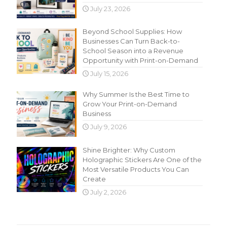
July 23, 2026
Beyond School Supplies: How
Businesses Can Turn Back-to-
School Season into a Revenue
Opportunity with Print-on-Demand
July 15, 2026
Why Summer Is the Best Time to
Grow Your Print-on-Demand
Business
July 9, 2026
Shine Brighter: Why Custom
Holographic Stickers Are One of the
Most Versatile Products You Can
Create
July 2, 2026