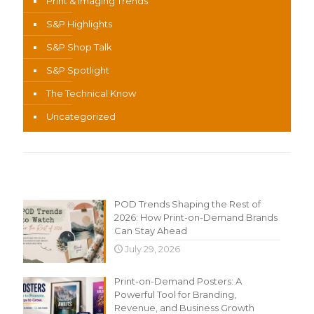
Print & Imaging Trends
S&P Highlights
S&P Shop Talk
S&P Spotlight
The Technical Know
Uncategorized
Recent Content
POD Trends Shaping the Rest of
2026: How Print-on-Demand Brands
Can Stay Ahead
July 29, 2026
Print-on-Demand Posters: A
Powerful Tool for Branding,
Revenue, and Business Growth