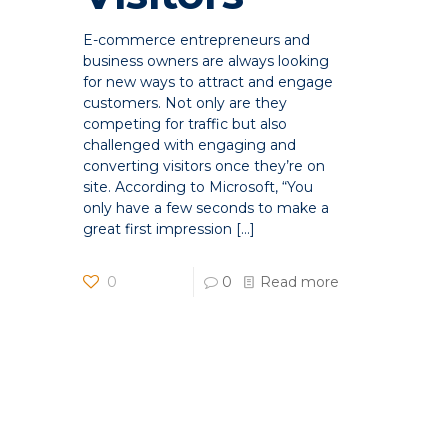
E-commerce entrepreneurs and
business owners are always looking
for new ways to attract and engage
customers. Not only are they
competing for traffic but also
challenged with engaging and
converting visitors once they’re on
site. According to Microsoft, “You
only have a few seconds to make a
great first impression
[…]
0
0
Read more