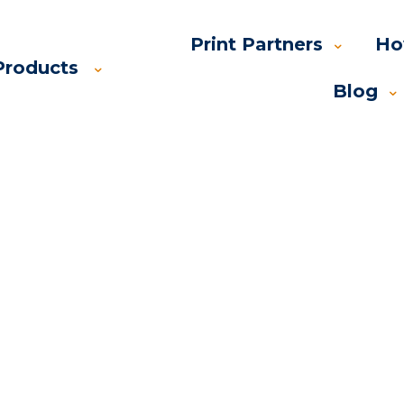
Print Partners
Ho
Products
Blog