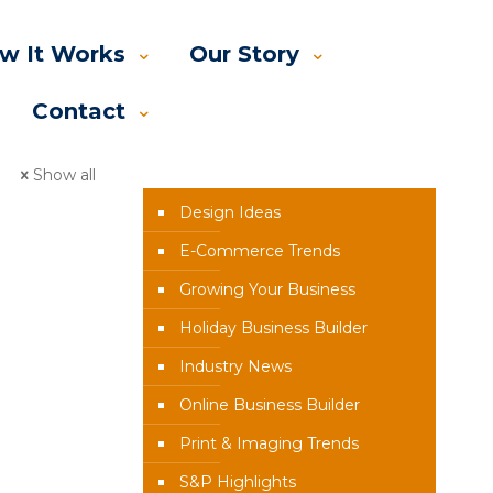
w It Works
Our Story
Contact
News Categories
Show all
Design Ideas
E-Commerce Trends
Growing Your Business
Holiday Business Builder
Industry News
Online Business Builder
Print & Imaging Trends
S&P Highlights