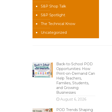
S&P Shop Talk
S&P Spotlight
The Technical Know
Uncategorized
Recent Content
Back-to-School POD
Opportunities: How
Print-on-Demand Can
Help Teachers,
Families, Students,
and Growing
Businesses
August 6, 2026
POD Trends Shaping