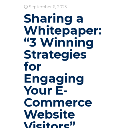
September 6, 2023
Sharing a
Whitepaper:
“3 Winning
Strategies
for
Engaging
Your E-
Commerce
Website
Visitors”