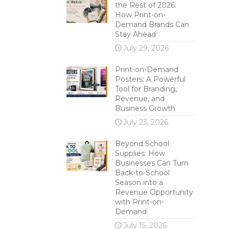
the Rest of 2026:
How Print-on-
Demand Brands Can
Stay Ahead
July 29, 2026
Print-on-Demand
Posters: A Powerful
Tool for Branding,
Revenue, and
Business Growth
July 23, 2026
Beyond School
Supplies: How
Businesses Can Turn
Back-to-School
Season into a
Revenue Opportunity
with Print-on-
Demand
July 15, 2026