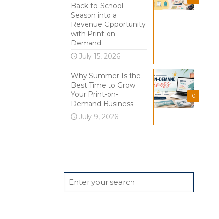
Back-to-School
Season into a
Revenue Opportunity
with Print-on-
Demand
July 15, 2026
Why Summer Is the
Best Time to Grow
Your Print-on-
0
Demand Business
July 9, 2026
Search