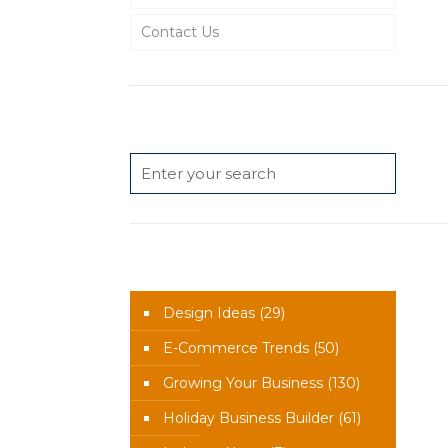
Contact Us
Search
News Categories
Design Ideas
(29)
E-Commerce Trends
(50)
Growing Your Business
(130)
Holiday Business Builder
(61)