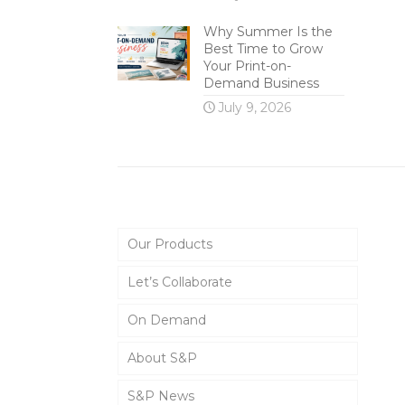
Why Summer Is the
Best Time to Grow
Your Print-on-
Demand Business
July 9, 2026
Main Menu
Our Products
Let’s Collaborate
On Demand
About S&P
S&P News