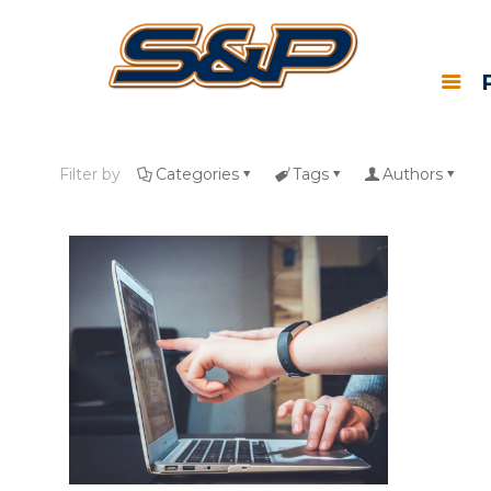
Filter by
Categories
Tags
Authors