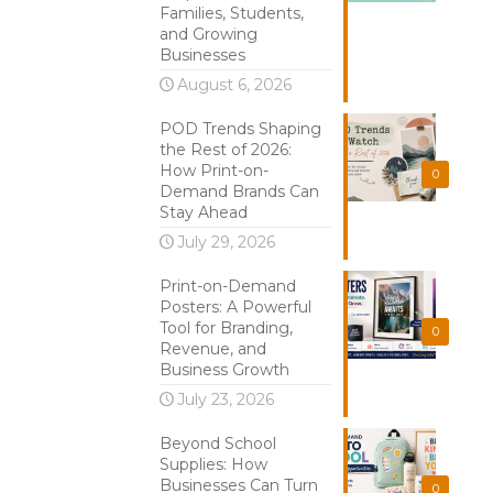
Families, Students,
and Growing
Businesses
August 6, 2026
POD Trends Shaping
the Rest of 2026:
How Print-on-
0
Demand Brands Can
Stay Ahead
July 29, 2026
Print-on-Demand
Posters: A Powerful
Tool for Branding,
0
Revenue, and
Business Growth
July 23, 2026
Beyond School
Supplies: How
Businesses Can Turn
0