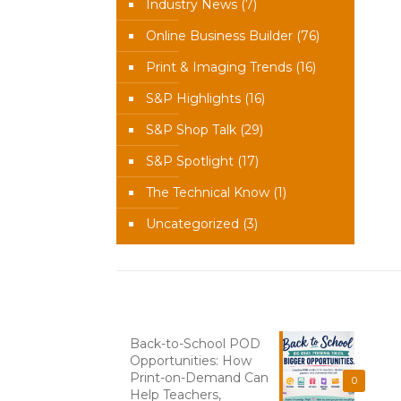
Industry News
(7)
Online Business Builder
(76)
Print & Imaging Trends
(16)
S&P Highlights
(16)
S&P Shop Talk
(29)
S&P Spotlight
(17)
The Technical Know
(1)
Uncategorized
(3)
Recent News
Back-to-School POD
Opportunities: How
Print-on-Demand Can
0
Help Teachers,