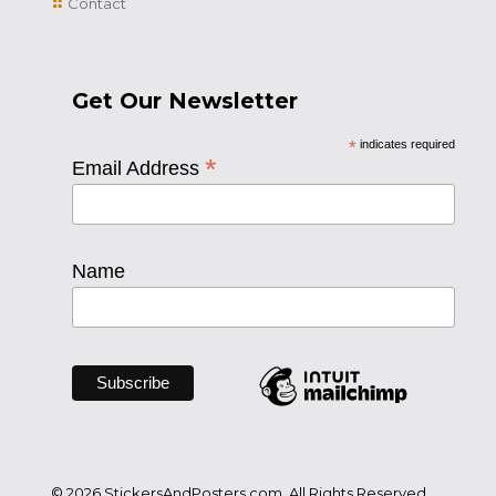
Contact
Get Our Newsletter
*
indicates required
*
Email Address
Name
© 2026 StickersAndPosters.com. All Rights Reserved.