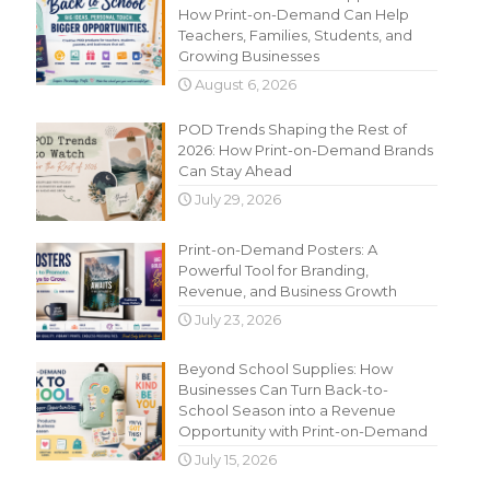
How Print-on-Demand Can Help
Teachers, Families, Students, and
Growing Businesses
August 6, 2026
POD Trends Shaping the Rest of
2026: How Print-on-Demand Brands
Can Stay Ahead
July 29, 2026
Print-on-Demand Posters: A
Powerful Tool for Branding,
Revenue, and Business Growth
July 23, 2026
Beyond School Supplies: How
Businesses Can Turn Back-to-
School Season into a Revenue
Opportunity with Print-on-Demand
July 15, 2026