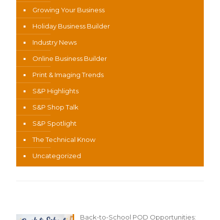
Growing Your Business
Holiday Business Builder
Industry News
Online Business Builder
Print & Imaging Trends
S&P Highlights
S&P Shop Talk
S&P Spotlight
The Technical Know
Uncategorized
Recent Content
Back-to-School POD Opportunities: