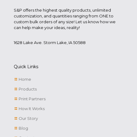
S&P offers the highest quality products, unlimited
customization, and quantities ranging from ONE to
custom bulk orders of any size! Let us know how we
can help make your ideas, reality!
1628 Lake Ave. Storm Lake, IA 50588
Quick Links
Home
Products
Print Partners
How It Works
Our Story
Blog