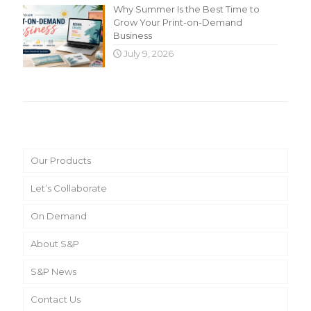
Why Summer Is the Best Time to
Grow Your Print-on-Demand
Business
July 9, 2026
Main Menu
Our Products
Let’s Collaborate
On Demand
About S&P
S&P News
Contact Us