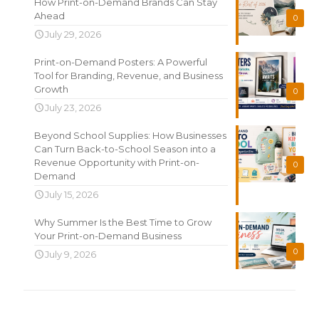
How Print-on-Demand Brands Can Stay
Ahead
0
July 29, 2026
Print-on-Demand Posters: A Powerful
Tool for Branding, Revenue, and Business
Growth
0
July 23, 2026
Beyond School Supplies: How Businesses
Can Turn Back-to-School Season into a
Revenue Opportunity with Print-on-
0
Demand
July 15, 2026
Why Summer Is the Best Time to Grow
Your Print-on-Demand Business
0
July 9, 2026