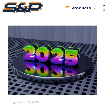
Products
Categories
Tags
Authors
Show all
August 14, 2025