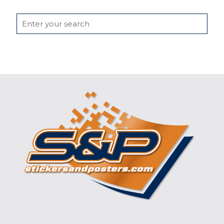
Search