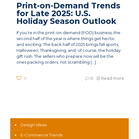
Print-on-Demand Trends
for Late 2025: U.S.
Holiday Season Outlook
If you’re in the print-on-demand (POD) business, the
second half of the year is where things get hectic
and exciting. The back half of 2025 brings fall sports,
Halloween, Thanksgiving, and, of course, the holiday
gift rush. The sellers who prepare now will be the
ones packing orders, not scrambling
[…]
0
0
Read more
News Categories
Design Ideas
E-Commerce Trends