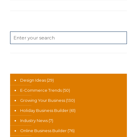
Search
News Categories
Design Ideas
(29)
E-Commerce Trends
(50)
Growing Your Business
(130)
Holiday Business Builder
(61)
Industry News
(7)
Online Business Builder
(76)