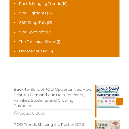
Print & Imaging Trends
(16)
S&P Highlights
(16)
S&P Shop Talk
(29)
S&P Spotlight
(17)
The Technical Know
(1)
Uncategorized
(3)
Recent News
Back-to-School POD Opportunities: How
Print-on-Demand Can Help Teachers,
Families, Students, and Growing
0
Businesses
August 6, 2026
POD Trends Shaping the Rest of 2026: