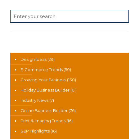
Search
News Categories
Design Ideas
(29)
E-Commerce Trends
(50)
Growing Your Business
(130)
Holiday Business Builder
(61)
Industry News
(7)
Online Business Builder
(76)
Print & Imaging Trends
(16)
S&P Highlights
(16)