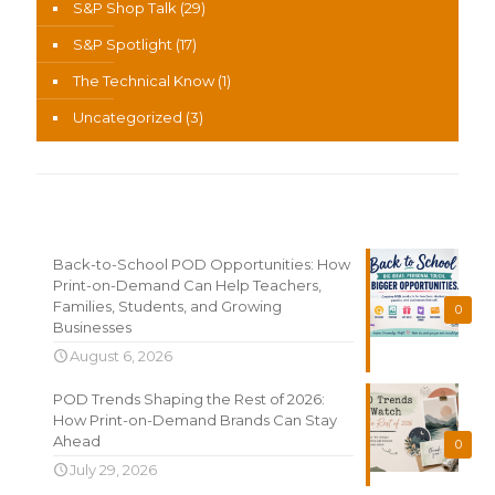
S&P Shop Talk
(29)
S&P Spotlight
(17)
The Technical Know
(1)
Uncategorized
(3)
Recent News
Back-to-School POD Opportunities: How
Print-on-Demand Can Help Teachers,
Families, Students, and Growing
0
Businesses
August 6, 2026
POD Trends Shaping the Rest of 2026:
How Print-on-Demand Brands Can Stay
Ahead
0
July 29, 2026