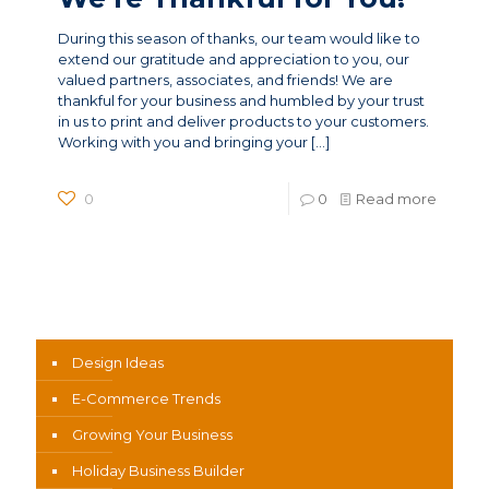
During this season of thanks, our team would like to
extend our gratitude and appreciation to you, our
valued partners, associates, and friends! We are
thankful for your business and humbled by your trust
in us to print and deliver products to your customers.
Working with you and bringing your
[…]
0
0
Read more
News Categories
Design Ideas
E-Commerce Trends
Growing Your Business
Holiday Business Builder