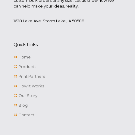
custom bulk orders of any size! Let us know how we
can help make your ideas, reality!
1628 Lake Ave. Storm Lake, IA 50588
Quick Links
Home
Products
Print Partners
How It Works
Our Story
Blog
Contact