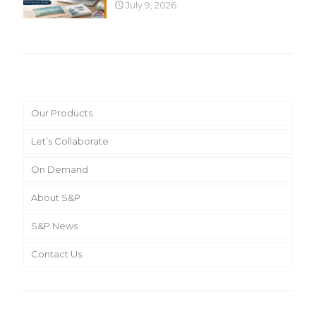
July 9, 2026
Main Menu
Our Products
Let’s Collaborate
On Demand
About S&P
S&P News
Contact Us