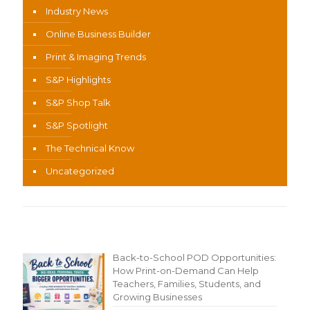
Industry News
Online Business Builder
Print & Imaging Trends
S&P Highlights
S&P Shop Talk
S&P Spotlight
The Technical Know
Uncategorized
Recent Content
Back-to-School POD Opportunities:
How Print-on-Demand Can Help
Teachers, Families, Students, and
Growing Businesses