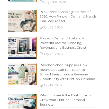
August 6, 2026
POD Trends Shaping the Rest of
2026: How Print-on-Demand Brands
Can Stay Ahead
July 29, 2026
Print-on-Demand Posters: A
Powerful Tool for Branding,
Revenue, and Business Growth
July 23, 2026
Beyond School Supplies: How
Businesses Can Turn Back-to-
School Season into a Revenue
Opportunity with Print-on-Demand
July 15, 2026
Why Summer Is the Best Time to
Grow Your Print-on-Demand
Business