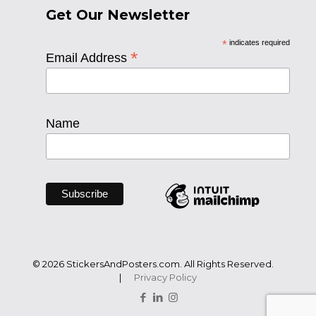
Get Our Newsletter
*
indicates required
*
Email Address
Name
© 2026 StickersAndPosters.com. All Rights Reserved.
|
Privacy Policy