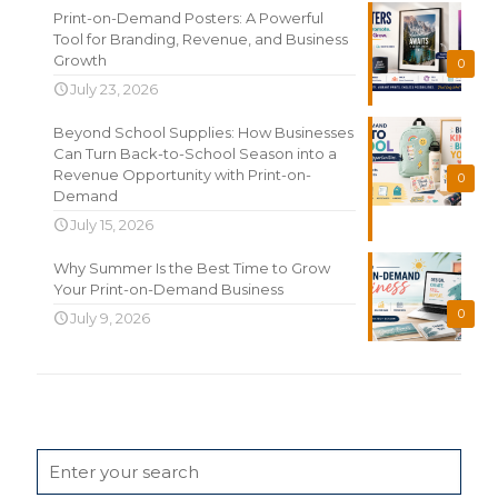
Print-on-Demand Posters: A Powerful
Tool for Branding, Revenue, and Business
Growth
0
July 23, 2026
Beyond School Supplies: How Businesses
Can Turn Back-to-School Season into a
Revenue Opportunity with Print-on-
0
Demand
July 15, 2026
Why Summer Is the Best Time to Grow
Your Print-on-Demand Business
0
July 9, 2026
Search