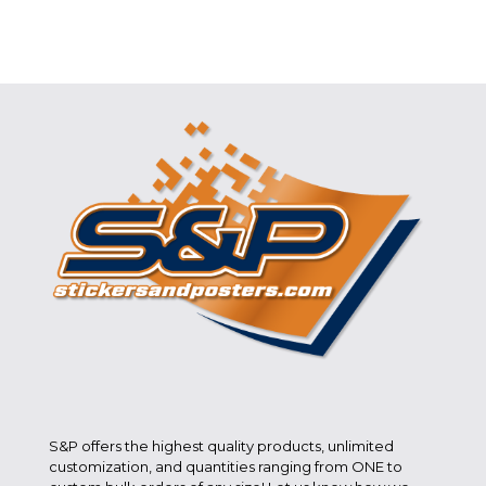
S&P offers the highest quality products, unlimited
customization, and quantities ranging from ONE to