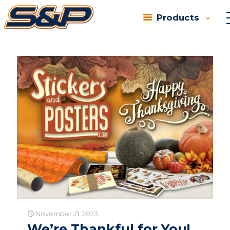
Products
Categories
Tags
Authors
Show all
November 21, 2023
We’re Thankful for You!