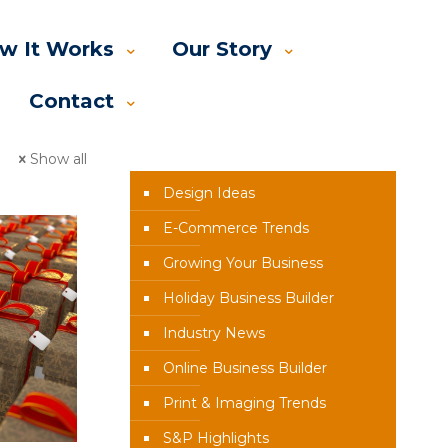
w It Works
Our Story
Contact
News Categories
Show all
Design Ideas
E-Commerce Trends
Growing Your Business
Holiday Business Builder
Industry News
Online Business Builder
Print & Imaging Trends
S&P Highlights