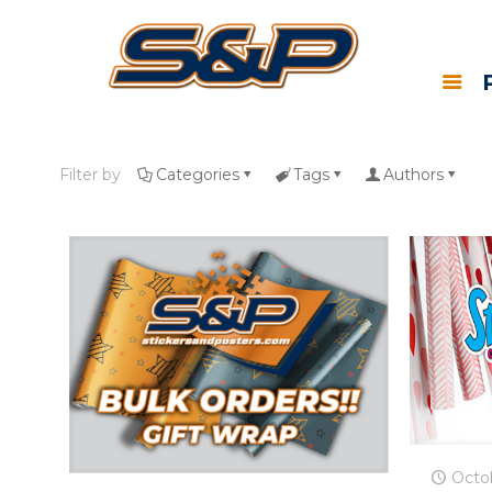
Filter by
Categories
Tags
Authors
Octo