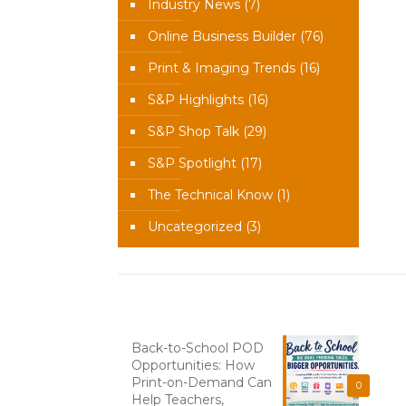
Industry News
(7)
Online Business Builder
(76)
Print & Imaging Trends
(16)
S&P Highlights
(16)
S&P Shop Talk
(29)
S&P Spotlight
(17)
The Technical Know
(1)
Uncategorized
(3)
Recent News
Back-to-School POD
Opportunities: How
Print-on-Demand Can
0
Help Teachers,