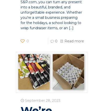
S&P.com, you can turn any present
into a beautiful, branded, and
unforgettable experience. Whether
you’re a small business preparing
for the holidays, a school looking to
wrap fundraiser items, or an
[…]
0
0
Read more
September 28, 2023
We’re