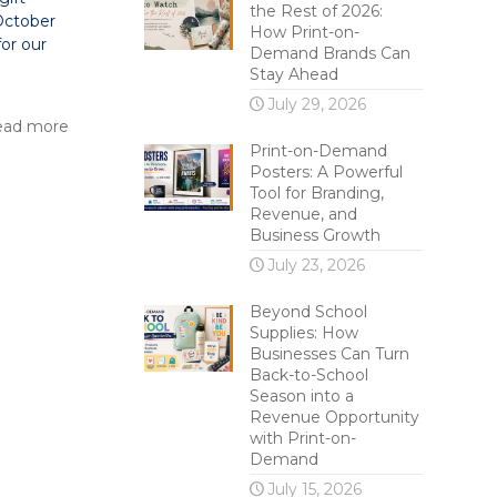
the Rest of 2026:
 October
How Print-on-
for our
Demand Brands Can
Stay Ahead
July 29, 2026
ead more
Print-on-Demand
Posters: A Powerful
Tool for Branding,
Revenue, and
Business Growth
July 23, 2026
Beyond School
Supplies: How
Businesses Can Turn
Back-to-School
Season into a
Revenue Opportunity
with Print-on-
Demand
July 15, 2026