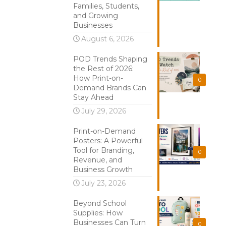
Families, Students,
and Growing
Businesses
August 6, 2026
POD Trends Shaping
the Rest of 2026:
How Print-on-
0
Demand Brands Can
Stay Ahead
July 29, 2026
Print-on-Demand
Posters: A Powerful
Tool for Branding,
0
Revenue, and
Business Growth
July 23, 2026
Beyond School
Supplies: How
Businesses Can Turn
0