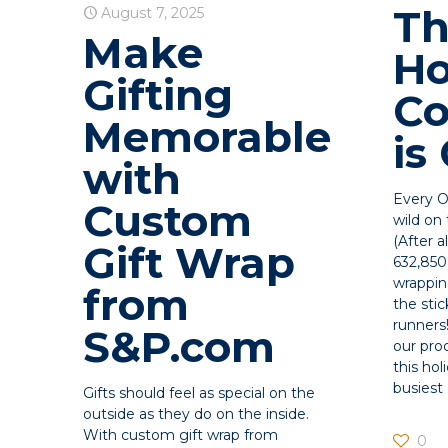
T
August 7, 2025
Make
Ho
Gifting
C
Memorable
is
with
Every O
Custom
wild on
(After a
Gift Wrap
632,850 
wrappin
from
the stic
runners
S&P.com
our prod
this hol
busiest
Gifts should feel as special on the
outside as they do on the inside.
With custom gift wrap from
0