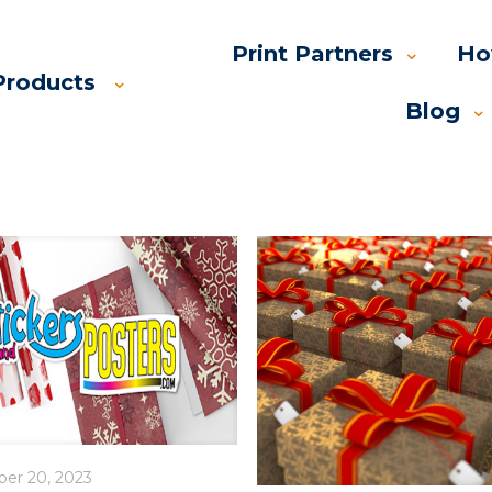
Print Partners
Ho
Products
Blog
ber 20, 2023