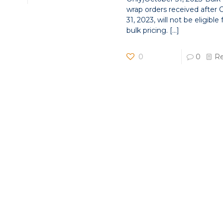
wrap orders received after
31, 2023, will not be eligible 
bulk pricing.
[…]
0
0
R