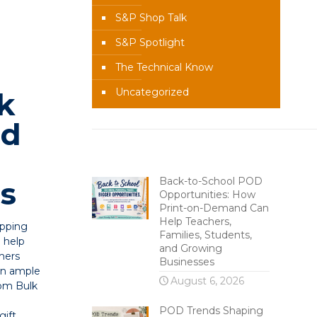
S&P Shop Talk
S&P Spotlight
The Technical Know
Uncategorized
k
nd
g
Recent Content
Back-to-School POD
s
Opportunities: How
Print-on-Demand Can
Help Teachers,
ipping
Families, Students,
o help
and Growing
mers
Businesses
 in ample
August 6, 2026
com Bulk
POD Trends Shaping
gift