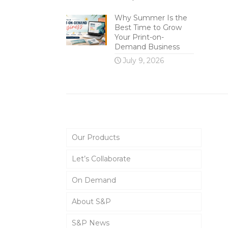
Why Summer Is the
Best Time to Grow
Your Print-on-
Demand Business
July 9, 2026
Main Menu
Our Products
Let’s Collaborate
On Demand
About S&P
S&P News