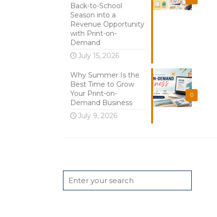
Back-to-School
Season into a
Revenue Opportunity
with Print-on-
Demand
July 15, 2026
Why Summer Is the
Best Time to Grow
Your Print-on-
0
Demand Business
July 9, 2026
Search