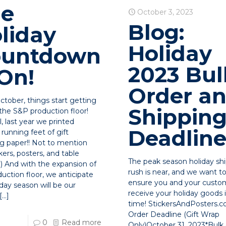
he
October 3, 2023
Blog:
liday
Holiday
ountdown
2023 Bul
 On!
Order a
ctober, things start getting
Shippin
 the S&P production floor!
ll, last year we printed
Deadline
running feet of gift
g paper!! Not to mention
kers, posters, and table
The peak season holiday sh
!) And with the expansion of
rush is near, and we want t
uction floor, we anticipate
ensure you and your custo
iday season will be our
receive your holiday goods
[…]
time! StickersAndPosters.
Order Deadline (Gift Wrap
0
Read more
Only)October 31, 2023*Bulk 