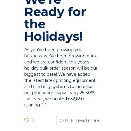
Ready for
the
Holidays!
As you’ve been growing your
business, we’ve been growing ours,
and we are confident this year’s
holiday bulk order season will be our
biggest to date! We have added
the latest latex printing equipment
and finishing systems to increase
our production capacity by 25-30%.
Last year, we printed 632,850
running
[…]
0
0
Read more