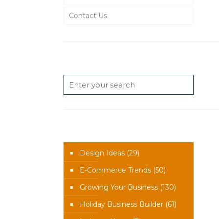
Contact Us
Search
News Categories
Design Ideas
(29)
E-Commerce Trends
(50)
Growing Your Business
(130)
Holiday Business Builder
(61)