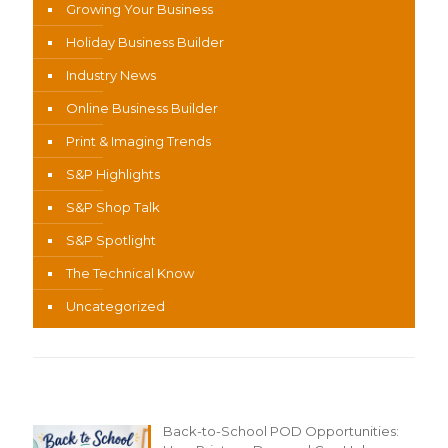
Growing Your Business
Holiday Business Builder
Industry News
Online Business Builder
Print & Imaging Trends
S&P Highlights
S&P Shop Talk
S&P Spotlight
The Technical Know
Uncategorized
Recent Content
Back-to-School POD Opportunities: