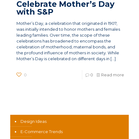
Celebrate Mother’s Day
with S&P
Mother’s Day, a celebration that originated in 1907,
was initially intended to honor mothers and females
leading families. Over time, the scope of these
celebrations has broadened to encompass the
celebration of motherhood, maternal bonds, and
the profound influence of mothers in society. While
Mother’s Day is celebrated on different days in
[…]
0
0
Read more
News Categories
Design Ideas
E-Commerce Trends