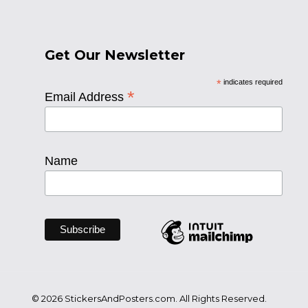
Get Our Newsletter
*
indicates required
*
Email Address
Name
© 2026 StickersAndPosters.com. All Rights Reserved.