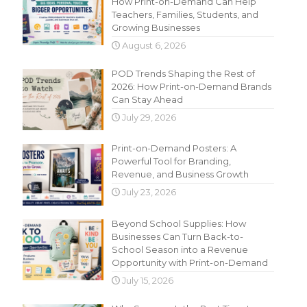
How Print-on-Demand Can Help
Teachers, Families, Students, and
Growing Businesses
August 6, 2026
POD Trends Shaping the Rest of
2026: How Print-on-Demand Brands
Can Stay Ahead
July 29, 2026
Print-on-Demand Posters: A
Powerful Tool for Branding,
Revenue, and Business Growth
July 23, 2026
Beyond School Supplies: How
Businesses Can Turn Back-to-
School Season into a Revenue
Opportunity with Print-on-Demand
July 15, 2026