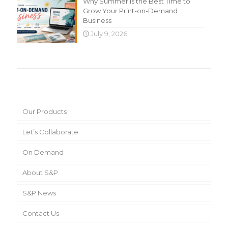
Why Summer Is the Best Time to
Grow Your Print-on-Demand
Business
July 9, 2026
Main Menu
Our Products
Let’s Collaborate
On Demand
About S&P
S&P News
Contact Us