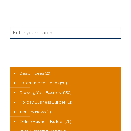
Search
News Categories
Design Ideas
(29)
E-Commerce Trends
(50)
Growing Your Business
(130)
Holiday Business Builder
(61)
Industry News
(7)
Online Business Builder
(76)