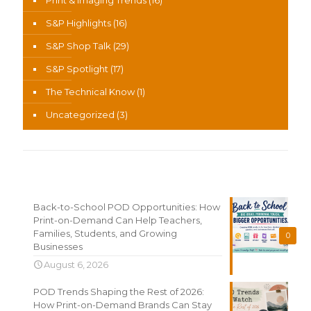
Print & Imaging Trends
(16)
S&P Highlights
(16)
S&P Shop Talk
(29)
S&P Spotlight
(17)
The Technical Know
(1)
Uncategorized
(3)
Recent News
Back-to-School POD Opportunities: How
Print-on-Demand Can Help Teachers,
Families, Students, and Growing
0
Businesses
August 6, 2026
POD Trends Shaping the Rest of 2026:
How Print-on-Demand Brands Can Stay