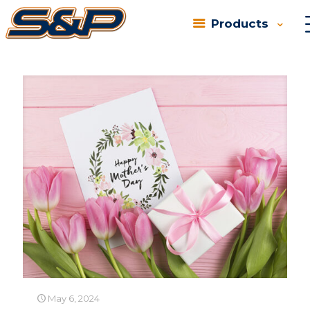
Products
Categories
Tags
Authors
Show all
May 6, 2024