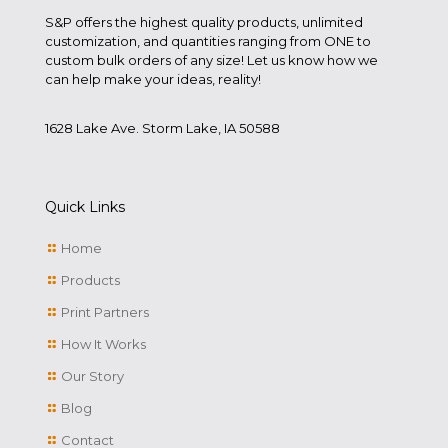
S&P offers the highest quality products, unlimited
customization, and quantities ranging from ONE to
custom bulk orders of any size! Let us know how we
can help make your ideas, reality!
1628 Lake Ave. Storm Lake, IA 50588
Quick Links
Home
Products
Print Partners
How It Works
Our Story
Blog
Contact