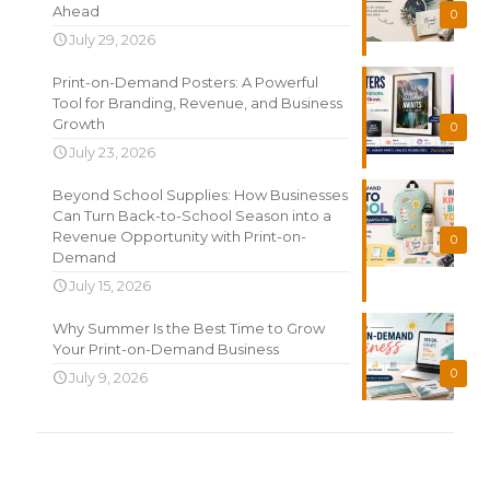
Ahead
0
July 29, 2026
Print-on-Demand Posters: A Powerful
Tool for Branding, Revenue, and Business
Growth
0
July 23, 2026
Beyond School Supplies: How Businesses
Can Turn Back-to-School Season into a
Revenue Opportunity with Print-on-
0
Demand
July 15, 2026
Why Summer Is the Best Time to Grow
Your Print-on-Demand Business
0
July 9, 2026
Search