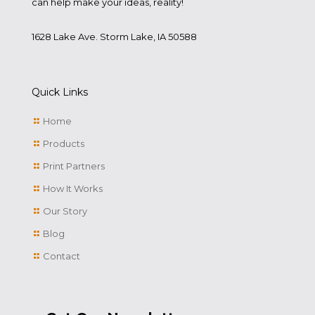
can help make your ideas, reality!
1628 Lake Ave. Storm Lake, IA 50588
Quick Links
Home
Products
Print Partners
How It Works
Our Story
Blog
Contact