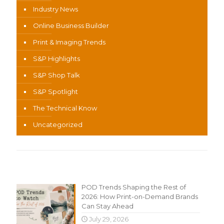
Industry News
Online Business Builder
Print & Imaging Trends
S&P Highlights
S&P Shop Talk
S&P Spotlight
The Technical Know
Uncategorized
Recent Content
POD Trends Shaping the Rest of
2026: How Print-on-Demand Brands
Can Stay Ahead
July 29, 2026