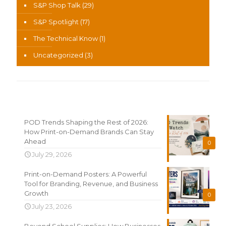
S&P Shop Talk
(29)
S&P Spotlight
(17)
The Technical Know
(1)
Uncategorized
(3)
Recent News
POD Trends Shaping the Rest of 2026:
How Print-on-Demand Brands Can Stay
Ahead
0
July 29, 2026
Print-on-Demand Posters: A Powerful
Tool for Branding, Revenue, and Business
Growth
0
July 23, 2026
Beyond School Supplies: How Businesses