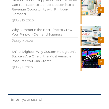
Can Turn Back-to-School Season into a
Revenue Opportunity with Print-on-
0
Demand
July 15, 2026
Why Summer Is the Best Time to Grow
Your Print-on-Demand Business
0
July 9, 2026
Shine Brighter: Why Custom Holographic
Stickers Are One of the Most Versatile
Products You Can Create
0
July 2, 2026
Search