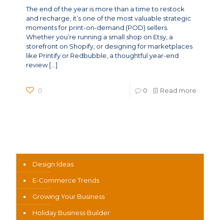
The end of the year is more than a time to restock
and recharge, it’s one of the most valuable strategic
moments for print-on-demand (POD) sellers.
Whether you’re running a small shop on Etsy, a
storefront on Shopify, or designing for marketplaces
like Printify or Redbubble, a thoughtful year-end
review
[…]
0
0
Read more
News Categories
Design Ideas
E-Commerce Trends
Growing Your Business
Holiday Business Builder