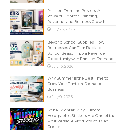
Print-on-Demand Posters: A
Powerful Tool for Branding,
Revenue, and Business Growth
July 23, 2026
Beyond School Supplies: How
Businesses Can Turn Back-to-
School Season into a Revenue
Opportunity with Print-on-Demand
July 15, 2026
Why Summer Is the Best Time to
Grow Your Print-on-Demand
Business
July 9, 2026
Shine Brighter: Why Custom
Holographic Stickers Are One of the
Most Versatile Products You Can
Create