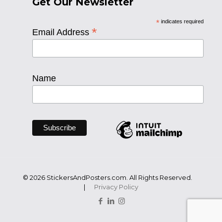
Get Our Newsletter
*
indicates required
*
Email Address
Name
© 2026 StickersAndPosters.com. All Rights Reserved.
|
Privacy Policy