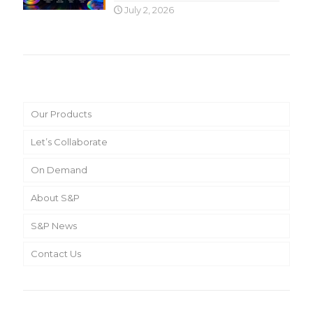
July 2, 2026
Main Menu
Our Products
Let’s Collaborate
On Demand
About S&P
S&P News
Contact Us