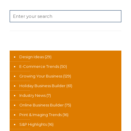
Search
News Categories
Design Ideas
(29)
E-Commerce Trends
(50)
Growing Your Business
(129)
Holiday Business Builder
(61)
Industry News
(7)
Online Business Builder
(75)
Print & Imaging Trends
(16)
S&P Highlights
(16)