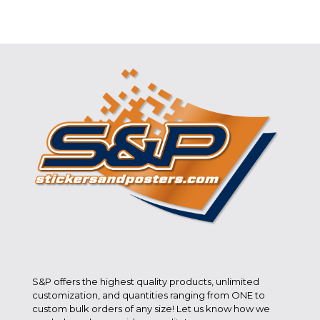
S&P offers the highest quality products, unlimited
customization, and quantities ranging from ONE to
custom bulk orders of any size! Let us know how we