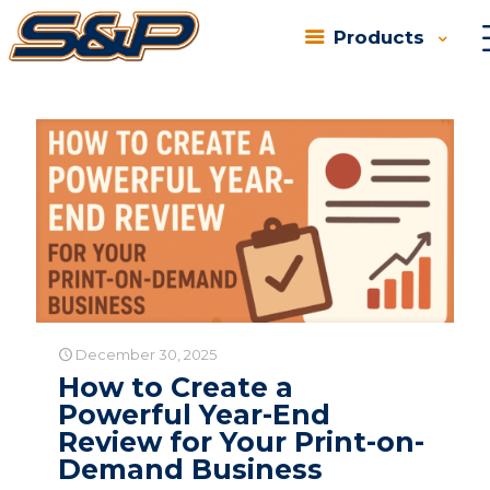
Products
Categories
Tags
Authors
Show all
December 30, 2025
How to Create a
Powerful Year-End
Review for Your Print-on-
Demand Business