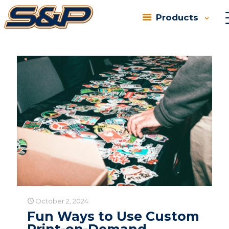
Products
Categories
Tags
Authors
Show all
October 2, 2024
Fun Ways to Use Custom
Print-on-Demand