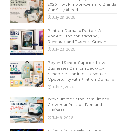
2026: How Print-on-Demand Brands
Can Stay Ahead
July 29, 2026
Print-on-Demand Posters: A
Powerful Tool for Branding,
Revenue, and Business Growth
July 23, 2026
Beyond School Supplies: How
Businesses Can Turn Back-to-
School Season into a Revenue
Opportunity with Print-on-Demand
July 15, 2026
Why Summer Is the Best Time to
Grow Your Print-on-Demand
Business
July 9, 2026
Shine Brighter: Why Custom