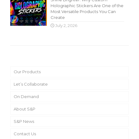
Holographic Stickers Are One of the
Most Versatile Products You Can
Create
July 2, 2026
Main Menu
Our Products
Let’s Collaborate
On Demand
About S&P
S&P News
Contact Us