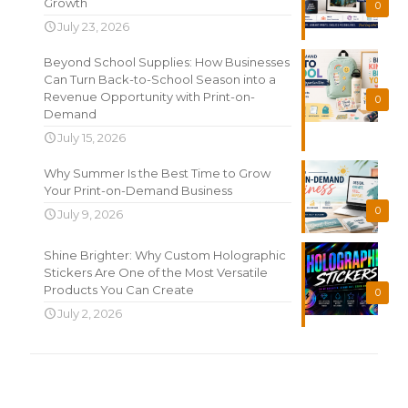
Growth
0
July 23, 2026
Beyond School Supplies: How Businesses
Can Turn Back-to-School Season into a
Revenue Opportunity with Print-on-
0
Demand
July 15, 2026
Why Summer Is the Best Time to Grow
Your Print-on-Demand Business
0
July 9, 2026
Shine Brighter: Why Custom Holographic
Stickers Are One of the Most Versatile
Products You Can Create
0
July 2, 2026
Search