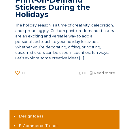
Stickers During the
Holidays
The holiday season is a time of creativity, celebration,
and spreading joy. Custom print-on-demand stickers
are an exciting and versatile way to add a
personalized touch to your holiday festivities.
Whether you’re decorating, gifting, or hosting,
custom stickers can be used in countless fun ways.
Let’s explore some creative ideas
[…]
0
0
Read more
News Categories
Design Ideas
E-Commerce Trends