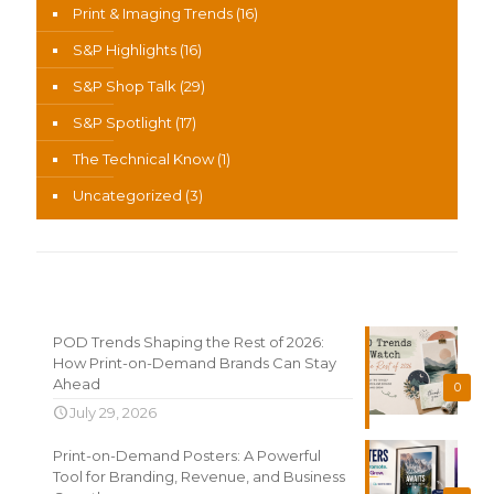
Print & Imaging Trends
(16)
S&P Highlights
(16)
S&P Shop Talk
(29)
S&P Spotlight
(17)
The Technical Know
(1)
Uncategorized
(3)
Recent News
POD Trends Shaping the Rest of 2026:
How Print-on-Demand Brands Can Stay
Ahead
0
July 29, 2026
Print-on-Demand Posters: A Powerful
Tool for Branding, Revenue, and Business