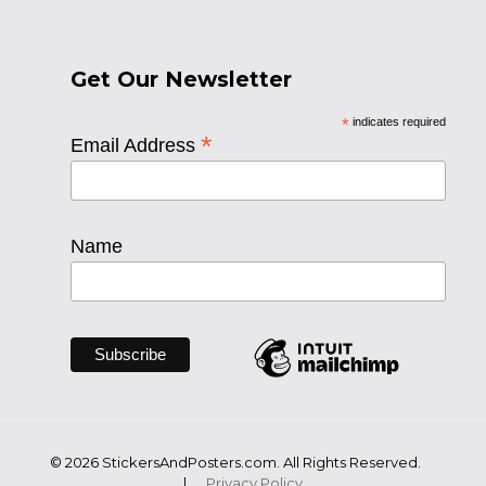
Get Our Newsletter
*
indicates required
*
Email Address
Name
© 2026 StickersAndPosters.com. All Rights Reserved.
|
Privacy Policy