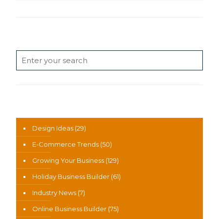
Search
News Categories
Design Ideas
(29)
E-Commerce Trends
(50)
Growing Your Business
(129)
Holiday Business Builder
(61)
Industry News
(7)
Online Business Builder
(75)