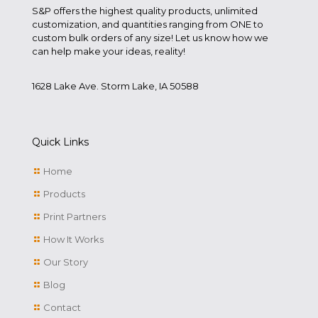
S&P offers the highest quality products, unlimited
customization, and quantities ranging from ONE to
custom bulk orders of any size! Let us know how we
can help make your ideas, reality!
1628 Lake Ave. Storm Lake, IA 50588
Quick Links
Home
Products
Print Partners
How It Works
Our Story
Blog
Contact