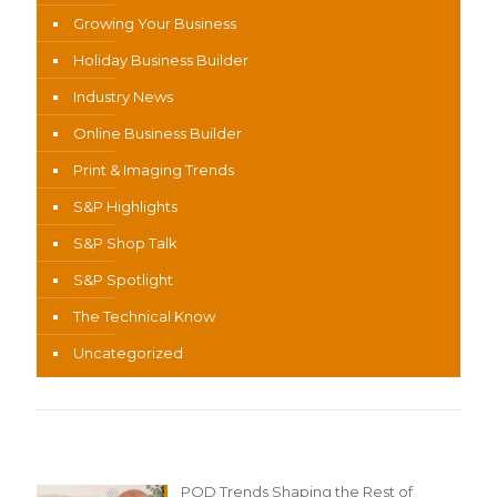
Growing Your Business
Holiday Business Builder
Industry News
Online Business Builder
Print & Imaging Trends
S&P Highlights
S&P Shop Talk
S&P Spotlight
The Technical Know
Uncategorized
Recent Content
POD Trends Shaping the Rest of