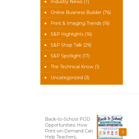
Industry News
(7)
Online Business Builder
(76)
Print & Imaging Trends
(16)
S&P Highlights
(16)
S&P Shop Talk
(29)
S&P Spotlight
(17)
The Technical Know
(1)
Uncategorized
(3)
Recent News
Back-to-School POD
Opportunities: How
Print-on-Demand Can
0
Help Teachers,