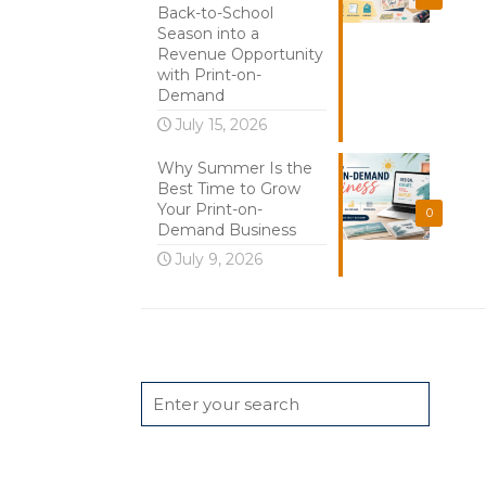
Back-to-School
Season into a
Revenue Opportunity
with Print-on-
Demand
July 15, 2026
Why Summer Is the
Best Time to Grow
Your Print-on-
0
Demand Business
July 9, 2026
Search