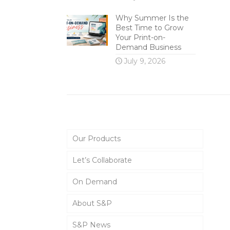
Why Summer Is the
Best Time to Grow
Your Print-on-
Demand Business
July 9, 2026
Main Menu
Our Products
Let’s Collaborate
On Demand
About S&P
S&P News