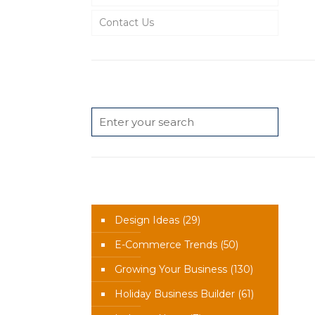
Contact Us
Search
News Categories
Design Ideas
(29)
E-Commerce Trends
(50)
Growing Your Business
(130)
Holiday Business Builder
(61)