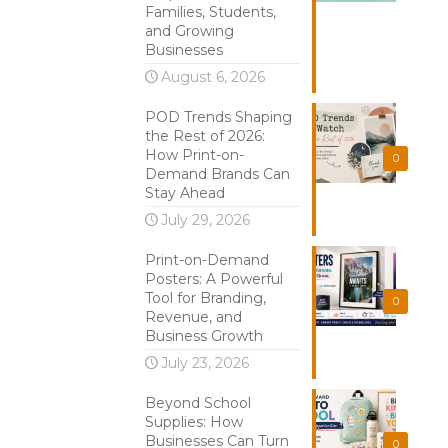
Families, Students,
and Growing
Businesses
August 6, 2026
POD Trends Shaping
the Rest of 2026:
How Print-on-
0
Demand Brands Can
Stay Ahead
July 29, 2026
Print-on-Demand
Posters: A Powerful
Tool for Branding,
0
Revenue, and
Business Growth
July 23, 2026
Beyond School
Supplies: How
Businesses Can Turn
0