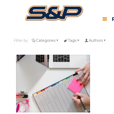
Filter by
Categories
Tags
Authors