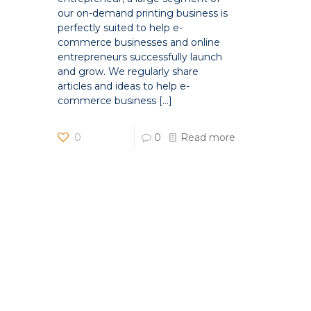
our on-demand printing business is
perfectly suited to help e-
commerce businesses and online
entrepreneurs successfully launch
and grow. We regularly share
articles and ideas to help e-
commerce business
[…]
0
0
Read more