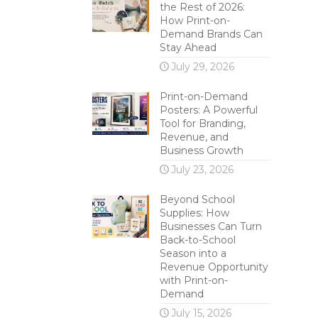
the Rest of 2026:
How Print-on-
Demand Brands Can
Stay Ahead
July 29, 2026
Print-on-Demand
Posters: A Powerful
Tool for Branding,
Revenue, and
Business Growth
July 23, 2026
Beyond School
Supplies: How
Businesses Can Turn
Back-to-School
Season into a
Revenue Opportunity
with Print-on-
Demand
July 15, 2026