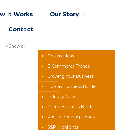
w It Works
Our Story
Contact
News Categories
Show all
Design Ideas
E-Commerce Trends
Growing Your Business
Holiday Business Builder
Industry News
Online Business Builder
Print & Imaging Trends
S&P Highlights