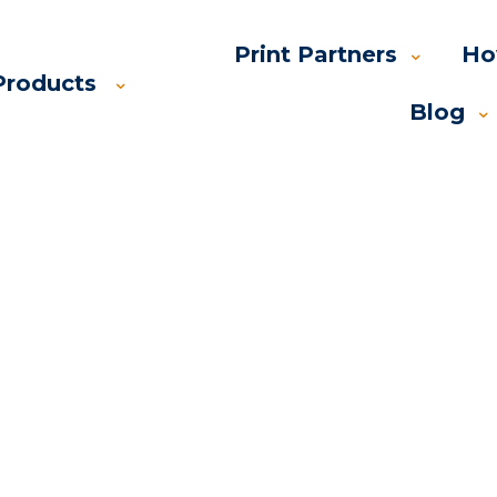
Print Partners
Ho
Products
Blog