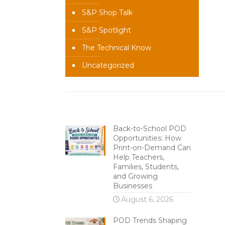
S&P Shop Talk
S&P Spotlight
The Technical Know
Uncategorized
Recent Content
Back-to-School POD
Opportunities: How
Print-on-Demand Can
Help Teachers,
Families, Students,
and Growing
Businesses
August 6, 2026
POD Trends Shaping