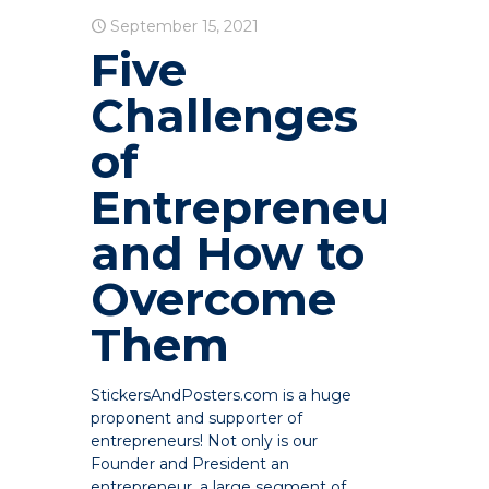
September 15, 2021
Five
Challenges
of
Entrepreneurshi
and How to
Overcome
Them
StickersAndPosters.com is a huge
proponent and supporter of
entrepreneurs! Not only is our
Founder and President an
entrepreneur, a large segment of