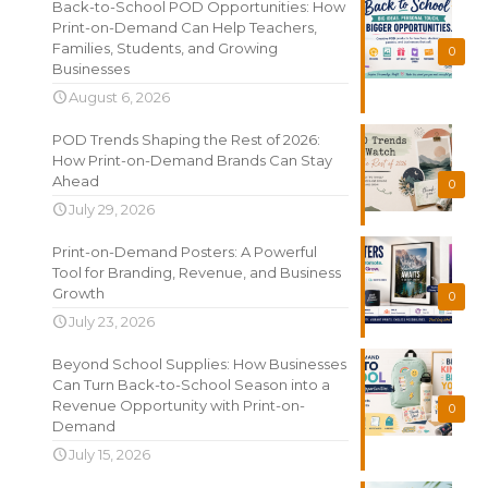
Back-to-School POD Opportunities: How
Print-on-Demand Can Help Teachers,
Families, Students, and Growing
0
Businesses
August 6, 2026
POD Trends Shaping the Rest of 2026:
How Print-on-Demand Brands Can Stay
Ahead
0
July 29, 2026
Print-on-Demand Posters: A Powerful
Tool for Branding, Revenue, and Business
Growth
0
July 23, 2026
Beyond School Supplies: How Businesses
Can Turn Back-to-School Season into a
Revenue Opportunity with Print-on-
0
Demand
July 15, 2026