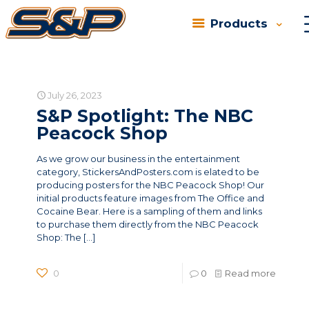
Products
Categories
Tags
Authors
Show all
July 26, 2023
S&P Spotlight: The NBC
Peacock Shop
As we grow our business in the entertainment
category, StickersAndPosters.com is elated to be
producing posters for the NBC Peacock Shop! Our
initial products feature images from The Office and
Cocaine Bear. Here is a sampling of them and links
to purchase them directly from the NBC Peacock
Shop: The
[…]
0
0
Read more