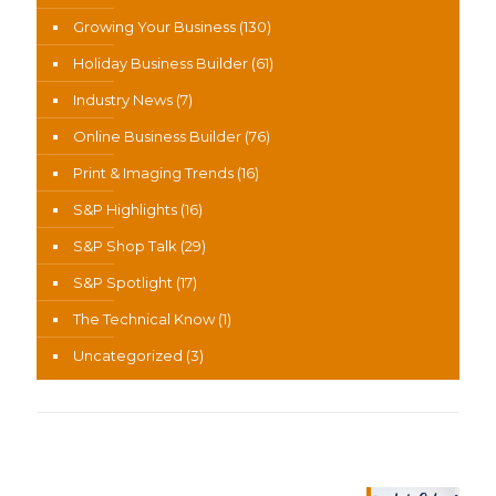
Growing Your Business
(130)
Holiday Business Builder
(61)
Industry News
(7)
Online Business Builder
(76)
Print & Imaging Trends
(16)
S&P Highlights
(16)
S&P Shop Talk
(29)
S&P Spotlight
(17)
The Technical Know
(1)
Uncategorized
(3)
Recent News