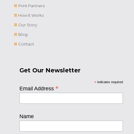
Print Partners
How It Works
Our Story
Blog
Contact
Get Our Newsletter
*
indicates required
*
Email Address
Name