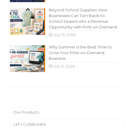
Beyond School Supplies: How
Businesses Can Turn Back-to-
School Season into a Revenue
Opportunity with Print-on-Demand
July 15, 2026
Why Summer Is the Best Time to
Grow Your Print-on-Demand
Business
July 9, 2026
Main Menu
Our Products
Let’s Collaborate