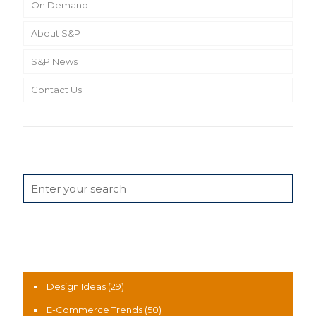
On Demand
About S&P
S&P News
Contact Us
Search
News Categories
Design Ideas
(29)
E-Commerce Trends
(50)