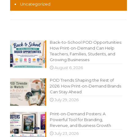
Uncategorized
Recent Content
Back-to-School POD Opportunities:
How Print-on-Demand Can Help
Teachers, Families, Students, and
Growing Businesses
August 6, 2026
POD Trends Shaping the Rest of
2026: How Print-on-Demand Brands
Can Stay Ahead
July 29, 2026
Print-on-Demand Posters: A
Powerful Tool for Branding,
Revenue, and Business Growth
July 23, 2026