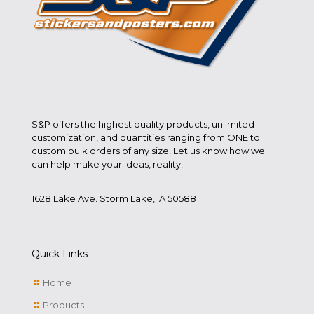
S&P offers the highest quality products, unlimited
customization, and quantities ranging from ONE to
custom bulk orders of any size! Let us know how we
can help make your ideas, reality!
1628 Lake Ave. Storm Lake, IA 50588
Quick Links
Home
Products