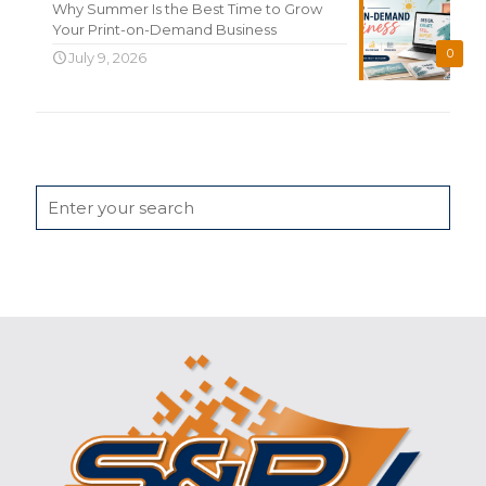
Why Summer Is the Best Time to Grow
Your Print-on-Demand Business
0
July 9, 2026
Search