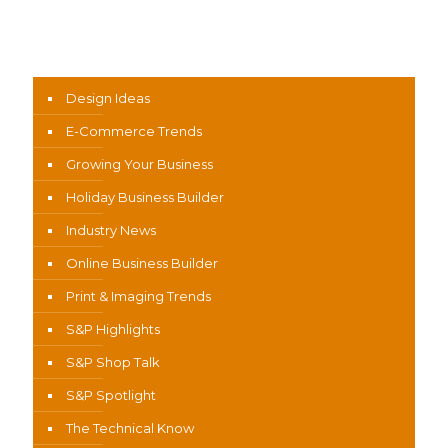
News Categories
Design Ideas
E-Commerce Trends
Growing Your Business
Holiday Business Builder
Industry News
Online Business Builder
Print & Imaging Trends
S&P Highlights
S&P Shop Talk
S&P Spotlight
The Technical Know