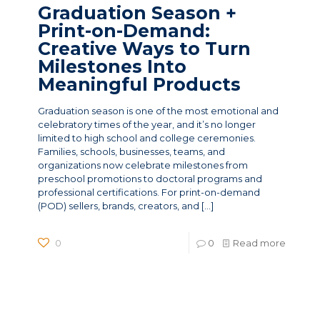
Graduation Season +
Print-on-Demand:
Creative Ways to Turn
Milestones Into
Meaningful Products
Graduation season is one of the most emotional and
celebratory times of the year, and it’s no longer
limited to high school and college ceremonies.
Families, schools, businesses, teams, and
organizations now celebrate milestones from
preschool promotions to doctoral programs and
professional certifications. For print-on-demand
(POD) sellers, brands, creators, and
[…]
0
0
Read more
News Categories