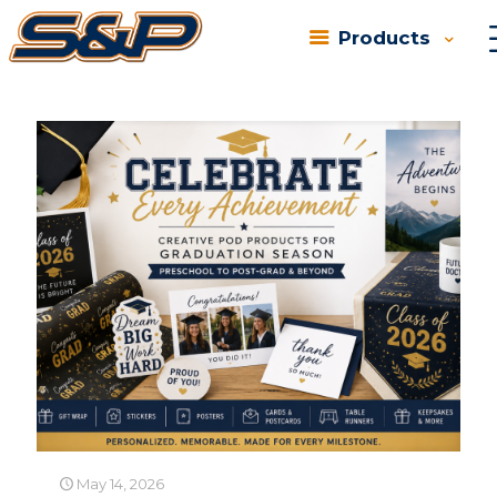
Products
Categories
Tags
Authors
Show all
May 14, 2026