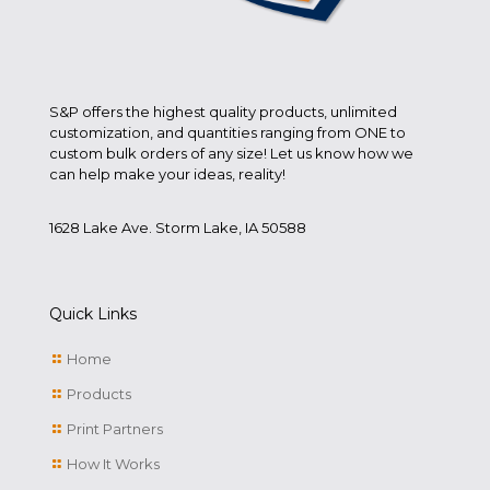
S&P offers the highest quality products, unlimited
customization, and quantities ranging from ONE to
custom bulk orders of any size! Let us know how we
can help make your ideas, reality!
1628 Lake Ave. Storm Lake, IA 50588
Quick Links
Home
Products
Print Partners
How It Works