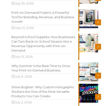
July 29, 2026
Print-on-Demand Posters: A Powerful
Tool for Branding, Revenue, and Business
Growth
0
July 23, 2026
Beyond School Supplies: How Businesses
Can Turn Back-to-School Season into a
Revenue Opportunity with Print-on-
0
Demand
July 15, 2026
Why Summer Is the Best Time to Grow
Your Print-on-Demand Business
0
July 9, 2026
Shine Brighter: Why Custom Holographic
Stickers Are One of the Most Versatile
Products You Can Create
0
July 2, 2026