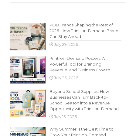
Recent Content
POD Trends Shaping the Rest of
2026: How Print-on-Demand Brands
Can Stay Ahead
July 29, 2026
Print-on-Demand Posters: A
Powerful Tool for Branding,
Revenue, and Business Growth
July 23, 2026
Beyond School Supplies: How
Businesses Can Turn Back-to-
School Season into a Revenue
Opportunity with Print-on-Demand
July 15, 2026
Why Summer Is the Best Time to
Grow Your Print-on-Demand