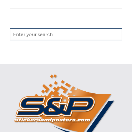
Search