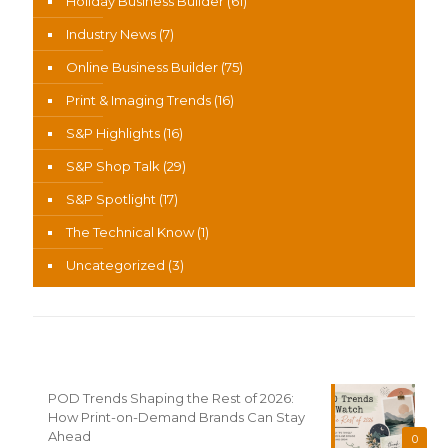
Holiday Business Builder
(61)
Industry News
(7)
Online Business Builder
(75)
Print & Imaging Trends
(16)
S&P Highlights
(16)
S&P Shop Talk
(29)
S&P Spotlight
(17)
The Technical Know
(1)
Uncategorized
(3)
Recent News
POD Trends Shaping the Rest of 2026:
How Print-on-Demand Brands Can Stay
Ahead
0