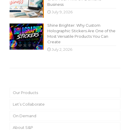
Business
July 9, 2026
Shine Brighter: Why Custom
Holographic Stickers Are One of the
Most Versatile Products You Can
Create
July 2, 2026
Main Menu
Our Products
Let’s Collaborate
On Demand
About S&P