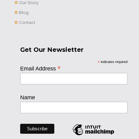
Our Story
Blog
Contact
Get Our Newsletter
*
indicates required
*
Email Address
Name