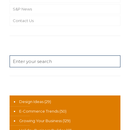
S&P News
Contact Us
Search
News Categories
Design Ideas
(29)
E-Commerce Trends
(50)
Growing Your Business
(129)