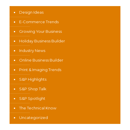
Design Ideas
E-Commerce Trends
Growing Your Business
Holiday Business Builder
Industry News
Online Business Builder
Print & Imaging Trends
S&P Highlights
S&P Shop Talk
S&P Spotlight
The Technical Know
Uncategorized