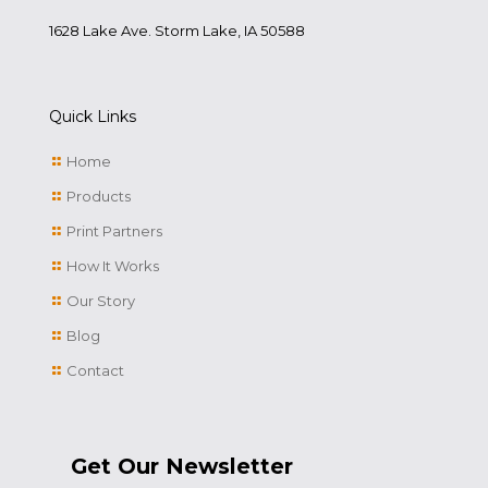
1628 Lake Ave. Storm Lake, IA 50588
Quick Links
Home
Products
Print Partners
How It Works
Our Story
Blog
Contact
Get Our Newsletter