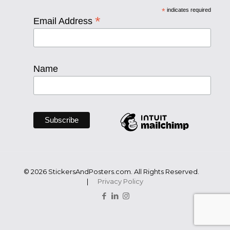
*
indicates required
*
Email Address
Name
© 2026 StickersAndPosters.com. All Rights Reserved.
|
Privacy Policy