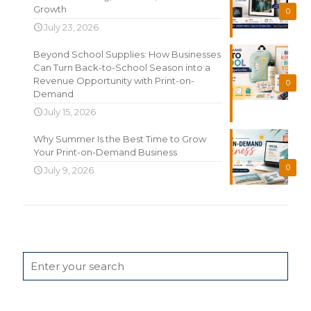
Growth
0
July 23, 2026
Beyond School Supplies: How Businesses
Can Turn Back-to-School Season into a
Revenue Opportunity with Print-on-
0
Demand
July 15, 2026
Why Summer Is the Best Time to Grow
Your Print-on-Demand Business
0
July 9, 2026
Search