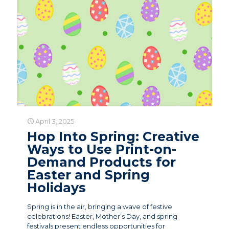
April 3, 2025
Hop Into Spring: Creative
Ways to Use Print-on-
Demand Products for
Easter and Spring
Holidays
Spring is in the air, bringing a wave of festive
celebrations! Easter, Mother’s Day, and spring
festivals present endless opportunities for