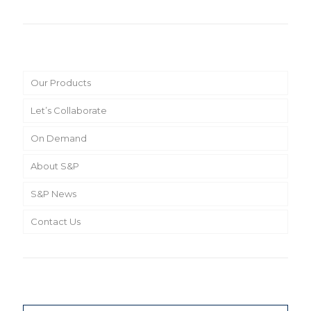
Main Menu
Our Products
Let’s Collaborate
On Demand
About S&P
S&P News
Contact Us
Search