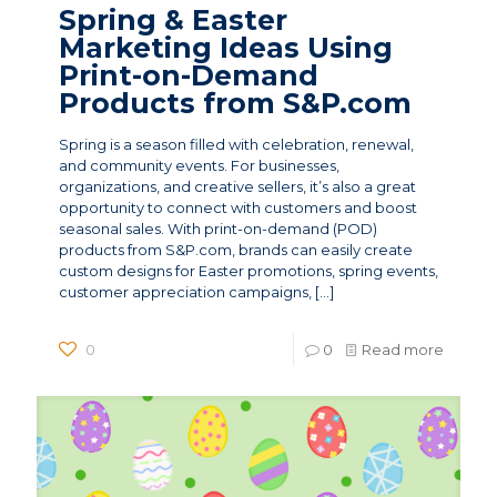
Spring & Easter
Marketing Ideas Using
Print-on-Demand
Products from S&P.com
Spring is a season filled with celebration, renewal,
and community events. For businesses,
organizations, and creative sellers, it’s also a great
opportunity to connect with customers and boost
seasonal sales. With print-on-demand (POD)
products from S&P.com, brands can easily create
custom designs for Easter promotions, spring events,
customer appreciation campaigns,
[…]
0
0
Read more