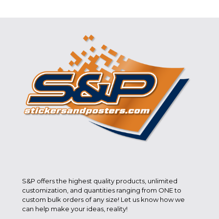
S&P offers the highest quality products, unlimited
customization, and quantities ranging from ONE to
custom bulk orders of any size! Let us know how we
can help make your ideas, reality!