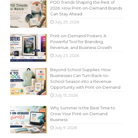
POD Trends Shaping the Rest of
2026: How Print-on-Demand Brands
Can Stay Ahead
July 29, 2026
Print-on-Demand Posters: A
Powerful Tool for Branding,
Revenue, and Business Growth
July 23, 2026
Beyond School Supplies: How
Businesses Can Turn Back-to-
School Season into a Revenue
Opportunity with Print-on-Demand
July 15, 2026
Why Summer Is the Best Time to
Grow Your Print-on-Demand
Business
July 9, 2026