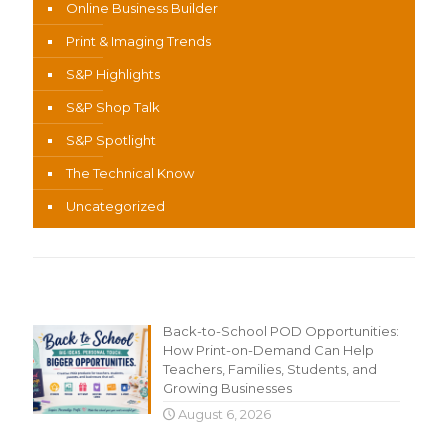
Online Business Builder
Print & Imaging Trends
S&P Highlights
S&P Shop Talk
S&P Spotlight
The Technical Know
Uncategorized
Recent Content
Back-to-School POD Opportunities:
How Print-on-Demand Can Help
Teachers, Families, Students, and
Growing Businesses
August 6, 2026