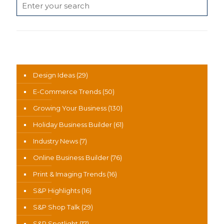
News Categories
Design Ideas
(29)
E-Commerce Trends
(50)
Growing Your Business
(130)
Holiday Business Builder
(61)
Industry News
(7)
Online Business Builder
(76)
Print & Imaging Trends
(16)
S&P Highlights
(16)
S&P Shop Talk
(29)
S&P Spotlight
(17)