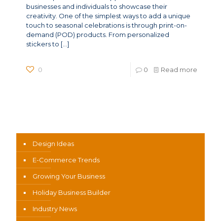
businesses and individuals to showcase their
creativity. One of the simplest ways to add a unique
touch to seasonal celebrations is through print-on-
demand (POD) products. From personalized
stickers to
[…]
0
0
Read more
News Categories
Design Ideas
E-Commerce Trends
Growing Your Business
Holiday Business Builder
Industry News