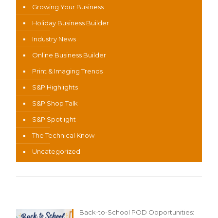
Growing Your Business
Holiday Business Builder
Industry News
Online Business Builder
Print & Imaging Trends
S&P Highlights
S&P Shop Talk
S&P Spotlight
The Technical Know
Uncategorized
Recent Content
Back-to-School POD Opportunities: