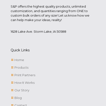
S&P offers the highest quality products, unlimited
customization, and quantities ranging from ONE to
custom bulk orders of any size! Let us know how we
can help make your ideas, reality!
1628 Lake Ave. Storm Lake, IA 50588
Quick Links
Home
Products
Print Partners
How It Works
Our Story
Blog
Contact