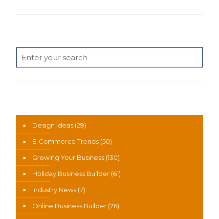
Search
News Categories
Design Ideas
(29)
E-Commerce Trends
(50)
Growing Your Business
(130)
Holiday Business Builder
(61)
Industry News
(7)
Online Business Builder
(76)