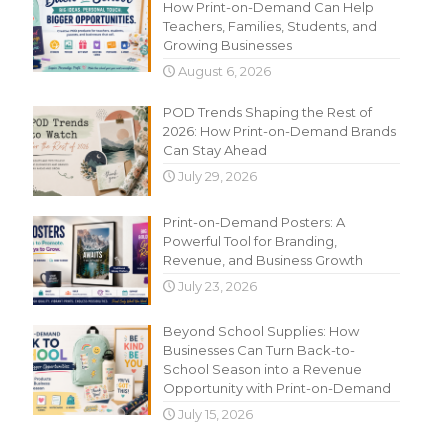
How Print-on-Demand Can Help
Teachers, Families, Students, and
Growing Businesses
August 6, 2026
POD Trends Shaping the Rest of
2026: How Print-on-Demand Brands
Can Stay Ahead
July 29, 2026
Print-on-Demand Posters: A
Powerful Tool for Branding,
Revenue, and Business Growth
July 23, 2026
Beyond School Supplies: How
Businesses Can Turn Back-to-
School Season into a Revenue
Opportunity with Print-on-Demand
July 15, 2026