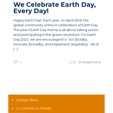
We Celebrate Earth Day,
Every Day!
Happy Earth Day! Each year, on April 22nd, the
global community unites in celebration of Earth Day.
This year’s Earth Day theme is all about taking action
and participating in the green revolution. For Earth
Day 2023, we are encouraged to “act (boldly),
innovate (broadly), and implement (equitably).” All of
[…]
0
0
Read more
News Categories
Design Ideas
E-Commerce Trends