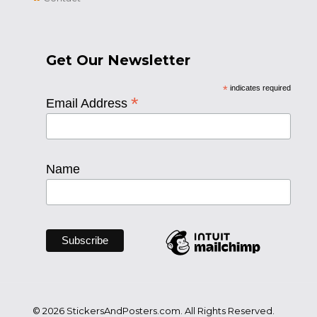
Get Our Newsletter
*
indicates required
*
Email Address
Name
© 2026 StickersAndPosters.com. All Rights Reserved.