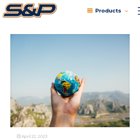
Products
Categories
Tags
Authors
Show all
April 22, 2023