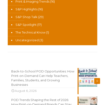
Print & Imaging Trends
(16)
S&P Highlights
(16)
S&P Shop Talk
(29)
S&P Spotlight
(17)
The Technical Know
(1)
Uncategorized
(3)
Recent News
Back-to-School POD Opportunities: How
Print-on-Demand Can Help Teachers,
Families, Students, and Growing
0
Businesses
August 6, 2026
POD Trends Shaping the Rest of 2026:
How Print-on-Demand Brands Can Stay