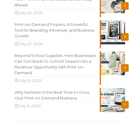
Ahead
0
July 29, 2026
Print-on-Demand Posters: A Powerful
Tool for Branding, Revenue, and Business
Growth
0
July 23, 2026
Beyond School Supplies: How Businesses
Can Turn Back-to-School Season into a
Revenue Opportunity with Print-on-
0
Demand
July 15, 2026
Why Summer Is the Best Time to Grow
Your Print-on-Demand Business
0
July 9, 2026
Search