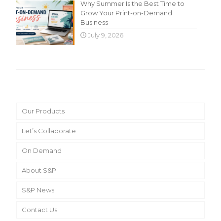
Why Summer Is the Best Time to
Grow Your Print-on-Demand
Business
July 9, 2026
Main Menu
Our Products
Let’s Collaborate
On Demand
About S&P
S&P News
Contact Us