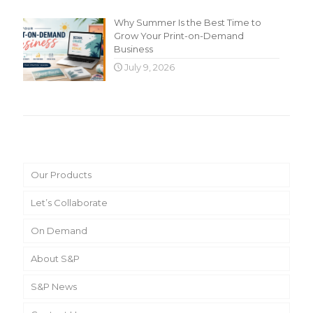
Why Summer Is the Best Time to
Grow Your Print-on-Demand
Business
July 9, 2026
Main Menu
Our Products
Let’s Collaborate
On Demand
About S&P
S&P News