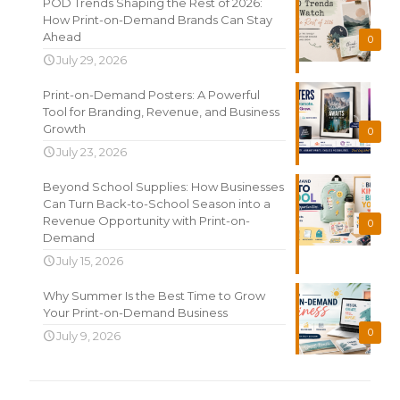
POD Trends Shaping the Rest of 2026:
How Print-on-Demand Brands Can Stay
Ahead
0
July 29, 2026
Print-on-Demand Posters: A Powerful
Tool for Branding, Revenue, and Business
Growth
0
July 23, 2026
Beyond School Supplies: How Businesses
Can Turn Back-to-School Season into a
Revenue Opportunity with Print-on-
0
Demand
July 15, 2026
Why Summer Is the Best Time to Grow
Your Print-on-Demand Business
0
July 9, 2026