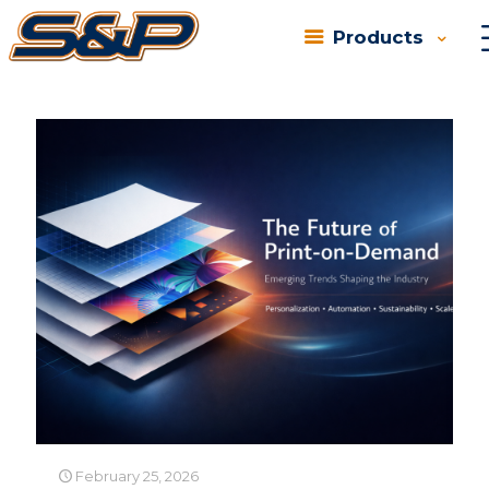
Products
Categories
Tags
Authors
Show all
February 25, 2026