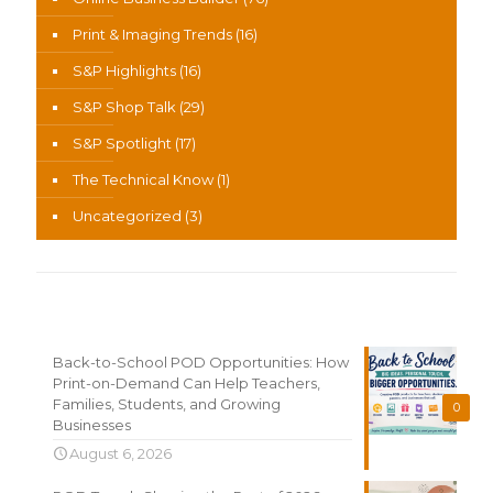
Print & Imaging Trends
(16)
S&P Highlights
(16)
S&P Shop Talk
(29)
S&P Spotlight
(17)
The Technical Know
(1)
Uncategorized
(3)
Recent News
Back-to-School POD Opportunities: How
Print-on-Demand Can Help Teachers,
Families, Students, and Growing
0
Businesses
August 6, 2026