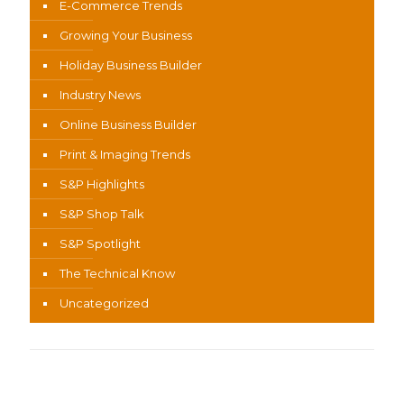
E-Commerce Trends
Growing Your Business
Holiday Business Builder
Industry News
Online Business Builder
Print & Imaging Trends
S&P Highlights
S&P Shop Talk
S&P Spotlight
The Technical Know
Uncategorized
Recent Content