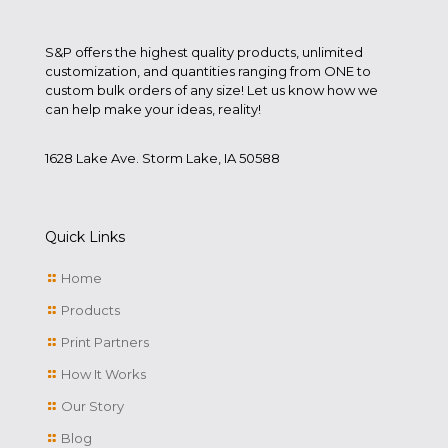
S&P offers the highest quality products, unlimited
customization, and quantities ranging from ONE to
custom bulk orders of any size! Let us know how we
can help make your ideas, reality!
1628 Lake Ave. Storm Lake, IA 50588
Quick Links
Home
Products
Print Partners
How It Works
Our Story
Blog