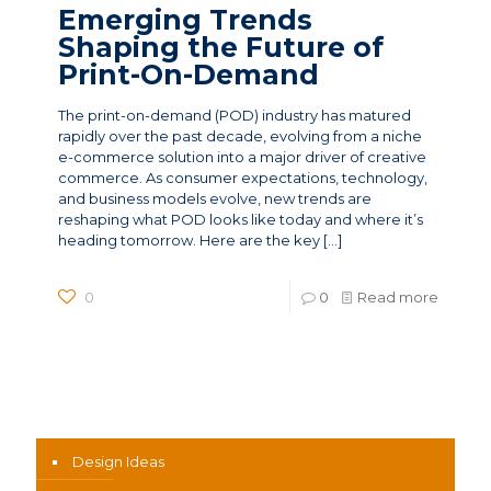
Emerging Trends
Shaping the Future of
Print-On-Demand
The print-on-demand (POD) industry has matured
rapidly over the past decade, evolving from a niche
e-commerce solution into a major driver of creative
commerce. As consumer expectations, technology,
and business models evolve, new trends are
reshaping what POD looks like today and where it’s
heading tomorrow. Here are the key
[…]
0
0
Read more
News Categories
Design Ideas