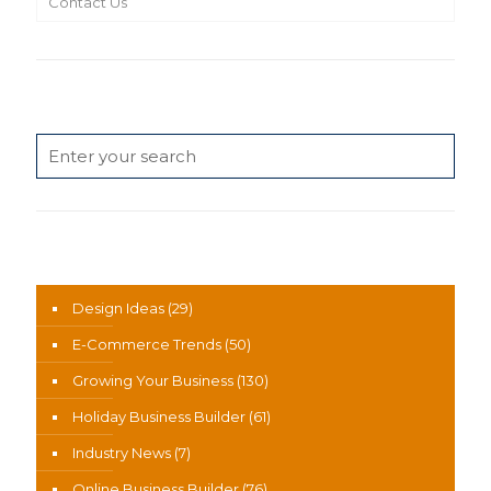
Contact Us
Search
News Categories
Design Ideas
(29)
E-Commerce Trends
(50)
Growing Your Business
(130)
Holiday Business Builder
(61)
Industry News
(7)
Online Business Builder
(76)