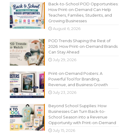
Back-to-School POD Opportunities:
How Print-on-Demand Can Help
Teachers, Families, Students, and
Growing Businesses
August 6, 2026
POD Trends Shaping the Rest of
2026: How Print-on-Demand Brands
Can Stay Ahead
July 29, 2026
Print-on-Demand Posters: A
Powerful Tool for Branding,
Revenue, and Business Growth
July 23, 2026
Beyond School Supplies: How
Businesses Can Turn Back-to-
School Season into a Revenue
Opportunity with Print-on-Demand
July 15, 2026