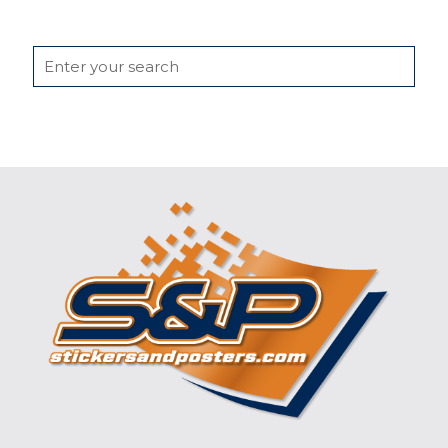
Search