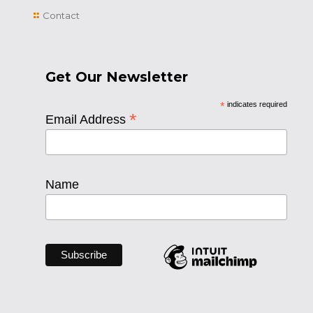
Contact
Get Our Newsletter
*
indicates required
*
Email Address
Name