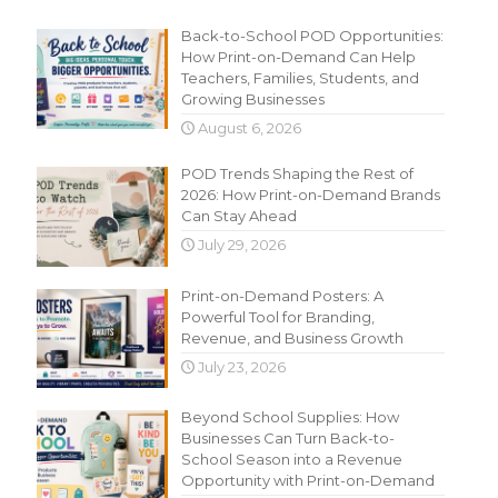
Recent Content
Back-to-School POD Opportunities:
How Print-on-Demand Can Help
Teachers, Families, Students, and
Growing Businesses
August 6, 2026
POD Trends Shaping the Rest of
2026: How Print-on-Demand Brands
Can Stay Ahead
July 29, 2026
Print-on-Demand Posters: A
Powerful Tool for Branding,
Revenue, and Business Growth
July 23, 2026
Beyond School Supplies: How
Businesses Can Turn Back-to-
School Season into a Revenue
Opportunity with Print-on-Demand