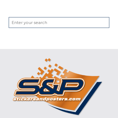
Search