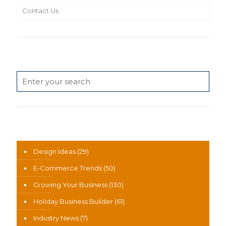
Contact Us
Search
News Categories
Design Ideas
(29)
E-Commerce Trends
(50)
Growing Your Business
(130)
Holiday Business Builder
(61)
Industry News
(7)