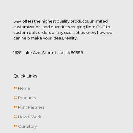
S&P offers the highest quality products, unlimited
customization, and quantities ranging from ONE to
custom bulk orders of any size! Let us know how we
can help make your ideas, reality!
1628 Lake Ave. Storm Lake, IA 50588
Quick Links
Home
Products
Print Partners
How It Works
Our Story