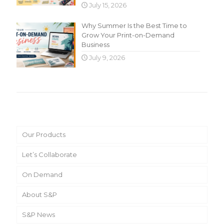
July 15, 2026
Why Summer Is the Best Time to
Grow Your Print-on-Demand
Business
July 9, 2026
Main Menu
Our Products
Let’s Collaborate
On Demand
About S&P
S&P News