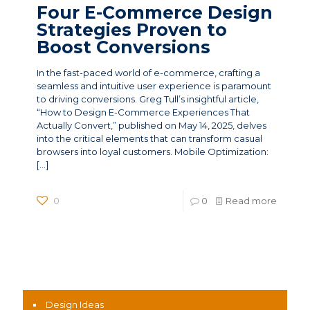
Four E-Commerce Design
Strategies Proven to
Boost Conversions
In the fast-paced world of e-commerce, crafting a
seamless and intuitive user experience is paramount
to driving conversions. Greg Tull’s insightful article,
“How to Design E-Commerce Experiences That
Actually Convert,” published on May 14, 2025, delves
into the critical elements that can transform casual
browsers into loyal customers. Mobile Optimization:
[…]
0
0
Read more
News Categories
Design Ideas