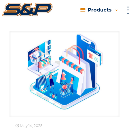
Products
Categories
Tags
Authors
Show all
May 14, 2025