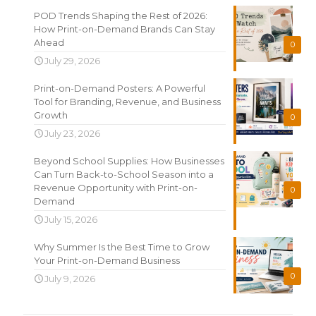
POD Trends Shaping the Rest of 2026:
How Print-on-Demand Brands Can Stay
Ahead
0
July 29, 2026
Print-on-Demand Posters: A Powerful
Tool for Branding, Revenue, and Business
Growth
0
July 23, 2026
Beyond School Supplies: How Businesses
Can Turn Back-to-School Season into a
Revenue Opportunity with Print-on-
0
Demand
July 15, 2026
Why Summer Is the Best Time to Grow
Your Print-on-Demand Business
0
July 9, 2026