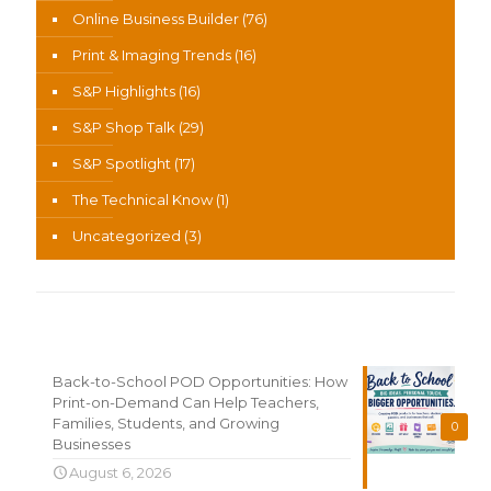
Online Business Builder
(76)
Print & Imaging Trends
(16)
S&P Highlights
(16)
S&P Shop Talk
(29)
S&P Spotlight
(17)
The Technical Know
(1)
Uncategorized
(3)
Recent News
Back-to-School POD Opportunities: How
Print-on-Demand Can Help Teachers,
Families, Students, and Growing
0
Businesses
August 6, 2026