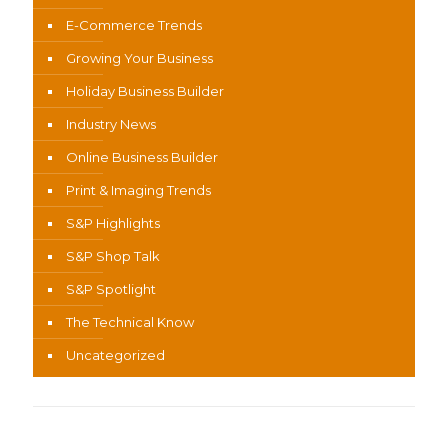
E-Commerce Trends
Growing Your Business
Holiday Business Builder
Industry News
Online Business Builder
Print & Imaging Trends
S&P Highlights
S&P Shop Talk
S&P Spotlight
The Technical Know
Uncategorized