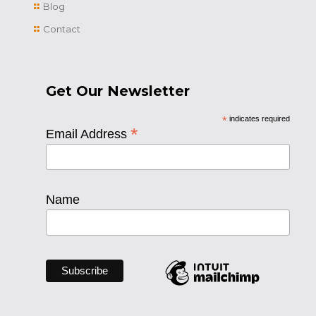
Blog
Contact
Get Our Newsletter
*
indicates required
*
Email Address
Name