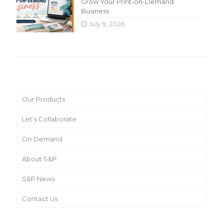
Grow Your Print-on-Demand
Business
July 9, 2026
Main Menu
Our Products
Let’s Collaborate
On Demand
About S&P
S&P News
Contact Us