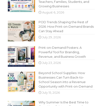
Teachers, Families, Students, and
Growing Businesses
August 6, 2026
POD Trends Shaping the Rest of
2026: How Print-on-Demand Brands
Can Stay Ahead
July 29, 2026
Print-on-Demand Posters: A
Powerful Tool for Branding,
Revenue, and Business Growth
July 23, 2026
Beyond School Supplies: How
Businesses Can Turn Back-to-
School Season into a Revenue
Opportunity with Print-on-Demand
July 15, 2026
Why Summer Is the Best Time to