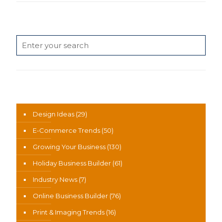
Search
News Categories
Design Ideas
(29)
E-Commerce Trends
(50)
Growing Your Business
(130)
Holiday Business Builder
(61)
Industry News
(7)
Online Business Builder
(76)
Print & Imaging Trends
(16)