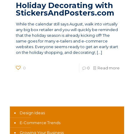
Holiday Decorating with
StickersAndPosters.com
While the calendar still says August, walk into virtually
any big box retailer and you will quickly be reminded
that the holiday season is already kicking off! The
same goes for many e-tailers and e-commerce
websites. Everyone seems ready to get an early start
on the holiday shopping, and decorating!,
[…]
0
0
Read more
News Categories
Design Ideas
E-Commerce Trends
Growing Your Business