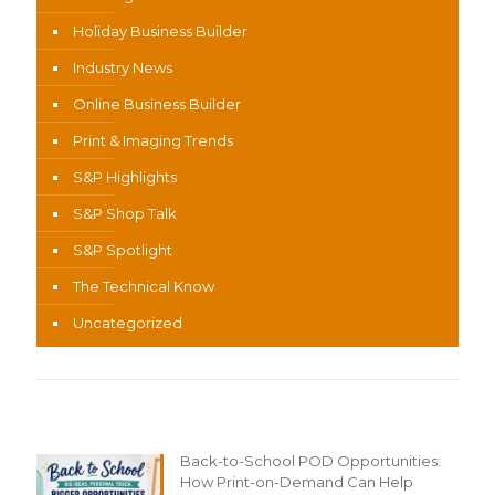
Holiday Business Builder
Industry News
Online Business Builder
Print & Imaging Trends
S&P Highlights
S&P Shop Talk
S&P Spotlight
The Technical Know
Uncategorized
Recent Content
Back-to-School POD Opportunities:
How Print-on-Demand Can Help