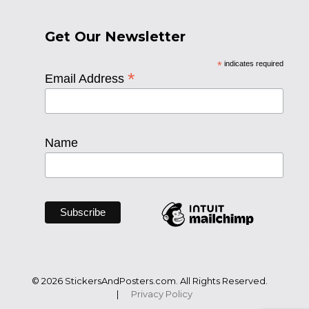
Get Our Newsletter
*
indicates required
*
Email Address
Name
© 2026 StickersAndPosters.com. All Rights Reserved.
|
Privacy Policy