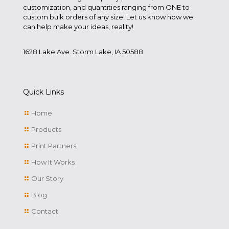
customization, and quantities ranging from ONE to
custom bulk orders of any size! Let us know how we
can help make your ideas, reality!
1628 Lake Ave. Storm Lake, IA 50588
Quick Links
Home
Products
Print Partners
How It Works
Our Story
Blog
Contact