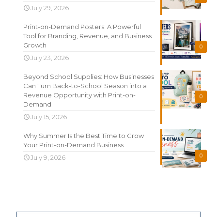
July 29, 2026
Print-on-Demand Posters: A Powerful
Tool for Branding, Revenue, and Business
Growth
0
July 23, 2026
Beyond School Supplies: How Businesses
Can Turn Back-to-School Season into a
Revenue Opportunity with Print-on-
0
Demand
July 15, 2026
Why Summer Is the Best Time to Grow
Your Print-on-Demand Business
0
July 9, 2026
Search