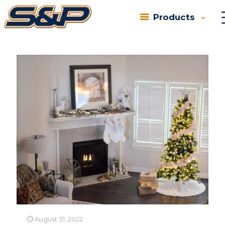
Products
Categories
Tags
Authors
Show all
August 31, 2022