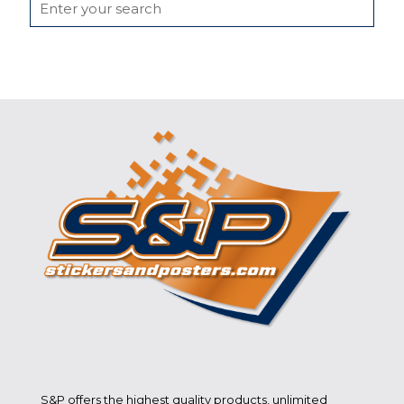
S&P offers the highest quality products, unlimited