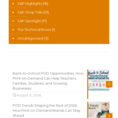
S&P Highlights
(16)
S&P Shop Talk
(29)
S&P Spotlight
(17)
The Technical Know
(1)
Uncategorized
(3)
Recent News
Back-to-School POD Opportunities: How
Print-on-Demand Can Help Teachers,
Families, Students, and Growing
0
Businesses
August 6, 2026
POD Trends Shaping the Rest of 2026:
How Print-on-Demand Brands Can Stay
Ahead
0