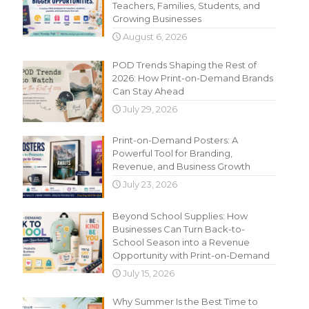
Teachers, Families, Students, and
Growing Businesses
August 6, 2026
POD Trends Shaping the Rest of
2026: How Print-on-Demand Brands
Can Stay Ahead
July 29, 2026
Print-on-Demand Posters: A
Powerful Tool for Branding,
Revenue, and Business Growth
July 23, 2026
Beyond School Supplies: How
Businesses Can Turn Back-to-
School Season into a Revenue
Opportunity with Print-on-Demand
July 15, 2026
Why Summer Is the Best Time to