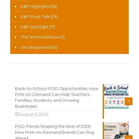
S&P Highlights
(16)
S&P Shop Talk
(29)
S&P Spotlight
(17)
The Technical Know
(1)
Uncategorized
(3)
Recent News
Back-to-School POD Opportunities: How
Print-on-Demand Can Help Teachers,
Families, Students, and Growing
0
Businesses
August 6, 2026
POD Trends Shaping the Rest of 2026:
How Print-on-Demand Brands Can Stay
Ahead