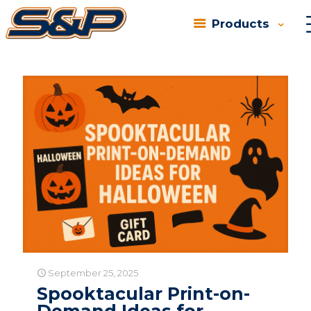
Products
Categories
Tags
Authors
Show all
September 25, 2025
Spooktacular Print-on-
Demand Ideas for