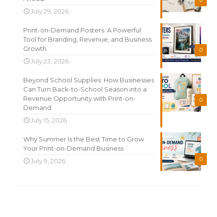
0
July 29, 2026
Print-on-Demand Posters: A Powerful
Tool for Branding, Revenue, and Business
Growth
0
July 23, 2026
Beyond School Supplies: How Businesses
Can Turn Back-to-School Season into a
Revenue Opportunity with Print-on-
0
Demand
July 15, 2026
Why Summer Is the Best Time to Grow
Your Print-on-Demand Business
0
July 9, 2026
Search