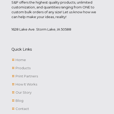
S&P offers the highest quality products, unlimited
customization, and quantities ranging from ONE to
custom bulk orders of any size! Let us know how we
can help make your ideas, reality!
1628 Lake Ave. Storm Lake, IA 50588
Quick Links
Home
Products
Print Partners
How It Works
Our Story
Blog
Contact