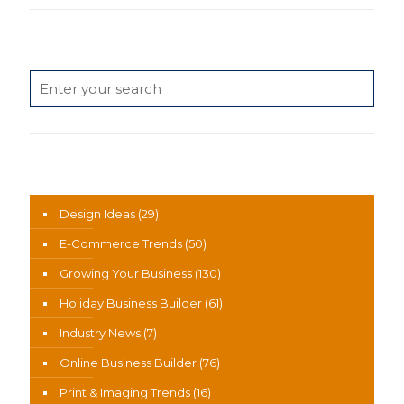
Search
News Categories
Design Ideas
(29)
E-Commerce Trends
(50)
Growing Your Business
(130)
Holiday Business Builder
(61)
Industry News
(7)
Online Business Builder
(76)
Print & Imaging Trends
(16)