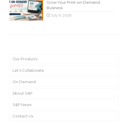
Grow Your Print-on-Demand
Business
July 9, 2026
Main Menu
Our Products
Let’s Collaborate
On Demand
About S&P
S&P News
Contact Us