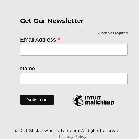
Get Our Newsletter
*
indicates required
*
Email Address
Name
© 2026 StickersAndPosters.com. All Rights Reserved.
|
Privacy Policy