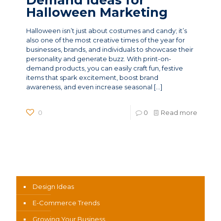
Halloween Marketing
Halloween isn’t just about costumes and candy; it’s
also one of the most creative times of the year for
businesses, brands, and individuals to showcase their
personality and generate buzz. With print-on-
demand products, you can easily craft fun, festive
items that spark excitement, boost brand
awareness, and even increase seasonal
[…]
0
0
Read more
News Categories
Design Ideas
E-Commerce Trends
Growing Your Business