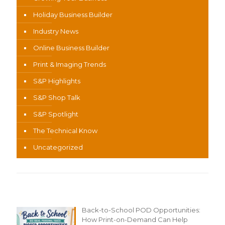
Holiday Business Builder
Industry News
Online Business Builder
Print & Imaging Trends
S&P Highlights
S&P Shop Talk
S&P Spotlight
The Technical Know
Uncategorized
Recent Content
Back-to-School POD Opportunities:
How Print-on-Demand Can Help