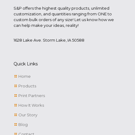
S&P offers the highest quality products, unlimited
customization, and quantities ranging from ONE to
custom bulk orders of any size! Let us know how we
can help make your ideas, reality!
1628 Lake Ave. Storm Lake, IA 50588
Quick Links
Home
Products
Print Partners
How It Works
Our Story
Blog
Contact