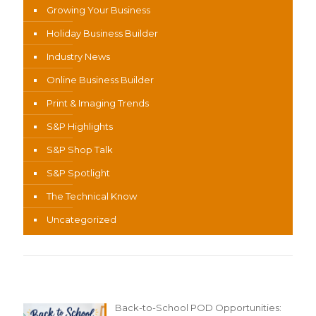
Growing Your Business
Holiday Business Builder
Industry News
Online Business Builder
Print & Imaging Trends
S&P Highlights
S&P Shop Talk
S&P Spotlight
The Technical Know
Uncategorized
Recent Content
Back-to-School POD Opportunities: