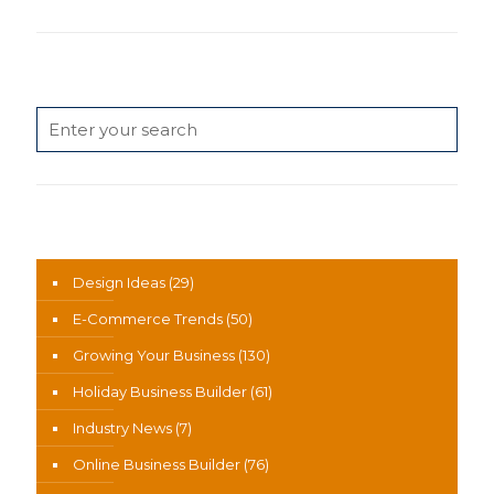
Search
News Categories
Design Ideas
(29)
E-Commerce Trends
(50)
Growing Your Business
(130)
Holiday Business Builder
(61)
Industry News
(7)
Online Business Builder
(76)