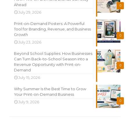
Ahead
0
July 29, 2026
Print-on-Demand Posters: A Powerful
Tool for Branding, Revenue, and Business
Growth
0
July 23, 2026
Beyond School Supplies: How Businesses
Can Turn Back-to-School Season into a
Revenue Opportunity with Print-on-
0
Demand
July 15, 2026
Why Summer Is the Best Time to Grow
Your Print-on-Demand Business
0
July 9, 2026
Search