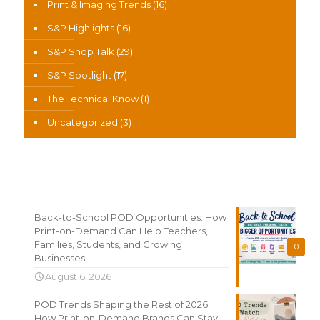
Print & Imaging Trends
(16)
S&P Highlights
(16)
S&P Shop Talk
(29)
S&P Spotlight
(17)
The Technical Know
(1)
Uncategorized
(3)
Recent News
Back-to-School POD Opportunities: How
Print-on-Demand Can Help Teachers,
Families, Students, and Growing
0
Businesses
August 6, 2026
POD Trends Shaping the Rest of 2026:
How Print-on-Demand Brands Can Stay