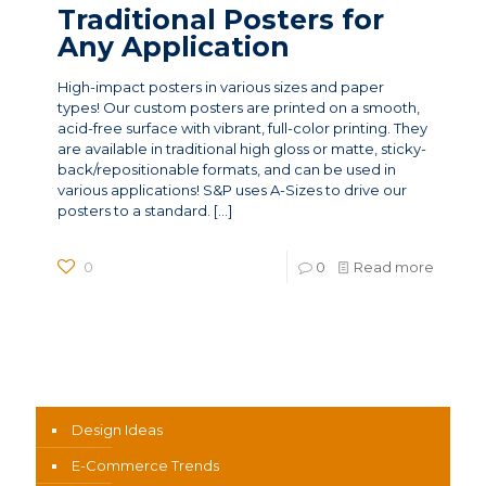
Traditional Posters for
Any Application
High-impact posters in various sizes and paper
types! Our custom posters are printed on a smooth,
acid-free surface with vibrant, full-color printing. They
are available in traditional high gloss or matte, sticky-
back/repositionable formats, and can be used in
various applications! S&P uses A-Sizes to drive our
posters to a standard.
[…]
0
0
Read more
News Categories
Design Ideas
E-Commerce Trends