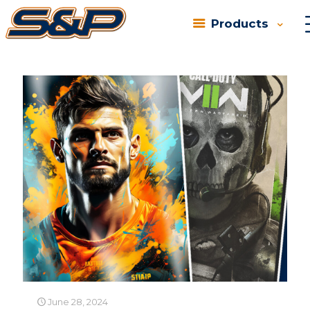
Products
Categories
Tags
Authors
Show all
June 28, 2024