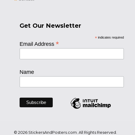
Get Our Newsletter
*
indicates required
*
Email Address
Name
© 2026 StickersAndPosters.com. All Rights Reserved.