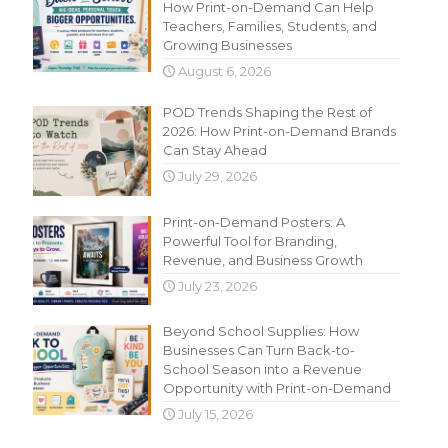
How Print-on-Demand Can Help
Teachers, Families, Students, and
Growing Businesses
August 6, 2026
POD Trends Shaping the Rest of
2026: How Print-on-Demand Brands
Can Stay Ahead
July 29, 2026
Print-on-Demand Posters: A
Powerful Tool for Branding,
Revenue, and Business Growth
July 23, 2026
Beyond School Supplies: How
Businesses Can Turn Back-to-
School Season into a Revenue
Opportunity with Print-on-Demand
July 15, 2026