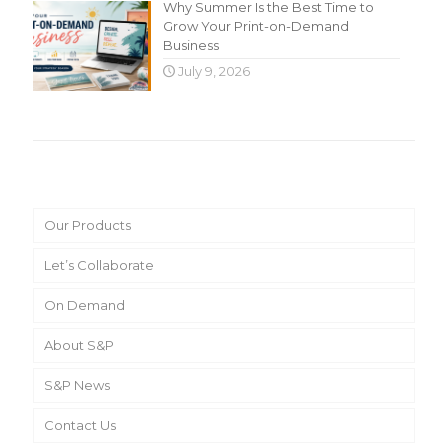
Why Summer Is the Best Time to
Grow Your Print-on-Demand
Business
July 9, 2026
Main Menu
Our Products
Let’s Collaborate
On Demand
About S&P
S&P News
Contact Us