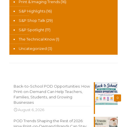
Print & Imaging Trends
(16)
S&P Highlights
(16)
S&P Shop Talk
(29)
S&P Spotlight
(17)
The Technical Know
(1)
Uncategorized
(3)
Recent News
Back-to-School POD Opportunities: How
Print-on-Demand Can Help Teachers,
Families, Students, and Growing
0
Businesses
August 6, 2026
POD Trends Shaping the Rest of 2026:
How Print-on-Demand Brands Can Stay