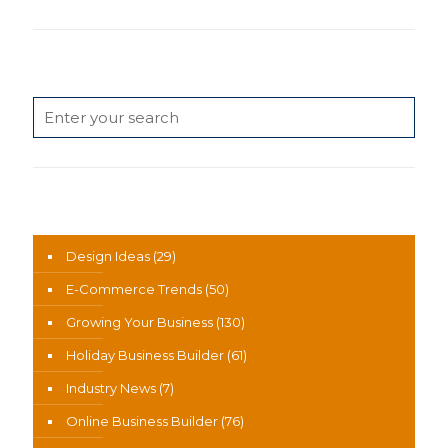
Search
News Categories
Design Ideas
(29)
E-Commerce Trends
(50)
Growing Your Business
(130)
Holiday Business Builder
(61)
Industry News
(7)
Online Business Builder
(76)