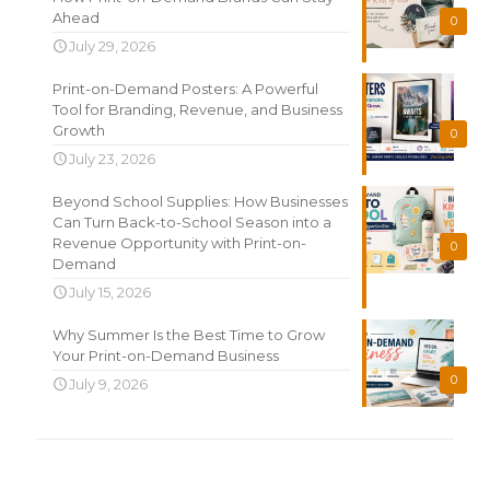
Ahead
0
July 29, 2026
Print-on-Demand Posters: A Powerful
Tool for Branding, Revenue, and Business
Growth
0
July 23, 2026
Beyond School Supplies: How Businesses
Can Turn Back-to-School Season into a
Revenue Opportunity with Print-on-
0
Demand
July 15, 2026
Why Summer Is the Best Time to Grow
Your Print-on-Demand Business
0
July 9, 2026
Search