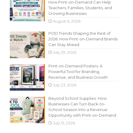
How Print-on-Demand Can Help
Teachers, Families, Students, and
Growing Businesses
August 6, 2026
POD Trends Shaping the Rest of
2026: How Print-on-Demand Brands
Can Stay Ahead
July 29, 2026
Print-on-Demand Posters: A
Powerful Tool for Branding,
Revenue, and Business Growth
July 23, 2026
Beyond School Supplies: How
Businesses Can Turn Back-to-
School Season into a Revenue
Opportunity with Print-on-Demand
July 15, 2026