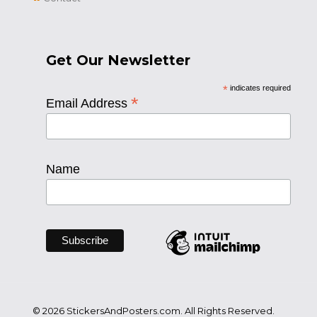
Get Our Newsletter
*
indicates required
*
Email Address
Name
© 2026 StickersAndPosters.com. All Rights Reserved.