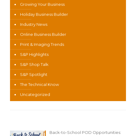
Growing Your Business
Holiday Business Builder
Industry News
Online Business Builder
Print & Imaging Trends
S&P Highlights
S&P Shop Talk
S&P Spotlight
The Technical Know
Uncategorized
Recent Content
Back-to-School POD Opportunities: