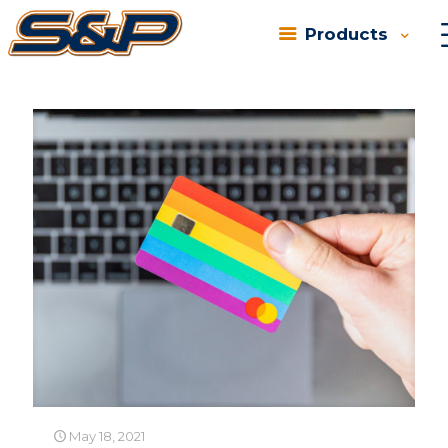
Products
Categories
Tags
Authors
Show all
May 18, 2021