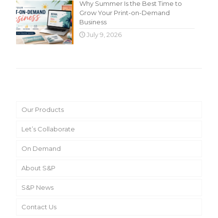
Why Summer Is the Best Time to
Grow Your Print-on-Demand
Business
July 9, 2026
Main Menu
Our Products
Let’s Collaborate
On Demand
About S&P
S&P News
Contact Us