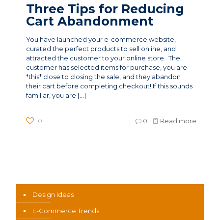
Three Tips for Reducing
Cart Abandonment
You have launched your e-commerce website,
curated the perfect products to sell online, and
attracted the customer to your online store. The
customer has selected items for purchase, you are
*this* close to closing the sale, and they abandon
their cart before completing checkout! If this sounds
familiar, you are
[…]
0
0
Read more
News Categories
Design Ideas
E-Commerce Trends