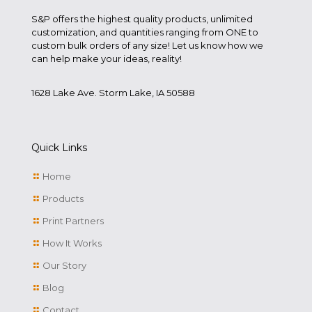
S&P offers the highest quality products, unlimited
customization, and quantities ranging from ONE to
custom bulk orders of any size! Let us know how we
can help make your ideas, reality!
1628 Lake Ave. Storm Lake, IA 50588
Quick Links
Home
Products
Print Partners
How It Works
Our Story
Blog
Contact