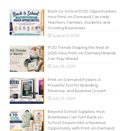
Recent Content
Back-to-School POD Opportunities:
How Print-on-Demand Can Help
Teachers, Families, Students, and
Growing Businesses
August 6, 2026
POD Trends Shaping the Rest of
2026: How Print-on-Demand Brands
Can Stay Ahead
July 29, 2026
Print-on-Demand Posters: A
Powerful Tool for Branding,
Revenue, and Business Growth
July 23, 2026
Beyond School Supplies: How
Businesses Can Turn Back-to-
School Season into a Revenue
Opportunity with Print-on-Demand