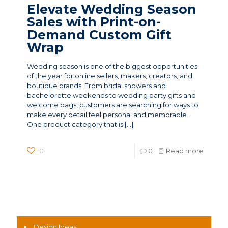
Elevate Wedding Season
Sales with Print-on-
Demand Custom Gift
Wrap
Wedding season is one of the biggest opportunities
of the year for online sellers, makers, creators, and
boutique brands. From bridal showers and
bachelorette weekends to wedding party gifts and
welcome bags, customers are searching for ways to
make every detail feel personal and memorable.
One product category that is
[…]
0
0
Read more
News Categories
Design Ideas