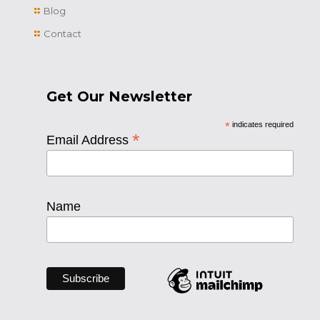
Blog
Contact
Get Our Newsletter
*
indicates required
*
Email Address
Name