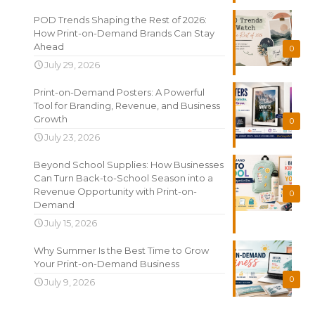
POD Trends Shaping the Rest of 2026:
How Print-on-Demand Brands Can Stay
Ahead
0
July 29, 2026
Print-on-Demand Posters: A Powerful
Tool for Branding, Revenue, and Business
Growth
0
July 23, 2026
Beyond School Supplies: How Businesses
Can Turn Back-to-School Season into a
Revenue Opportunity with Print-on-
0
Demand
July 15, 2026
Why Summer Is the Best Time to Grow
Your Print-on-Demand Business
0
July 9, 2026