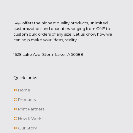
S&P offers the highest quality products, unlimited
customization, and quantities ranging from ONE to
custom bulk orders of any size! Let us know how we
can help make your ideas, reality!
1628 Lake Ave. Storm Lake, IA 50588
Quick Links
Home
Products
Print Partners
How It Works
Our Story