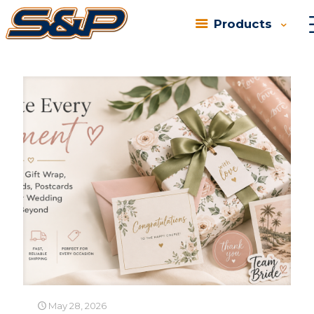
Products
Categories
Tags
Authors
Show all
May 28, 2026