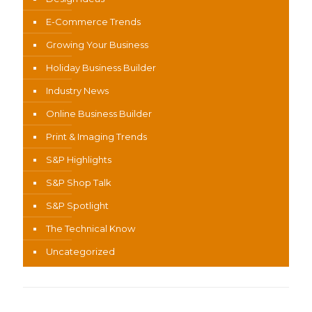
E-Commerce Trends
Growing Your Business
Holiday Business Builder
Industry News
Online Business Builder
Print & Imaging Trends
S&P Highlights
S&P Shop Talk
S&P Spotlight
The Technical Know
Uncategorized