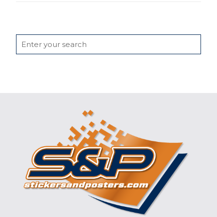
Search