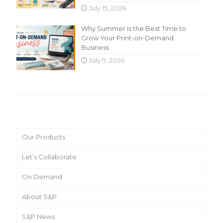
July 15, 2026
Why Summer Is the Best Time to
Grow Your Print-on-Demand
Business
July 9, 2026
Main Menu
Our Products
Let’s Collaborate
On Demand
About S&P
S&P News