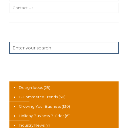
Contact Us
Search
News Categories
Design Ideas
(29)
E-Commerce Trends
(50)
Growing Your Business
(130)
Holiday Business Builder
(61)
Industry News
(7)