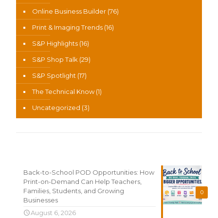
Online Business Builder
(76)
Print & Imaging Trends
(16)
S&P Highlights
(16)
S&P Shop Talk
(29)
S&P Spotlight
(17)
The Technical Know
(1)
Uncategorized
(3)
Recent News
Back-to-School POD Opportunities: How
Print-on-Demand Can Help Teachers,
Families, Students, and Growing
0
Businesses
August 6, 2026