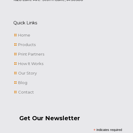
Quick Links
Home
Products
Print Partners
How It Works
Our Story
Blog
Contact
Get Our Newsletter
*
indicates required