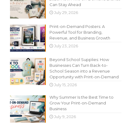
Can Stay Ahead
July 29, 2026
Print-on-Demand Posters: A
Powerful Tool for Branding,
Revenue, and Business Growth
July 23, 2026
Beyond School Supplies: How
Businesses Can Turn Back-to-
School Season into a Revenue
Opportunity with Print-on-Demand
July 15, 2026
Why Summer Is the Best Time to
Grow Your Print-on-Demand
Business
July 9, 2026