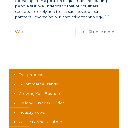
operating from a position of gratitude and putting
people first, we understand that our business
success is closely tied to the successes of our
partners. Leveraging our innovative technology,
[…]
0
0
Read more
News Categories
Design Ideas
E-Commerce Trends
Growing Your Business
Holiday Business Builder
Industry News
Online Business Builder