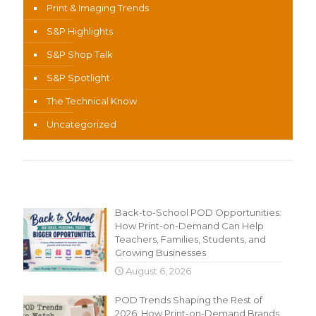
Print & Imaging Trends
S&P Highlights
S&P Shop Talk
S&P Spotlight
The Technical Know
Uncategorized
Recent Content
Back-to-School POD Opportunities:
How Print-on-Demand Can Help
Teachers, Families, Students, and
Growing Businesses
August 6, 2026
POD Trends Shaping the Rest of
2026: How Print-on-Demand Brands