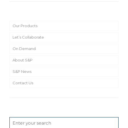
Main Menu
Our Products
Let’s Collaborate
On Demand
About S&P
S&P News
Contact Us
Search