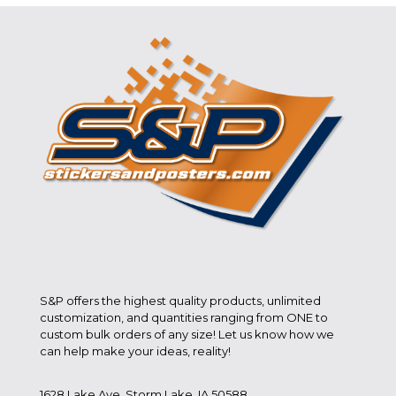
S&P offers the highest quality products, unlimited
customization, and quantities ranging from ONE to
custom bulk orders of any size! Let us know how we
can help make your ideas, reality!
1628 Lake Ave. Storm Lake, IA 50588