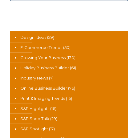
News Categories
Design Ideas
(29)
E-Commerce Trends
(50)
Growing Your Business
(130)
Holiday Business Builder
(61)
Industry News
(7)
Online Business Builder
(76)
Print & Imaging Trends
(16)
S&P Highlights
(16)
S&P Shop Talk
(29)
S&P Spotlight
(17)