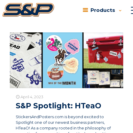
Products
Categories
Tags
Authors
Show all
April 4, 2023
S&P Spotlight: HTeaO
StickersAndPosters.com is beyond excited to
Spotlight one of our newest business partners,
HTeaO! As a company rooted in the philosophy of