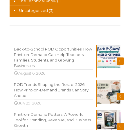
The Technical Know
(1)
Uncategorized
(3)
Recent News
Back-to-School POD Opportunities: How
Print-on-Demand Can Help Teachers,
Families, Students, and Growing
0
Businesses
August 6, 2026
POD Trends Shaping the Rest of 2026:
How Print-on-Demand Brands Can Stay
Ahead
0
July 29, 2026
Print-on-Demand Posters: A Powerful
Tool for Branding, Revenue, and Business
Growth
0