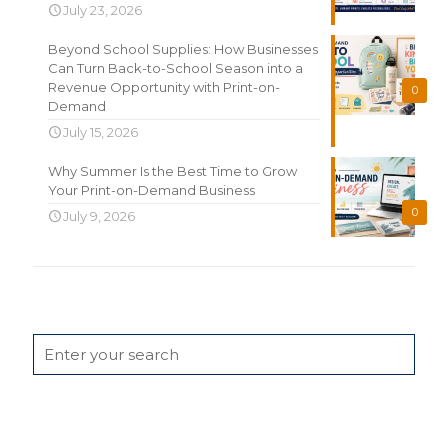
July 23, 2026
Beyond School Supplies: How Businesses
Can Turn Back-to-School Season into a
Revenue Opportunity with Print-on-
0
Demand
July 15, 2026
Why Summer Is the Best Time to Grow
Your Print-on-Demand Business
0
July 9, 2026
Search