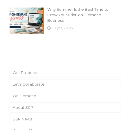
Why Summer Is the Best Time to
Grow Your Print-on-Demand
Business
July 9, 2026
Main Menu
Our Products
Let’s Collaborate
On Demand
About S&P
S&P News