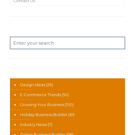
Contact Us
Search
News Categories
Design Ideas
(29)
E-Commerce Trends
(50)
Growing Your Business
(130)
Holiday Business Builder
(61)
Industry News
(7)
Online Business Builder
(76)