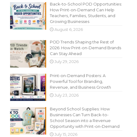
Back-to-School POD Opportunities:
How Print-on-Demand Can Help
Teachers, Families, Students, and
Growing Businesses
August 6, 2026
POD Trends Shaping the Rest of
2026: How Print-on-Demand Brands
Can Stay Ahead
July 29, 2026
Print-on-Demand Posters: A
Powerful Tool for Branding,
Revenue, and Business Growth
July 23, 2026
Beyond School Supplies: How
Businesses Can Turn Back-to-
School Season into a Revenue
Opportunity with Print-on-Demand
July 15, 2026