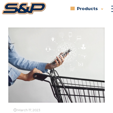
Products
Categories
Tags
Authors
Show all
March 17, 2023