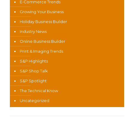
E-Commerce Trends
Growing Your Business
Holiday Business Builder
Industry News
Online Business Builder
Print & Imaging Trends
S&P Highlights
S&P Shop Talk
S&P Spotlight
The Technical Know
Uncategorized
Recent Content