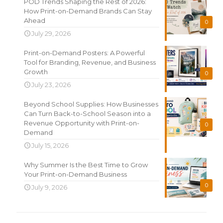
POD Trends Shaping the Rest of 2026:
How Print-on-Demand Brands Can Stay
Ahead
0
July 29, 2026
Print-on-Demand Posters: A Powerful
Tool for Branding, Revenue, and Business
Growth
0
July 23, 2026
Beyond School Supplies: How Businesses
Can Turn Back-to-School Season into a
Revenue Opportunity with Print-on-
0
Demand
July 15, 2026
Why Summer Is the Best Time to Grow
Your Print-on-Demand Business
0
July 9, 2026