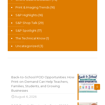
Print & Imaging Trends
(16)
S&P Highlights
(16)
S&P Shop Talk
(29)
S&P Spotlight
(17)
The Technical Know
(1)
Uncategorized
(3)
Recent News
Back-to-School POD Opportunities: How
Print-on-Demand Can Help Teachers,
Families, Students, and Growing
0
Businesses
August 6, 2026