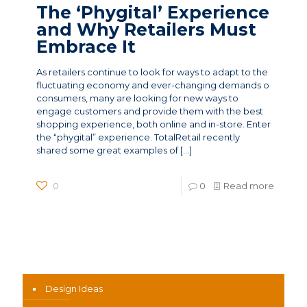
The ‘Phygital’ Experience
and Why Retailers Must
Embrace It
As retailers continue to look for ways to adapt to the
fluctuating economy and ever-changing demands o
consumers, many are looking for new ways to
engage customers and provide them with the best
shopping experience, both online and in-store. Enter
the “phygital” experience. TotalRetail recently
shared some great examples of
[…]
0
0
Read more
News Categories
Design Ideas