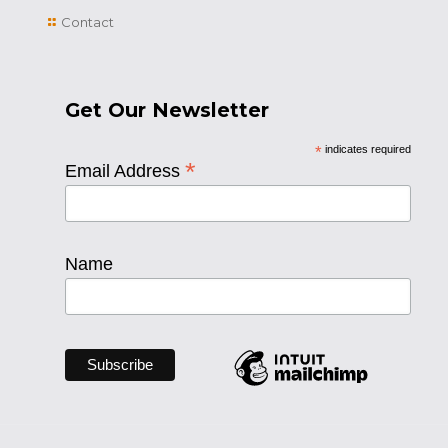
Contact
Get Our Newsletter
*
indicates required
*
Email Address
Name