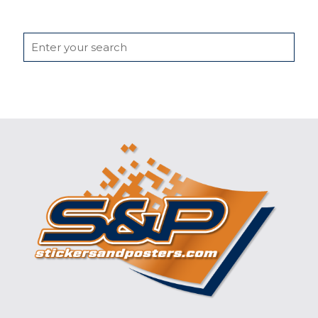
Search