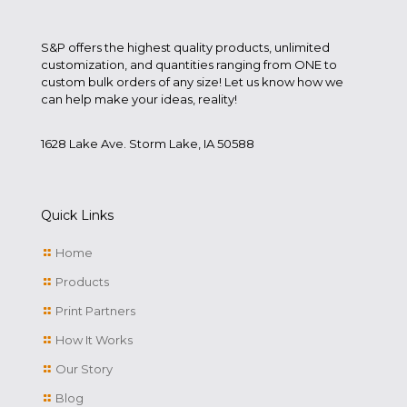
S&P offers the highest quality products, unlimited
customization, and quantities ranging from ONE to
custom bulk orders of any size! Let us know how we
can help make your ideas, reality!
1628 Lake Ave. Storm Lake, IA 50588
Quick Links
Home
Products
Print Partners
How It Works
Our Story
Blog