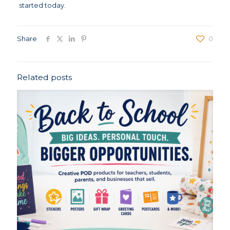
started today.
Share
0
Related posts