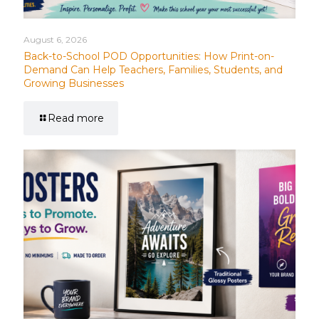
August 6, 2026
Back-to-School POD Opportunities: How Print-on-
Demand Can Help Teachers, Families, Students, and
Growing Businesses
Read more