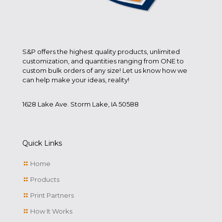
S&P offers the highest quality products, unlimited
customization, and quantities ranging from ONE to
custom bulk orders of any size! Let us know how we
can help make your ideas, reality!
1628 Lake Ave. Storm Lake, IA 50588
Quick Links
Home
Products
Print Partners
How It Works