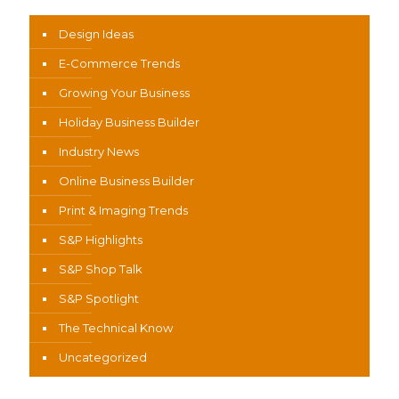
Design Ideas
E-Commerce Trends
Growing Your Business
Holiday Business Builder
Industry News
Online Business Builder
Print & Imaging Trends
S&P Highlights
S&P Shop Talk
S&P Spotlight
The Technical Know
Uncategorized