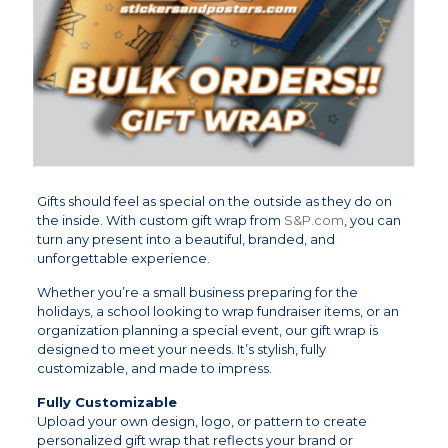
Gifts should feel as special on the outside as they do on
the inside. With custom gift wrap from
S&P.com
, you can
turn any present into a beautiful, branded, and
unforgettable experience.
Whether you’re a small business preparing for the
holidays, a school looking to wrap fundraiser items, or an
organization planning a special event, our gift wrap is
designed to meet your needs. It’s stylish, fully
customizable, and made to impress.
Fully Customizable
Upload your own design, logo, or pattern to create
personalized gift wrap that reflects your brand or