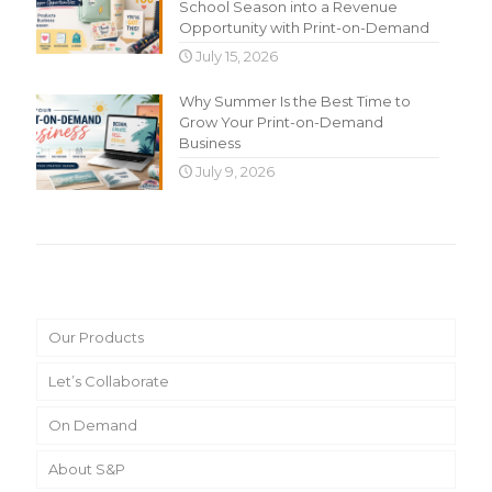
School Season into a Revenue
Opportunity with Print-on-Demand
July 15, 2026
Why Summer Is the Best Time to
Grow Your Print-on-Demand
Business
July 9, 2026
Main Menu
Our Products
Let’s Collaborate
On Demand
About S&P