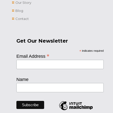
Our Story
Blog
Contact
Get Our Newsletter
*
indicates required
*
Email Address
Name