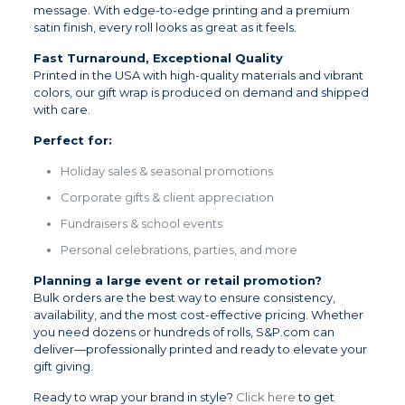
message. With edge-to-edge printing and a premium
satin finish, every roll looks as great as it feels.
Fast Turnaround, Exceptional Quality
Printed in the USA with high-quality materials and vibrant
colors, our gift wrap is produced on demand and shipped
with care.
Perfect for:
Holiday sales & seasonal promotions
Corporate gifts & client appreciation
Fundraisers & school events
Personal celebrations, parties, and more
Planning a large event or retail promotion?
Bulk orders are the best way to ensure consistency,
availability, and the most cost-effective pricing. Whether
you need dozens or hundreds of rolls, S&P.com can
deliver—professionally printed and ready to elevate your
gift giving.
Ready to wrap your brand in style?
Click here
to get