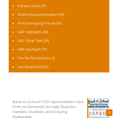
Industry News
(7)
Online Business Builder
(76)
Print & Imaging Trends
(16)
S&P Highlights
(16)
S&P Shop Talk
(29)
S&P Spotlight
(17)
The Technical Know
(1)
Uncategorized
(3)
Recent News
Back-to-School POD Opportunities: How
Print-on-Demand Can Help Teachers,
Families, Students, and Growing
0
Businesses