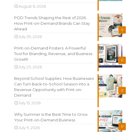
August 6, 2026
POD Trends Shaping the Rest of 2026:
How Print-on-Demand Brands Can Stay
Ahead
0
July 29, 2026
Print-on-Demand Posters: A Powerful
Tool for Branding, Revenue, and Business
Growth
0
July 23, 2026
Beyond School Supplies: How Businesses
Can Turn Back-to-School Season into a
Revenue Opportunity with Print-on-
0
Demand
July 15, 2026
Why Summer Is the Best Time to Grow
Your Print-on-Demand Business
0
July 9, 2026