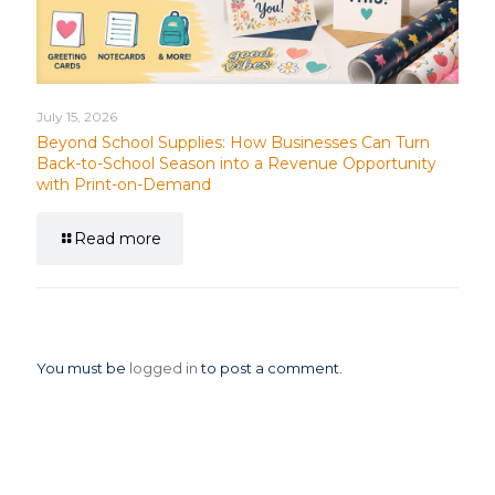
July 15, 2026
Beyond School Supplies: How Businesses Can Turn
Back-to-School Season into a Revenue Opportunity
with Print-on-Demand
Read more
Leave a Reply
You must be
logged in
to post a comment.
News Categories