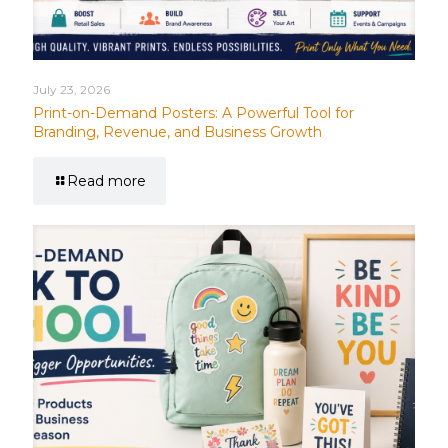
July 23, 2026
Print-on-Demand Posters: A Powerful Tool for
Branding, Revenue, and Business Growth
Read more