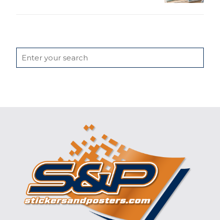
Search