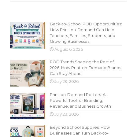
Recent Content
Back-to-School POD Opportunities:
How Print-on-Demand Can Help
Teachers, Families, Students, and
Growing Businesses
August 6, 2026
POD Trends Shaping the Rest of
2026: How Print-on-Demand Brands
Can Stay Ahead
July 29, 2026
Print-on-Demand Posters: A
Powerful Tool for Branding,
Revenue, and Business Growth
July 23, 2026
Beyond School Supplies: How
Businesses Can Turn Back-to-