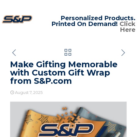
Personalized Products.
Printed On Demand!
Click
Here
Make Gifting Memorable
with Custom Gift Wrap
from S&P.com
August 7, 2025