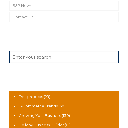
S&P News
Contact Us
Search
News Categories
Design Ideas
(29)
E-Commerce Trends
(50)
Growing Your Business
(130)
Holiday Business Builder
(61)