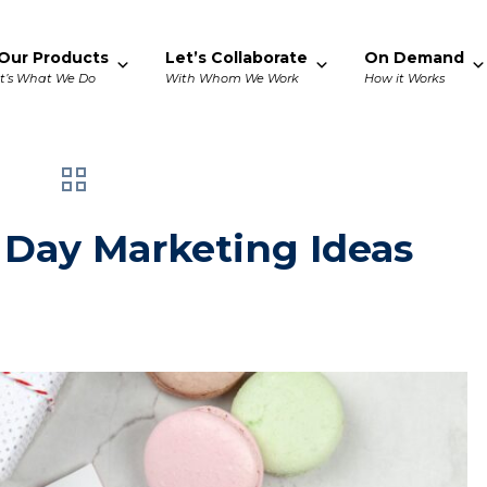
Our Products
Let’s Collaborate
On Demand
It’s What We Do
With Whom We Work
How it Works
 Day Marketing Ideas