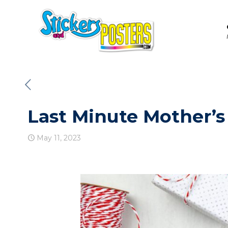
Last Minute Mother’s
May 11, 2023