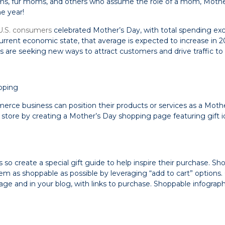
s, fur moms, and others who assume the role of a mom, Mothe
e year!
U.S. consumers
celebrated Mother’s Day, with total spending e
urrent economic state, that average is expected to increase in 2
are seeking new ways to attract customers and drive traffic to t
pping
rce business can position their products or services as a Mother
store by creating a Mother’s Day shopping page featuring gift id
 so create a special gift guide to help inspire their purchase. S
em as shoppable as possible by leveraging “add to cart” options.
age and in your blog, with links to purchase. Shoppable infograp