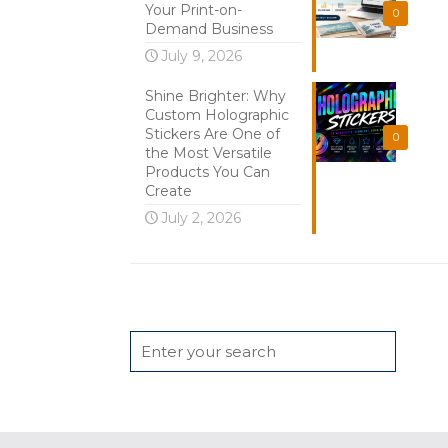
Your Print-on-
0
Demand Business
July 9, 2026
Shine Brighter: Why
Custom Holographic
Stickers Are One of
0
the Most Versatile
Products You Can
Create
July 2, 2026
Search