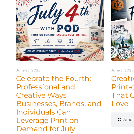
June 23, 2026
June 3, 2026
Celebrate the Fourth:
Creati
Professional and
Print
Creative Ways
That 
Businesses, Brands, and
Love
Individuals Can
Leverage Print on
Read
Demand for July