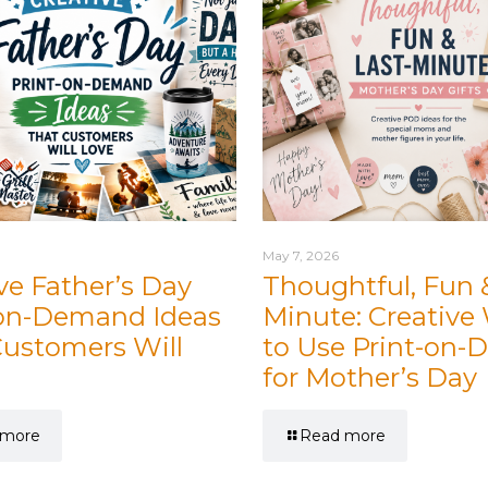
May 7, 2026
ve Father’s Day
Thoughtful, Fun 
-on-Demand Ideas
Minute: Creative
Customers Will
to Use Print-on
for Mother’s Day
 more
Read more