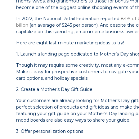
moms, wives, and grandmothers to those for bonus mom
become one of the biggest online shopping events of th
In 2022, the National Retail Federation reported
84% of 
billion
(an average of $245 per person). And despite the c
capitalize on this spending, e-commerce business owners 
Here are eight last-minute marketing ideas to try!
1. Launch a landing page dedicated to Mother’s Day sho
Though it may require some creativity, most any e-comme
Make it easy for prospective customers to navigate your 
card options, and holiday specials.
2. Create a Mother’s Day Gift Guide
Your customers are already looking for Mother’s Day gifts
perfect selection of products and gift ideas and make th
featuring your gift guide on your Mother’s Day landing p
mood boards are also easy ways to share your guide.
3. Offer personalization options