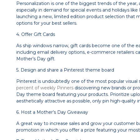
Personalization is one of the biggest trends of the year, 
especially in demand for special events and holidays like
launching a new, limited edition product selection that 
options for your best sellers.
4. Offer Gift Cards
As ship windows narrow, gift cards become one of the easi
including email delivery options, e-commerce retailers can
Mother’s Day gift.
5. Design and share a Pinterest theme board
Pinterest is undoubtedly one of the most popular visual
percent of weekly Pinners
discovering new brands or prod
Day theme board featuring your products. Prioritize up
aesthetically attractive as possible, only pin high-qual
6. Host a Mother’s Day Giveaway
A great way to increase sales and grow your customer ba
promotion in which you offer a prize featuring your most