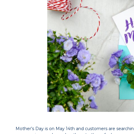
Mother’s Day is on May 14th and customers are searching f