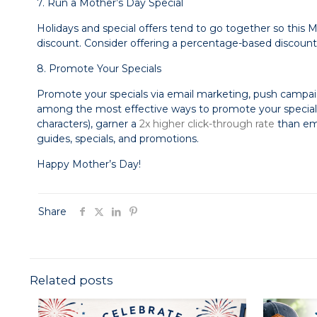
7. Run a Mother’s Day Special
Holidays and special offers tend to go together so this 
discount. Consider offering a percentage-based discount, a
8. Promote Your Specials
Promote your specials via email marketing, push campaig
among the most effective ways to promote your specials.
characters), garner a
2x higher click-through rate
than ema
guides, specials, and promotions.
Happy Mother’s Day!
Share
Related posts