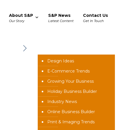
About S&P
S&P News
Contact Us
Our Story
Latest Content
Get In Touch
News Categories
Design Ideas
E-Commerce Trends
Growing Your Business
Holiday Business Builder
Industry News
Online Business Builder
Print & Imaging Trends