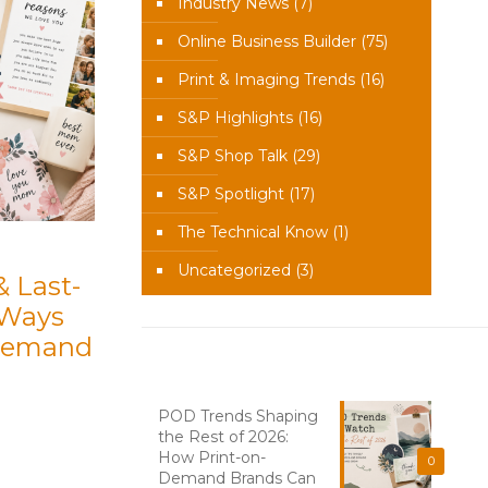
Industry News
(7)
Online Business Builder
(75)
Print & Imaging Trends
(16)
S&P Highlights
(16)
S&P Shop Talk
(29)
S&P Spotlight
(17)
The Technical Know
(1)
Uncategorized
(3)
& Last-
 Ways
-Demand
Recent News
POD Trends Shaping
the Rest of 2026:
How Print-on-
0
Demand Brands Can