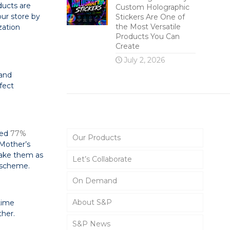
ducts are
Custom Holographic
our store by
Stickers Are One of
the Most Versatile
zation
Products You Can
Create
July 2, 2026
 and
fect
Main Menu
ted
77%
Our Products
 Mother’s
make them as
Let’s Collaborate
r scheme.
On Demand
About S&P
time
ther.
S&P News