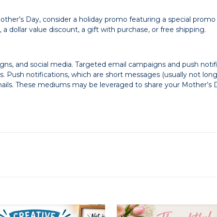
Mother’s Day, consider a holiday promo featuring a special promo
 dollar value discount, a gift with purchase, or free shipping.
ns, and social media. Targeted email campaigns and push notifi
 Push notifications, which are short messages (usually not long
ils. These mediums may be leveraged to share your Mother’s D