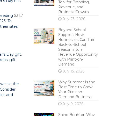
r’s Day has
Tool for Branding,
Revenue, and
Business Growth
xceeding
$31.7
July 23, 2026
023! To
heir sites.
Beyond School
Supplies: How
Businesses Can Turn
Back-to-School
Season into a
’s Day gift.
Revenue Opportunity
with Print-on-
eas, gift
Demand
July 15, 2026
Why Summer Is the
howcase the
Best Time to Grow
 Consider
Your Print-on-
hics and
Demand Business
July 9, 2026
Shine Brighter: Why