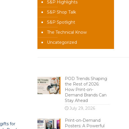
S&P Highlights
S&P Shop Talk
S&P Spotlight
The Technical Know
Uncategorized
Recent Content
POD Trends Shaping
the Rest of 2026:
How Print-on-
Demand Brands Can
Stay Ahead
July 29, 2026
Print-on-Demand
ifts for
Posters: A Powerful