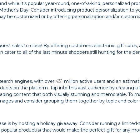
and while it’s popular year-round, one-of-a-kind, personalized pro
 Mother’s Day. Consider introducing product personalization to y
may be customized or by offering personalization and/or customi
est sales to close! By offering customers electronic gift cards,
 cater to all of the last minute shoppers still hunting for the per
 search engines, with over
431
million active users and an estima
ucts on the platform. Tap into this vast audience by creating a
loading content that both visually stunning and memorable. To 
ity images and consider grouping them together by topic and colo
se is by hosting a holiday giveaway. Consider running a limited-
 popular product(s) that would make the perfect gift for any mo