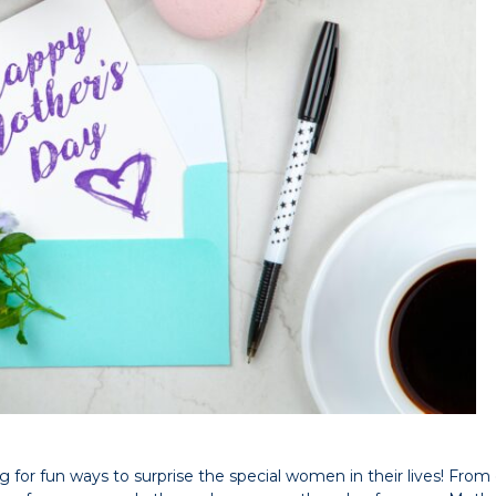
or fun ways to surprise the special women in their lives! From g