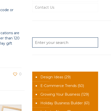
Contact Us
 code or
Search
cations are
er than 120
ay gift
News Categories
0
Design Ideas
(29)
E-Commerce Trends
(50)
Growing Your Business
(129)
Holiday Business Builder
(61)