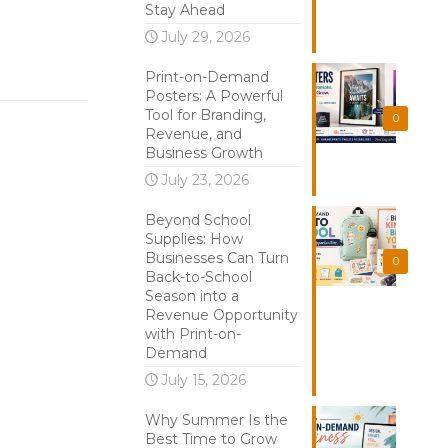
Stay Ahead
July 29, 2026
Print-on-Demand
Posters: A Powerful
Tool for Branding,
0
Revenue, and
Business Growth
July 23, 2026
Beyond School
Supplies: How
Businesses Can Turn
0
Back-to-School
Season into a
Revenue Opportunity
with Print-on-
Demand
July 15, 2026
Why Summer Is the
Best Time to Grow