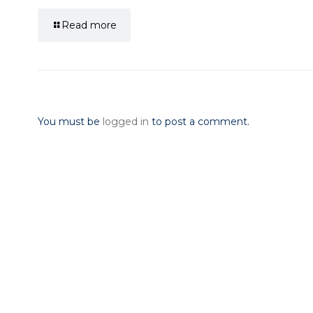
Read more
Leave a Reply
You must be
logged in
to post a comment.