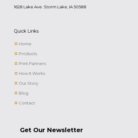
1628 Lake Ave. Storm Lake, IA 50588
Quick Links
Home
Products
Print Partners
How It Works
Our Story
Blog
Contact
Get Our Newsletter