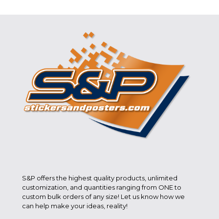
S&P offers the highest quality products, unlimited
customization, and quantities ranging from ONE to
custom bulk orders of any size! Let us know how we
can help make your ideas, reality!