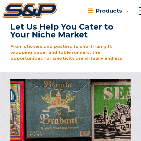
Products
In our individualistic society, everyone strives to be
unique….
Let Us Help You Cater to
Your Niche Market
From stickers and posters to short-run gift
wrapping paper and table runners, the
opportunities for creativity are virtually endless!