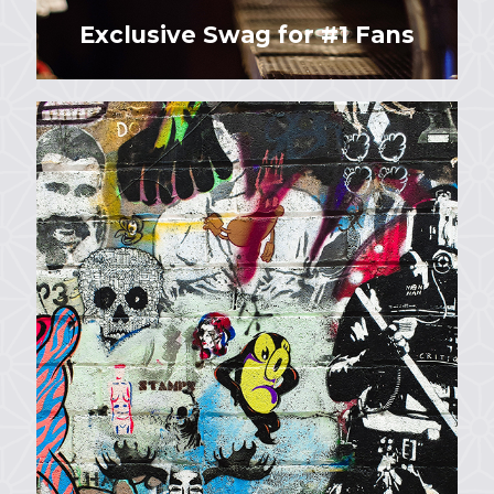
Exclusive Swag for #1 Fans