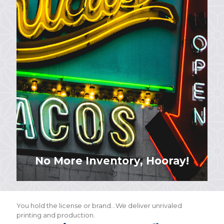
No More Inventory, Hooray!
You hold the license or brand…We deliver unrivaled
printing and production.