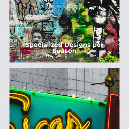
Specialized Designs per
Season