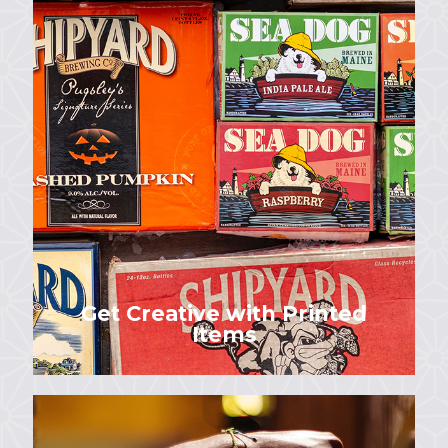
Get Creative with Printed
Items