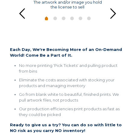
The artwork and/or image you hold
the license to sell
THE FUTURE
Each Day, We're Becoming More of an On-Demand
World! Come Be a Part of It.
No more printing 'Pick Tickets' and pulling product
from bins
Eliminate the costs associated with stocking your
products and managing inventory
Go from blank white to beautiful, finished prints. We
pull artwork files, not products
Our production efficiencies print products as fast as
they could be picked
Ready to give us a try? You can do so with little to
NO risk as you carry NO inventory!