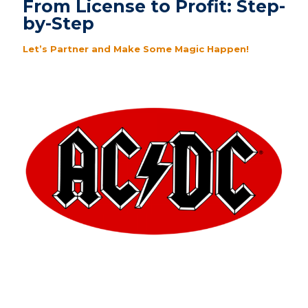
From License to Profit: Step-
by-Step
Let’s Partner and Make Some Magic Happen!
Logo -or- Brand