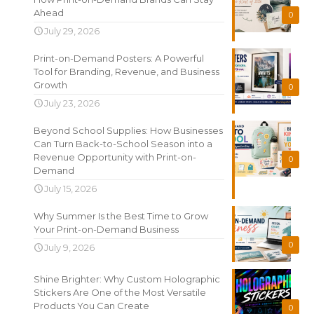
Ahead
0
July 29, 2026
Print-on-Demand Posters: A Powerful
Tool for Branding, Revenue, and Business
Growth
0
July 23, 2026
Beyond School Supplies: How Businesses
Can Turn Back-to-School Season into a
Revenue Opportunity with Print-on-
0
Demand
July 15, 2026
Why Summer Is the Best Time to Grow
Your Print-on-Demand Business
0
July 9, 2026
Shine Brighter: Why Custom Holographic
Stickers Are One of the Most Versatile
Products You Can Create
0