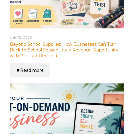
July 15, 2026
Beyond School Supplies: How Businesses Can Turn
Back-to-School Season into a Revenue Opportunity
with Print-on-Demand
Read more