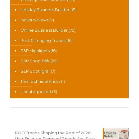
Holiday Business Builder
(61)
Industry News
(7)
Online Business Builder
(75)
Print & Imaging Trends
(16)
S&P Highlights
(16)
S&P Shop Talk
(29)
S&P Spotlight
(17)
The Technical Know
(1)
Uncategorized
(3)
Recent News
POD Trends Shaping the Rest of 2026:
How Print-on-Demand Brands Can Stay