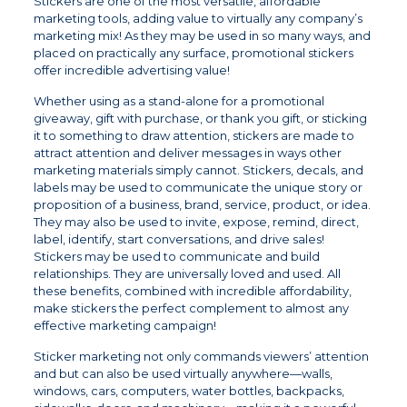
Stickers are one of the most versatile, affordable
marketing tools, adding value to virtually any company’s
marketing mix! As they may be used in so many ways, and
placed on practically any surface, promotional stickers
offer incredible advertising value!
Whether using as a stand-alone for a promotional
giveaway, gift with purchase, or thank you gift, or sticking
it to something to draw attention, stickers are made to
attract attention and deliver messages in ways other
marketing materials simply cannot. Stickers, decals, and
labels may be used to communicate the unique story or
proposition of a business, brand, service, product, or idea.
They may also be used to invite, expose, remind, direct,
label, identify, start conversations, and drive sales!
Stickers may be used to communicate and build
relationships. They are universally loved and used. All
these benefits, combined with incredible affordability,
make stickers the perfect complement to almost any
effective marketing campaign!
Sticker marketing not only commands viewers’ attention
and but can also be used virtually anywhere—walls,
windows, cars, computers, water bottles, backpacks,