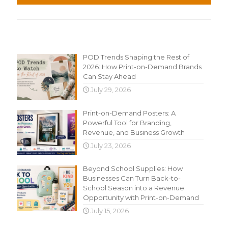
Recent Content
POD Trends Shaping the Rest of
2026: How Print-on-Demand Brands
Can Stay Ahead
July 29, 2026
Print-on-Demand Posters: A
Powerful Tool for Branding,
Revenue, and Business Growth
July 23, 2026
Beyond School Supplies: How
Businesses Can Turn Back-to-
School Season into a Revenue
Opportunity with Print-on-Demand
July 15, 2026