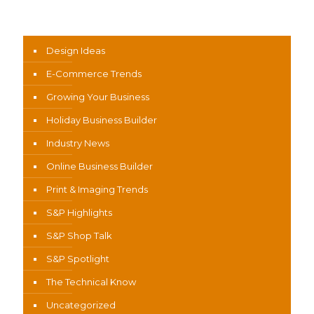
News Categories
Design Ideas
E-Commerce Trends
Growing Your Business
Holiday Business Builder
Industry News
Online Business Builder
Print & Imaging Trends
S&P Highlights
S&P Shop Talk
S&P Spotlight
The Technical Know
Uncategorized