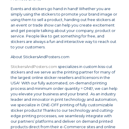
Events and stickers go hand in hand! Whether you are
simply using the stickers to promote your brand image or
using them to sell a product, handing out free stickers at
an event or trade show can help you create excitement
and get people talking about your company, product or
service. People like to get something for free, and
stickers are always a fun and interactive way to reach out
to your customers.
About StickersAndPosters.com
StickersAndPosters.com
specializes in custom kiss-cut
stickers and we serve as the printing partner for many of
the largest online sticker resellers and licensors in the
USA! With our fully automated, on-demand printing
process and minimum order quantity = ONE!, we can help
you elevate your business and your brand. As an industry
leader and innovator in print technology and automation,
we specialize in ONE-OFF printing of fully customizable
sticker products! Thanks to our technology and cutting-
edge printing processes, we seamlessly integrate with
our partners’ platforms and deliver on demand printed
products direct from their e-Commerce sites and online