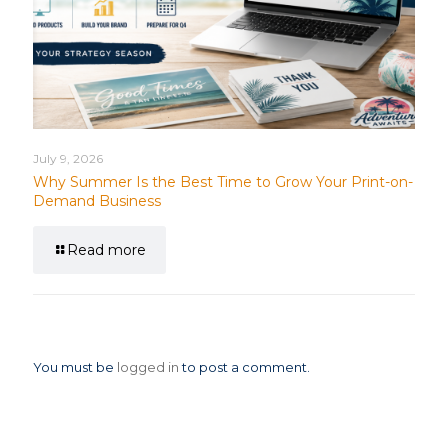
July 9, 2026
Why Summer Is the Best Time to Grow Your Print-on-
Demand Business
Read more
Leave a Reply
You must be
logged in
to post a comment.