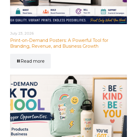
July 23, 2026
Print-on-Demand Posters: A Powerful Tool for
Branding, Revenue, and Business Growth
Read more