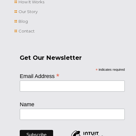
How It Works
Our Story
Blog
Contact
Get Our Newsletter
*
indicates required
*
Email Address
Name