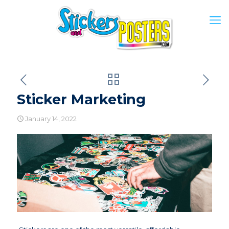
Sticker Marketing
January 14, 2022