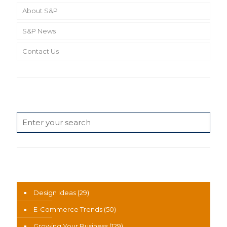
About S&P
S&P News
Contact Us
Search
News Categories
Design Ideas
(29)
E-Commerce Trends
(50)
Growing Your Business
(129)