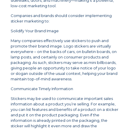
sidewalks, doors, and machinery—making it a powerful,
low-cost marketing tool.
Companies and brands should consider implementing
sticker marketing to:
Solidify Your Brand Image
Many companies effectively use stickers to push and
promote their brand image. Logo stickers are virtually
everywhere – on the backs of cars, on bulletin boards, on
lamp posts, and certainly on consumer products and
packaging. As such, stickers may serve as mini billboards,
giving people an opportunity to take notice of your logo
or slogan outside of the usual context, helping your brand
maintain top-of-mind awareness.
Communicate Timely Information
Stickers may be used to communicate important sales
information about a product you’re selling. For example,
you can list features and benefits of a product on a sticker
and put it on the product packaging. Even if the
information is already printed on the packaging, the
sticker will highlight it even more and draw the