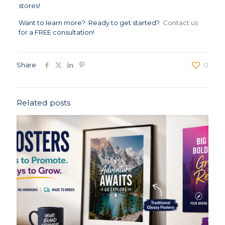
stores!
Want to learn more? Ready to get started?
Contact us
for a FREE consultation!
Share
0
Related posts