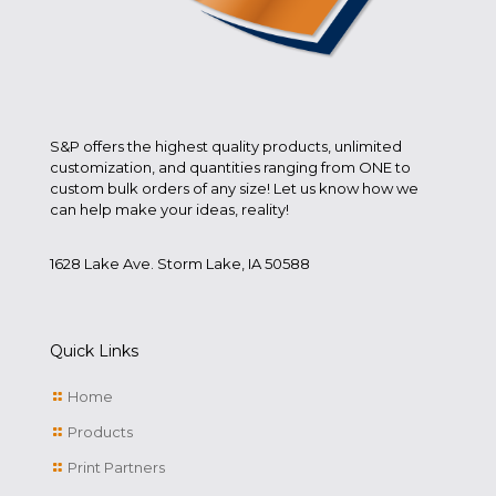
S&P offers the highest quality products, unlimited
customization, and quantities ranging from ONE to
custom bulk orders of any size! Let us know how we
can help make your ideas, reality!
1628 Lake Ave. Storm Lake, IA 50588
Quick Links
Home
Products
Print Partners