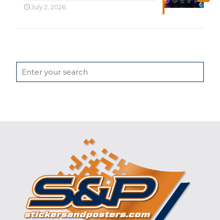
July 2, 2026
Search