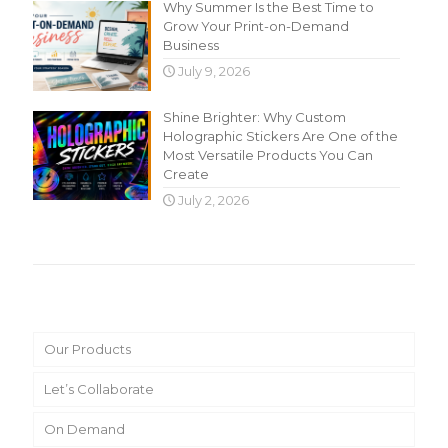
Why Summer Is the Best Time to
Grow Your Print-on-Demand
Business
July 9, 2026
Shine Brighter: Why Custom
Holographic Stickers Are One of the
Most Versatile Products You Can
Create
July 2, 2026
Main Menu
Our Products
Let’s Collaborate
On Demand