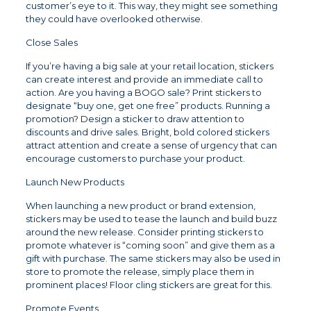
customer’s eye to it. This way, they might see something
they could have overlooked otherwise.
Close Sales
If you’re having a big sale at your retail location, stickers
can create interest and provide an immediate call to
action. Are you having a BOGO sale? Print stickers to
designate “buy one, get one free” products. Running a
promotion? Design a sticker to draw attention to
discounts and drive sales. Bright, bold colored stickers
attract attention and create a sense of urgency that can
encourage customers to purchase your product.
Launch New Products
When launching a new product or brand extension,
stickers may be used to tease the launch and build buzz
around the new release. Consider printing stickers to
promote whatever is “coming soon” and give them as a
gift with purchase. The same stickers may also be used in
store to promote the release, simply place them in
prominent places! Floor cling stickers are great for this.
Promote Events