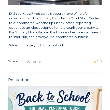
Did You Know? You can a treasure trove of helpful
information on the
Shopify Blog
! From QuickStart Guides
to e-commerce website tips, back-office reporting
options to articles designed to help spark your creativity,
the Shopify blog offers all the tools and services you need
to start, run, and grow your e-commerce business.
We encourage you to check it out!
Share
0
Related posts