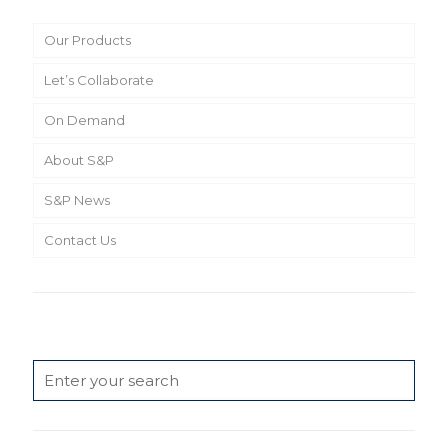
Our Products
Let’s Collaborate
On Demand
About S&P
S&P News
Contact Us
Search