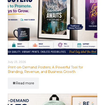
July 23, 2026
Print-on-Demand Posters: A Powerful Tool for
Branding, Revenue, and Business Growth
Read more