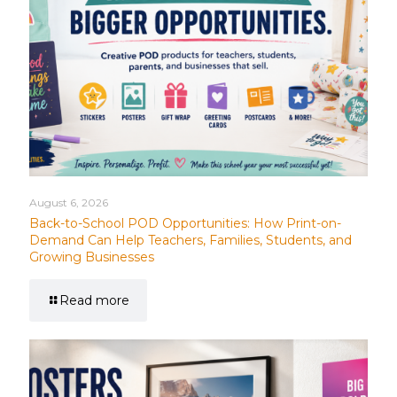
August 6, 2026
Back-to-School POD Opportunities: How Print-on-
Demand Can Help Teachers, Families, Students, and
Growing Businesses
Read more