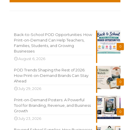
Recent News
Back-to-School POD Opportunities: How
Print-on-Demand Can Help Teachers,
Families, Students, and Growing
0
Businesses
August 6, 2026
POD Trends Shaping the Rest of 2026:
How Print-on-Demand Brands Can Stay
Ahead
0
July 29, 2026
Print-on-Demand Posters: A Powerful
Tool for Branding, Revenue, and Business
Growth
0
July 23, 2026
Beyond School Supplies: How Businesses