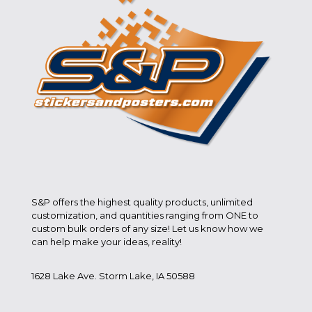
S&P offers the highest quality products, unlimited
customization, and quantities ranging from ONE to
custom bulk orders of any size! Let us know how we
can help make your ideas, reality!
1628 Lake Ave. Storm Lake, IA 50588