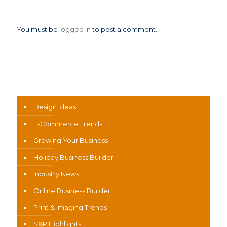
Leave a Reply
You must be
logged in
to post a comment.
News Categories
Design Ideas
E-Commerce Trends
Growing Your Business
Holiday Business Builder
Industry News
Online Business Builder
Print & Imaging Trends
S&P Highlights