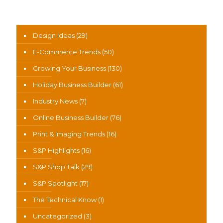
News Categories
Design Ideas
(29)
E-Commerce Trends
(50)
Growing Your Business
(130)
Holiday Business Builder
(61)
Industry News
(7)
Online Business Builder
(76)
Print & Imaging Trends
(16)
S&P Highlights
(16)
S&P Shop Talk
(29)
S&P Spotlight
(17)
The Technical Know
(1)
Uncategorized
(3)