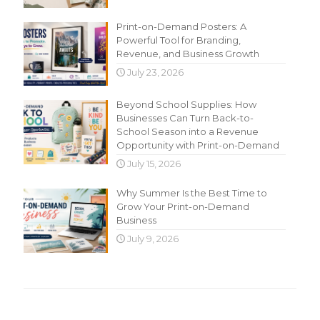
Print-on-Demand Posters: A
Powerful Tool for Branding,
Revenue, and Business Growth
July 23, 2026
Beyond School Supplies: How
Businesses Can Turn Back-to-
School Season into a Revenue
Opportunity with Print-on-Demand
July 15, 2026
Why Summer Is the Best Time to
Grow Your Print-on-Demand
Business
July 9, 2026
Main Menu