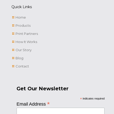
Quick Links
Home
Products
Print Partners
How It Works
Our Story
Blog
Contact
Get Our Newsletter
*
indicates required
*
Email Address