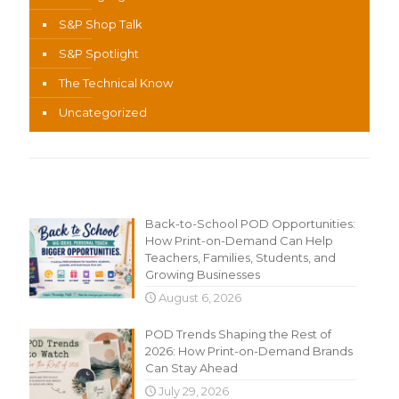
S&P Shop Talk
S&P Spotlight
The Technical Know
Uncategorized
Recent Content
Back-to-School POD Opportunities:
How Print-on-Demand Can Help
Teachers, Families, Students, and
Growing Businesses
August 6, 2026
POD Trends Shaping the Rest of
2026: How Print-on-Demand Brands
Can Stay Ahead
July 29, 2026