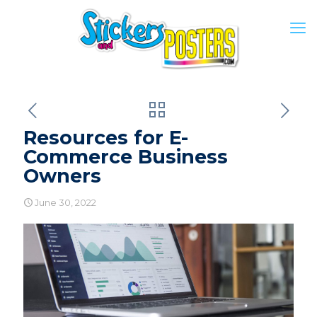
Resources for E-
Commerce Business
Owners
June 30, 2022