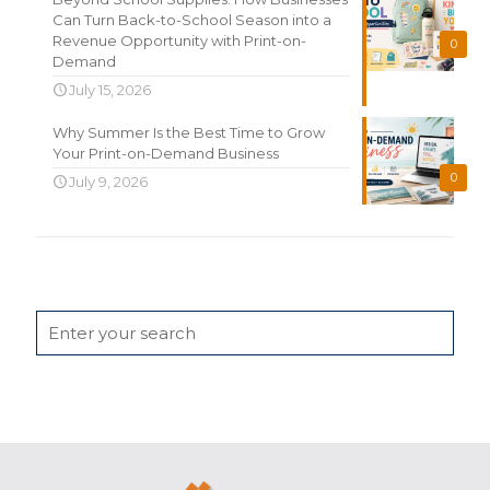
Can Turn Back-to-School Season into a
Revenue Opportunity with Print-on-
0
Demand
July 15, 2026
Why Summer Is the Best Time to Grow
Your Print-on-Demand Business
0
July 9, 2026
Search