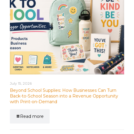
July 15, 2026
Beyond School Supplies: How Businesses Can Turn
Back-to-School Season into a Revenue Opportunity
with Print-on-Demand
Read more