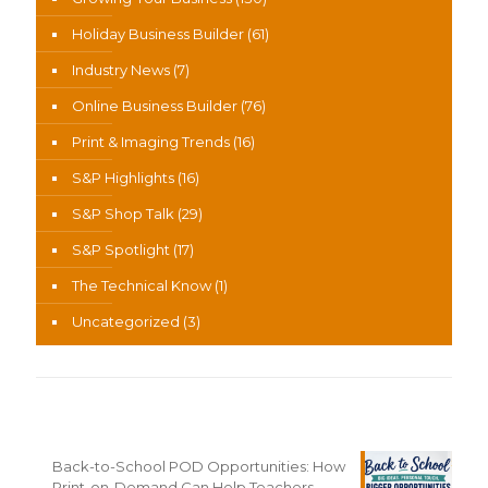
Holiday Business Builder
(61)
Industry News
(7)
Online Business Builder
(76)
Print & Imaging Trends
(16)
S&P Highlights
(16)
S&P Shop Talk
(29)
S&P Spotlight
(17)
The Technical Know
(1)
Uncategorized
(3)
Recent News
Back-to-School POD Opportunities: How
Print-on-Demand Can Help Teachers,