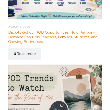
August 6, 2026
Back-to-School POD Opportunities: How Print-on-
Demand Can Help Teachers, Families, Students, and
Growing Businesses
Read more