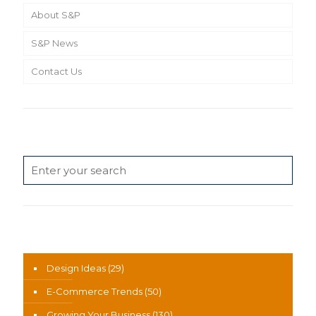
About S&P
S&P News
Contact Us
Search
News Categories
Design Ideas
(29)
E-Commerce Trends
(50)
Growing Your Business
(130)