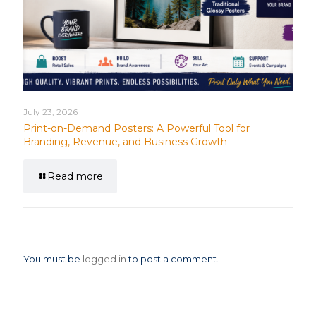
July 23, 2026
Print-on-Demand Posters: A Powerful Tool for
Branding, Revenue, and Business Growth
Read more
Leave a Reply
You must be
logged in
to post a comment.