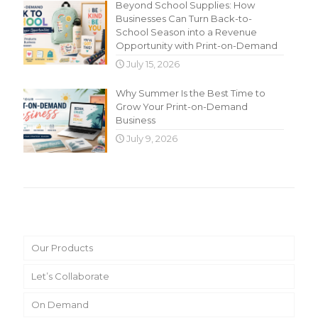
Beyond School Supplies: How
Businesses Can Turn Back-to-
School Season into a Revenue
Opportunity with Print-on-Demand
July 15, 2026
Why Summer Is the Best Time to
Grow Your Print-on-Demand
Business
July 9, 2026
Main Menu
Our Products
Let’s Collaborate
On Demand