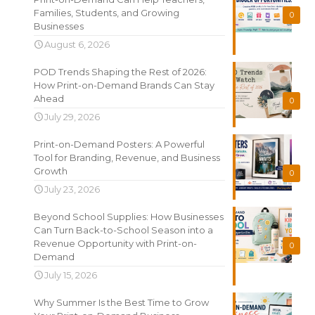
Families, Students, and Growing
0
Businesses
August 6, 2026
POD Trends Shaping the Rest of 2026:
How Print-on-Demand Brands Can Stay
Ahead
0
July 29, 2026
Print-on-Demand Posters: A Powerful
Tool for Branding, Revenue, and Business
Growth
0
July 23, 2026
Beyond School Supplies: How Businesses
Can Turn Back-to-School Season into a
Revenue Opportunity with Print-on-
0
Demand
July 15, 2026
Why Summer Is the Best Time to Grow