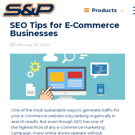
Products
SEO Tips for E-Commerce
Businesses
February 28, 2024
One of the most sustainable ways to generate traffic for
your e-commerce website is by ranking organically in
search results. But even though SEO has one of
the highest ROIs of any e-commerce marketing
campaign, many online stores operate without