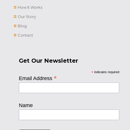
How It Works
Our Story
Blog
Contact
Get Our Newsletter
*
indicates required
*
Email Address
Name