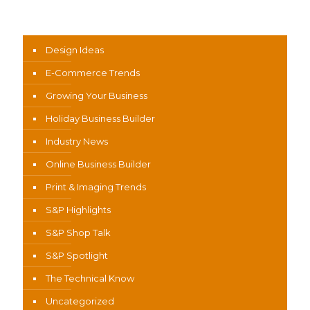
News Categories
Design Ideas
E-Commerce Trends
Growing Your Business
Holiday Business Builder
Industry News
Online Business Builder
Print & Imaging Trends
S&P Highlights
S&P Shop Talk
S&P Spotlight
The Technical Know
Uncategorized