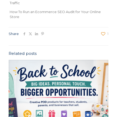
Traffic
How To Run an Ecommerce SEO Audit for Your Online
Store
Share
1
Related posts