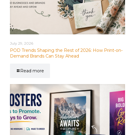
July 29, 2026
POD Trends Shaping the Rest of 2026: How Print-on-
Demand Brands Can Stay Ahead
Read more