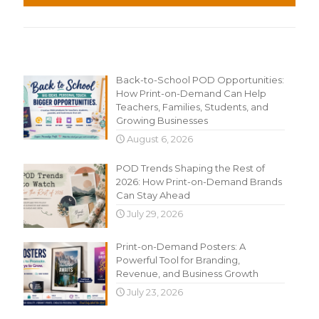
Recent Content
Back-to-School POD Opportunities:
How Print-on-Demand Can Help
Teachers, Families, Students, and
Growing Businesses
August 6, 2026
POD Trends Shaping the Rest of
2026: How Print-on-Demand Brands
Can Stay Ahead
July 29, 2026
Print-on-Demand Posters: A
Powerful Tool for Branding,
Revenue, and Business Growth
July 23, 2026