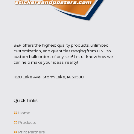
S&P offers the highest quality products, unlimited
customization, and quantities ranging from ONE to
custom bulk orders of any size! Let us know how we
can help make your ideas, reality!
1628 Lake Ave. Storm Lake, IA 50588
Quick Links
Home
Products
Print Partners