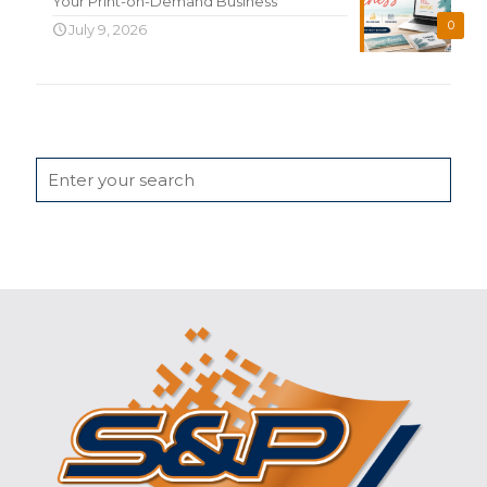
Your Print-on-Demand Business
0
July 9, 2026
Search