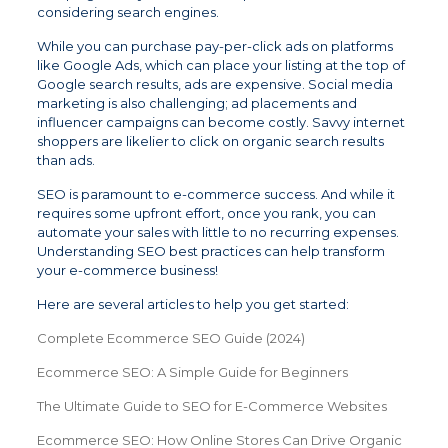
considering search engines.
While you can purchase pay-per-click ads on platforms
like Google Ads, which can place your listing at the top of
Google search results, ads are expensive. Social media
marketing is also challenging; ad placements and
influencer campaigns can become costly. Savvy internet
shoppers are likelier to click on organic search results
than ads.
SEO is paramount to e-commerce success. And while it
requires some upfront effort, once you rank, you can
automate your sales with little to no recurring expenses.
Understanding SEO best practices can help transform
your e-commerce business!
Here are several articles to help you get started:
Complete Ecommerce SEO Guide (2024)
Ecommerce SEO: A Simple Guide for Beginners
The Ultimate Guide to SEO for E-Commerce Websites
Ecommerce SEO: How Online Stores Can Drive Organic