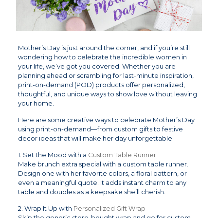
Mother’s Day is just around the corner, and if you’re still
wondering how to celebrate the incredible women in
your life, we’ve got you covered. Whether you are
planning ahead or scrambling for last-minute inspiration,
print-on-demand (POD) products offer personalized,
thoughtful, and unique ways to show love without leaving
your home.
Here are some creative ways to celebrate Mother’s Day
using print-on-demand—from custom gifts to festive
decor ideas that will make her day unforgettable.
1. Set the Mood with a
Custom Table Runner
Make brunch extra special with a custom table runner.
Design one with her favorite colors, a floral pattern, or
even a meaningful quote. It adds instant charm to any
table and doubles as a keepsake she’ll cherish.
2. Wrap It Up with
Personalized Gift Wrap
Skip the generic store-bought wrap and go for custom