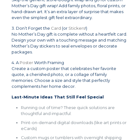
Mother’s Day gift wrap! Add family photos, floral prints, or
hand-drawn art. It’s an extra layer of surprise that makes
even the simplest gift feel extraordinary.
3. Don’t Forget the
Card
(or
Stickers
!)
No Mother’s Day gift is complete without a heartfelt card.
Design your own with a touching message and matching
Mother’s Day stickers to seal envelopes or decorate
packages.
4. A
Poster
Worth Framing
Create a custom poster that celebrates her favorite
quote, a cherished photo, or a collage of family
memories. Choose a size and style that perfectly
complements her home decor.
Last-Minute Ideas That Still Feel Special
Running out of time? These quick solutions are
thoughtful and impactful:
Print-on-demand digital downloads (like art prints or
eCards)
Custom mugs or tumblers with overnight shipping