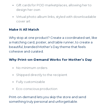
Gift cards for POD marketplaces, allowing her to
design her own
Virtual photo album links, styled with downloadable
cover art
Make It All Match
Why stop at one product? Create a coordinated set, like
a matching card, poster, and table runner, to create a
beautiful, branded Mother’s Day theme that feels
cohesive and curated.
Why Print-on-Demand Works for Mother’s Day
No minimum orders
Shipped directly to the recipient
Fully customizable
Eco-conscious production
Print-on-demand lets you skip the store and send
something truly personal and unforgettable.