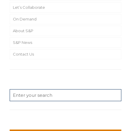
Let’s Collaborate
On Demand
About S&P
S&P News
Contact Us
Search
News Categories