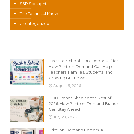
S&P Spotlight
The Technical Know
Uncategorized
Recent Content
Back-to-School POD Opportunities:
How Print-on-Demand Can Help
Teachers, Families, Students, and
Growing Businesses
August 6, 2026
POD Trends Shaping the Rest of
2026: How Print-on-Demand Brands
Can Stay Ahead
July 29, 2026
Print-on-Demand Posters: A