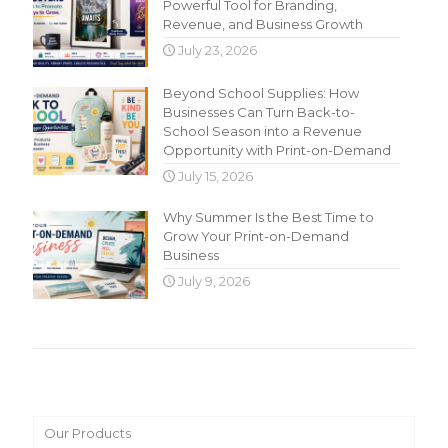
Powerful Tool for Branding,
Revenue, and Business Growth
July 23, 2026
Beyond School Supplies: How
Businesses Can Turn Back-to-
School Season into a Revenue
Opportunity with Print-on-Demand
July 15, 2026
Why Summer Is the Best Time to
Grow Your Print-on-Demand
Business
July 9, 2026
Main Menu
Our Products