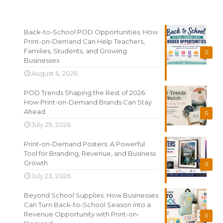
Recent News
Back-to-School POD Opportunities: How
Print-on-Demand Can Help Teachers,
Families, Students, and Growing
0
Businesses
August 6, 2026
POD Trends Shaping the Rest of 2026:
How Print-on-Demand Brands Can Stay
Ahead
0
July 29, 2026
Print-on-Demand Posters: A Powerful
Tool for Branding, Revenue, and Business
Growth
0
July 23, 2026
Beyond School Supplies: How Businesses
Can Turn Back-to-School Season into a
Revenue Opportunity with Print-on-
0