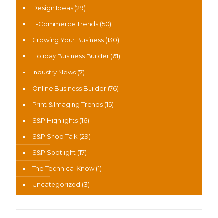
Design Ideas
(29)
E-Commerce Trends
(50)
Growing Your Business
(130)
Holiday Business Builder
(61)
Industry News
(7)
Online Business Builder
(76)
Print & Imaging Trends
(16)
S&P Highlights
(16)
S&P Shop Talk
(29)
S&P Spotlight
(17)
The Technical Know
(1)
Uncategorized
(3)