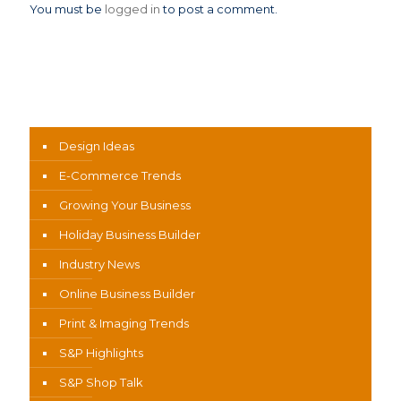
You must be
logged in
to post a comment.
News Categories
Design Ideas
E-Commerce Trends
Growing Your Business
Holiday Business Builder
Industry News
Online Business Builder
Print & Imaging Trends
S&P Highlights
S&P Shop Talk