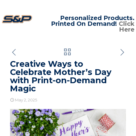
Personalized Products.
Printed On Demand!
Click
Here
Creative Ways to
Celebrate Mother’s Day
with Print-on-Demand
Magic
May 2, 2025