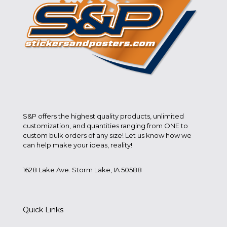
S&P offers the highest quality products, unlimited
customization, and quantities ranging from ONE to
custom bulk orders of any size! Let us know how we
can help make your ideas, reality!
1628 Lake Ave. Storm Lake, IA 50588
Quick Links