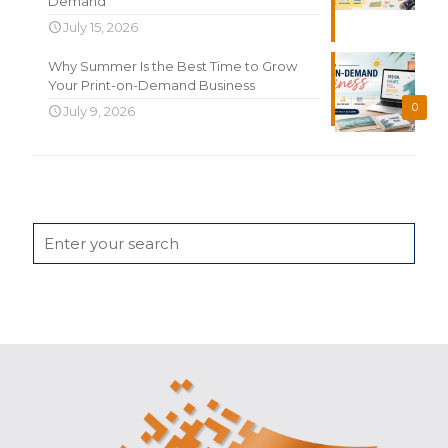
Demand
July 15, 2026
Why Summer Is the Best Time to Grow
Your Print-on-Demand Business
0
July 9, 2026
Search