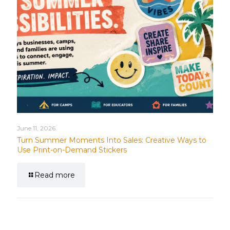
June 11, 2026
Turn Summer Moments Into Sales: Creative Ways to
Use Print-on-Demand Stickers
Read more
Leave a Reply