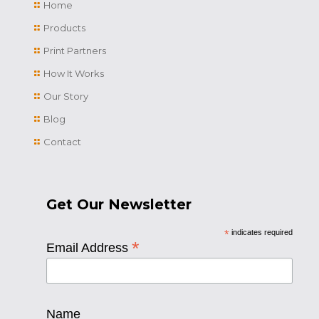
Home
Products
Print Partners
How It Works
Our Story
Blog
Contact
Get Our Newsletter
*
indicates required
*
Email Address
Name