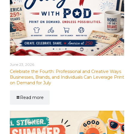
June 23, 2026
Celebrate the Fourth: Professional and Creative Ways
Businesses, Brands, and Individuals Can Leverage Print
on Demand for July
Read more