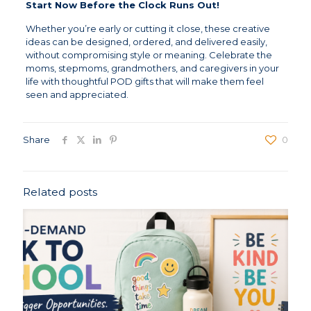
Start Now Before the Clock Runs Out!
Whether you’re early or cutting it close, these creative
ideas can be designed, ordered, and delivered easily,
without compromising style or meaning. Celebrate the
moms, stepmoms, grandmothers, and caregivers in your
life with thoughtful POD gifts that will make them feel
seen and appreciated.
Share
0
Related posts