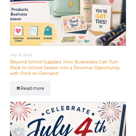
July 15, 2026
Beyond School Supplies: How Businesses Can Turn
Back-to-School Season into a Revenue Opportunity
with Print-on-Demand
Read more