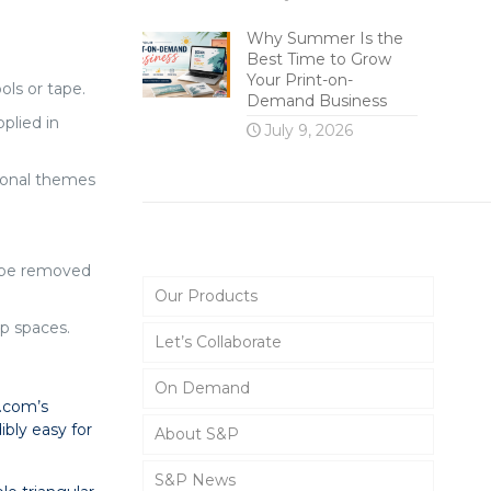
Why Summer Is the
Best Time to Grow
Your Print-on-
ls or tape.
Demand Business
plied in
July 9, 2026
tional themes
Main Menu
d be removed
Our Products
up spaces.
Let’s Collaborate
On Demand
P.com’s
ibly easy for
About S&P
S&P News