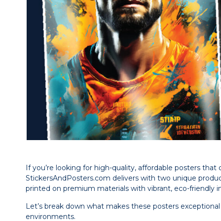
If you’re looking for high-quality, affordable posters th
StickersAndPosters.com delivers with two unique products
printed on premium materials with vibrant, eco-friendly ink
Let’s break down what makes these posters exceptional a
environments.