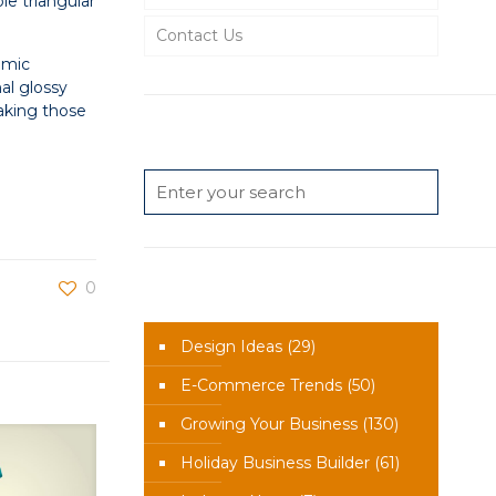
le triangular
Contact Us
amic
nal glossy
making those
Search
0
News Categories
Design Ideas
(29)
E-Commerce Trends
(50)
Growing Your Business
(130)
Holiday Business Builder
(61)