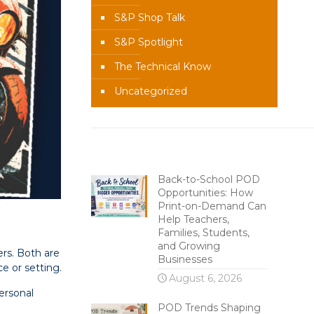
S&P Shop Talk
S&P Spotlight
The Technical Know
Uncategorized
Recent Content
Back-to-School POD
Opportunities: How
Print-on-Demand Can
Help Teachers,
Families, Students,
and Growing
ers. Both are
Businesses
ce or setting.
August 6, 2026
ersonal
POD Trends Shaping