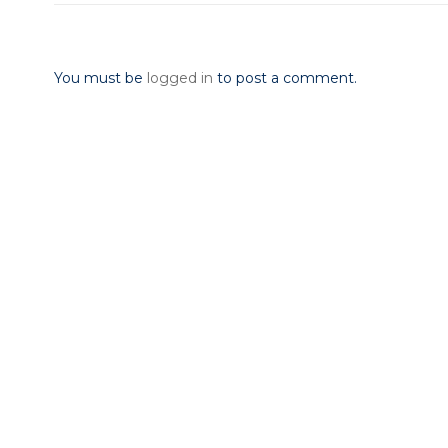
Leave a Reply
You must be
logged in
to post a comment.