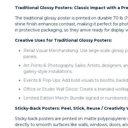
Traditional Glossy Posters: Classic Impact with a P
The traditional glossy poster is printed on durable 70 lb 
shine finish enhances contrast, making it perfect for pho
in protective packaging, so they arrive ready for display
Creative Uses for Traditional Glossy Posters:
Retail Visual Merchandising: Use large-scale glossy 
panels.
Art Prints & Photography Sales: Artists, designers, a
gallery-style installations.
Events & Pop-Ups: Add bold visuals to booths, backdro
Office or Studio Wall Décor: Create a branded works
Limited Edition Merch: Bundle signed or numbered pos
Sticky-Back Posters: Peel, Stick, Reuse / Creativi
Sticky-back posters are printed on matte polypropylene w
directly to smooth surfaces like walls, windows, doors, a