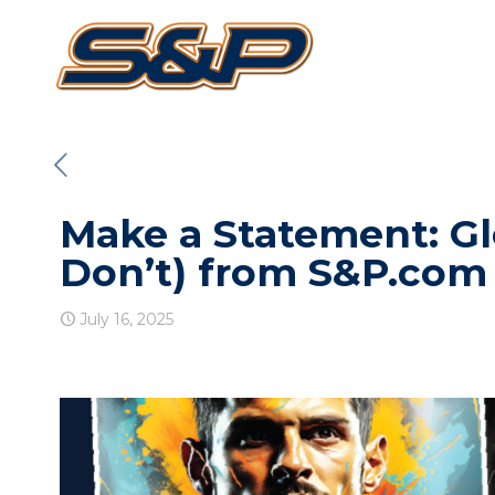
Make a Statement: Glo
Don’t) from S&P.com
July 16, 2025