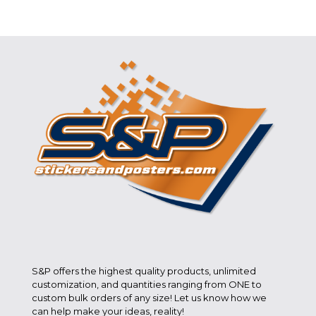
S&P offers the highest quality products, unlimited
customization, and quantities ranging from ONE to
custom bulk orders of any size! Let us know how we
can help make your ideas, reality!