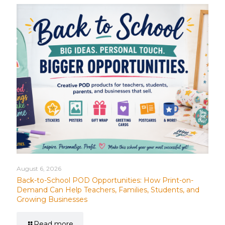
August 6, 2026
Back-to-School POD Opportunities: How Print-on-
Demand Can Help Teachers, Families, Students, and
Growing Businesses
Read more