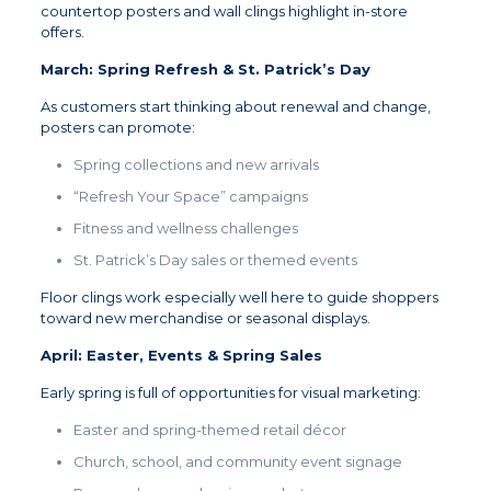
countertop posters and wall clings highlight in-store
offers.
March: Spring Refresh & St. Patrick’s Day
As customers start thinking about renewal and change,
posters can promote:
Spring collections and new arrivals
“Refresh Your Space” campaigns
Fitness and wellness challenges
St. Patrick’s Day sales or themed events
Floor clings work especially well here to guide shoppers
toward new merchandise or seasonal displays.
April: Easter, Events & Spring Sales
Early spring is full of opportunities for visual marketing:
Easter and spring-themed retail décor
Church, school, and community event signage