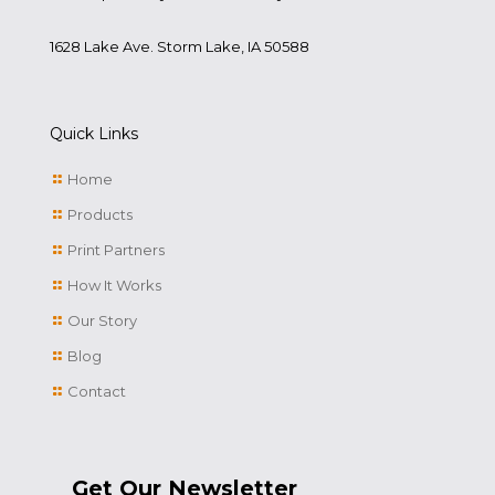
1628 Lake Ave. Storm Lake, IA 50588
Quick Links
Home
Products
Print Partners
How It Works
Our Story
Blog
Contact
Get Our Newsletter