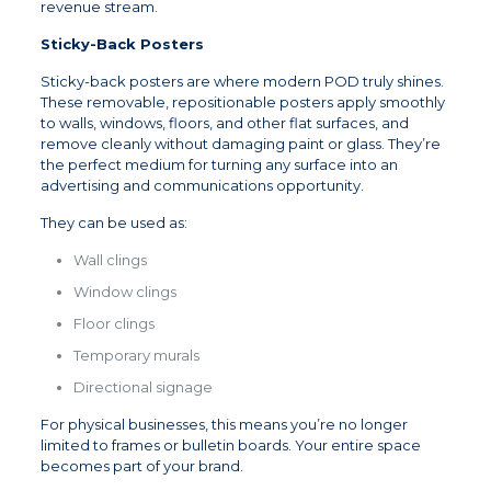
revenue stream.
Sticky-Back Posters
Sticky-back posters are where modern POD truly shines.
These removable, repositionable posters apply smoothly
to walls, windows, floors, and other flat surfaces, and
remove cleanly without damaging paint or glass. They’re
the perfect medium for turning any surface into an
advertising and communications opportunity.
They can be used as:
Wall clings
Window clings
Floor clings
Temporary murals
Directional signage
For physical businesses, this means you’re no longer
limited to frames or bulletin boards. Your entire space
becomes part of your brand.