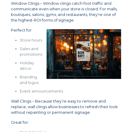
Window Clings – Window clings catch foot traffic and
communicate even when your store is closed. For malls,
boutiques, salons, gyms, and restaurants, they’re one of
the highest-ROI forms of signage.
Perfect for:
Store hours
Sales and
promotions
Holiday
décor
Branding
and logos
Event announcements
Wall Clings – Because they’re easy to remove and
replace, wall clings allow businesses to refresh their look
without repainting or permanent signage.
Great for: