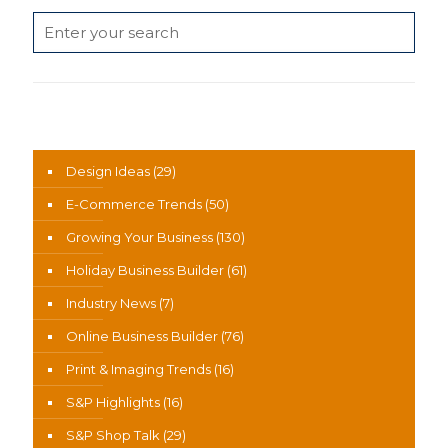
News Categories
Design Ideas
(29)
E-Commerce Trends
(50)
Growing Your Business
(130)
Holiday Business Builder
(61)
Industry News
(7)
Online Business Builder
(76)
Print & Imaging Trends
(16)
S&P Highlights
(16)
S&P Shop Talk
(29)