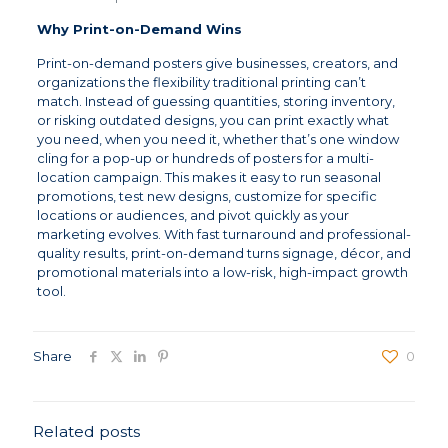
Why Print-on-Demand Wins
Print-on-demand posters give businesses, creators, and
organizations the flexibility traditional printing can’t
match. Instead of guessing quantities, storing inventory,
or risking outdated designs, you can print exactly what
you need, when you need it, whether that’s one window
cling for a pop-up or hundreds of posters for a multi-
location campaign. This makes it easy to run seasonal
promotions, test new designs, customize for specific
locations or audiences, and pivot quickly as your
marketing evolves. With fast turnaround and professional-
quality results, print-on-demand turns signage, décor, and
promotional materials into a low-risk, high-impact growth
tool.
Share
0
Related posts