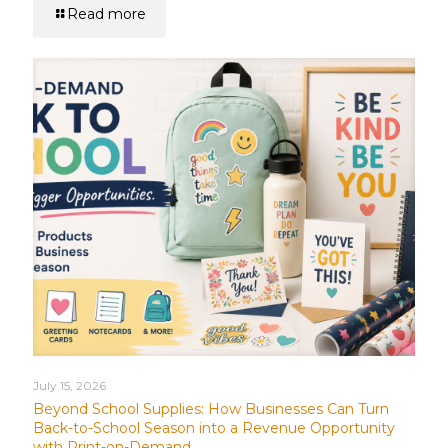
Read more
July 15, 2026
Beyond School Supplies: How Businesses Can Turn
Back-to-School Season into a Revenue Opportunity
with Print-on-Demand