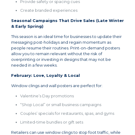
Provide safety or spacing cues
Create branded experiences
Seasonal Campaigns That Drive Sales (Late Winter
& Early Spring)
This season is an ideal time for businesses to update their
messaging post-holidays and regain momentum as
people resume their routines. Print-on-demand posters
allow you to remain relevant without the risk of
overprinting or investing in designs that may not be
needed in a few weeks.
February: Love, Loyalty & Local
Window clings and wall posters are perfect for:
Valentine’s Day promotions
“Shop Local” or small business campaigns
Couples’ specials for restaurants, spas, and gyms
Limited-time bundles or gift sets
Retailers can use window clings to stop foot traffic, while