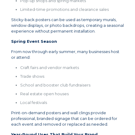
Pop-up shops and spring markets
Limited-time promotions and clearance sales
Sticky-back posters can be used as temporary murals,
window displays, or photo backdrops, creating a seasonal
experience without permanent installation.
Spring Event Season
From now through early summer, many businesses host
or attend:
Craft fairs and vendor markets
Trade shows
School and booster club fundraisers
Real estate open houses
Local festivals
Print-on-demand posters and wall clings provide
professional, branded signage that can be ordered for
each event and removed or replaced as needed.
Year-Round Uses That Build Your Brand