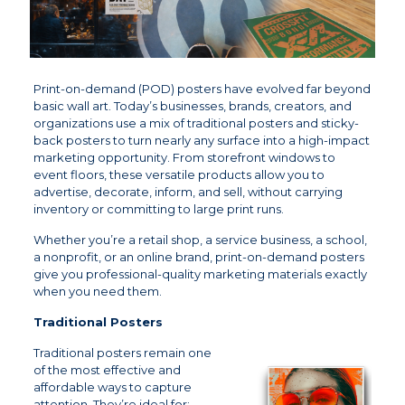
Print-on-demand (POD) posters have evolved far beyond
basic wall art. Today’s businesses, brands, creators, and
organizations use a mix of traditional posters and sticky-
back posters to turn nearly any surface into a high-impact
marketing opportunity. From storefront windows to
event floors, these versatile products allow you to
advertise, decorate, inform, and sell, without carrying
inventory or committing to large print runs.
Whether you’re a retail shop, a service business, a school,
a nonprofit, or an online brand, print-on-demand posters
give you professional-quality marketing materials exactly
when you need them.
Traditional Posters
Traditional posters remain one
of the most effective and
affordable ways to capture
attention. They’re ideal for: