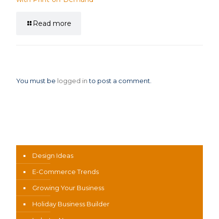
Read more
Leave a Reply
You must be
logged in
to post a comment.
News Categories
Design Ideas
E-Commerce Trends
Growing Your Business
Holiday Business Builder