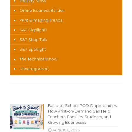
Industry News
Online Business Builder
Print & Imaging Trends
S&P Highlights
S&P Shop Talk
S&P Spotlight
The Technical Know
Uncategorized
Recent Content
Back-to-School POD Opportunities:
How Print-on-Demand Can Help
Teachers, Families, Students, and
Growing Businesses
August 6, 2026