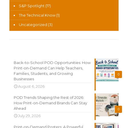
S&P Spotlight
(17)
The Technical Know
(1)
Uncategorized
(3)
Recent News
Back-to-School POD Opportunities: How
Print-on-Demand Can Help Teachers,
Families, Students, and Growing
0
Businesses
August 6, 2026
POD Trends Shaping the Rest of 2026:
How Print-on-Demand Brands Can Stay
Ahead
0
July 29, 2026
Print-on-Demand Posters: A Powerful