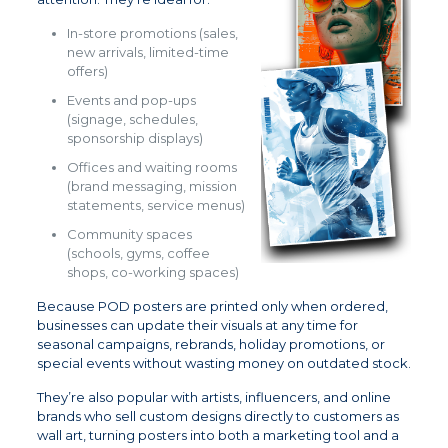
In-store promotions (sales,
new arrivals, limited-time
offers)
Events and pop-ups
(signage, schedules,
sponsorship displays)
Offices and waiting rooms
(brand messaging, mission
statements, service menus)
Community spaces
(schools, gyms, coffee
shops, co-working spaces)
Because POD posters are printed only when ordered,
businesses can update their visuals at any time for
seasonal campaigns, rebrands, holiday promotions, or
special events without wasting money on outdated stock.
They’re also popular with artists, influencers, and online
brands who sell custom designs directly to customers as
wall art, turning posters into both a marketing tool and a