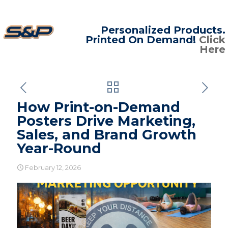
Personalized Products.
Printed On Demand!
Click
Here
How Print-on-Demand
Posters Drive Marketing,
Sales, and Brand Growth
Year-Round
February 12, 2026