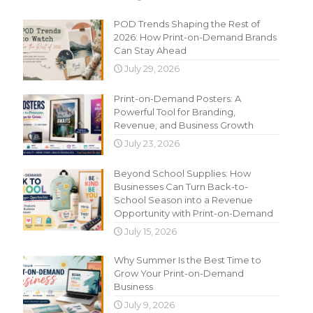
POD Trends Shaping the Rest of
2026: How Print-on-Demand Brands
Can Stay Ahead
July 29, 2026
Print-on-Demand Posters: A
Powerful Tool for Branding,
Revenue, and Business Growth
July 23, 2026
Beyond School Supplies: How
Businesses Can Turn Back-to-
School Season into a Revenue
Opportunity with Print-on-Demand
July 15, 2026
Why Summer Is the Best Time to
Grow Your Print-on-Demand
Business
July 9, 2026