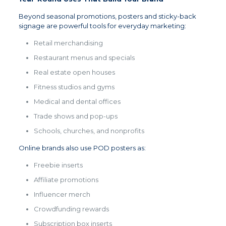
Beyond seasonal promotions, posters and sticky-back
signage are powerful tools for everyday marketing:
Retail merchandising
Restaurant menus and specials
Real estate open houses
Fitness studios and gyms
Medical and dental offices
Trade shows and pop-ups
Schools, churches, and nonprofits
Online brands also use POD posters as:
Freebie inserts
Affiliate promotions
Influencer merch
Crowdfunding rewards
Subscription box inserts