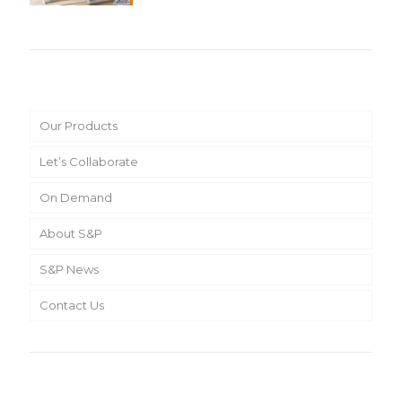
Main Menu
Our Products
Let’s Collaborate
On Demand
About S&P
S&P News
Contact Us
Search