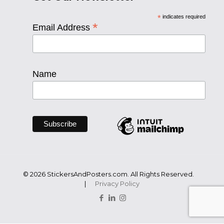
*
indicates required
*
Email Address
Name
© 2026 StickersAndPosters.com. All Rights Reserved.
|
Privacy Policy