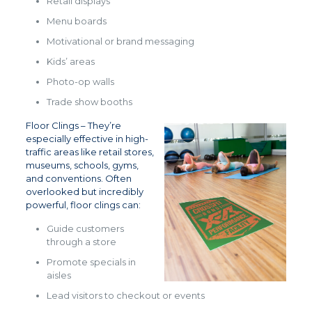
Retail displays
Menu boards
Motivational or brand messaging
Kids’ areas
Photo-op walls
Trade show booths
Floor Clings – They’re
especially effective in high-
traffic areas like retail stores,
museums, schools, gyms,
and conventions. Often
overlooked but incredibly
powerful, floor clings can:
Guide customers
through a store
Promote specials in
aisles
Lead visitors to checkout or events