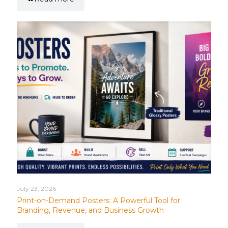
July 23, 2026
Print-on-Demand Posters: A Powerful Tool for
Branding, Revenue, and Business Growth