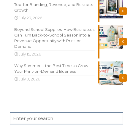
Tool for Branding, Revenue, and Business
Growth
0
July 23, 2026
Beyond School Supplies: How Businesses
Can Turn Back-to-School Season into a
Revenue Opportunity with Print-on-
0
Demand
July 15, 2026
Why Summer Is the Best Time to Grow
Your Print-on-Demand Business
0
July 9, 2026
Search