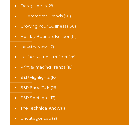
Design Ideas
(29)
E-Commerce Trends
(50)
Growing Your Business
(130)
Holiday Business Builder
(61)
Industry News
(7)
Online Business Builder
(76)
Print & Imaging Trends
(16)
S&P Highlights
(16)
S&P Shop Talk
(29)
S&P Spotlight
(17)
The Technical Know
(1)
Uncategorized
(3)