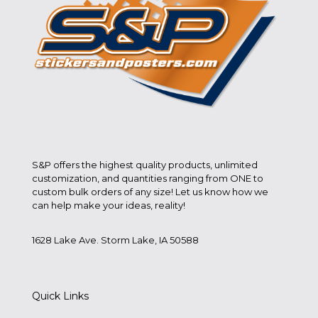
S&P offers the highest quality products, unlimited
customization, and quantities ranging from ONE to
custom bulk orders of any size! Let us know how we
can help make your ideas, reality!
1628 Lake Ave. Storm Lake, IA 50588
Quick Links