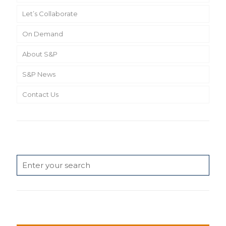
Let’s Collaborate
On Demand
About S&P
S&P News
Contact Us
Search
News Categories