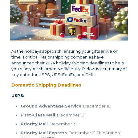
As the holidays approach, ensuring your gifts arrive on
time is critical. Major shipping companies have
announced their 2024 holiday shipping deadlines to help
you plan your shipments efficiently. Below is a summary of
key dates for USPS, UPS, FedEx, and DHL.
Domestic Shipping Deadlines
USPS:
Ground Advantage Service
: December 18
First-Class Mail
: December 18
Priority Mail
: December 19
Priority Mail Express
: December 21 ​
ShipStation