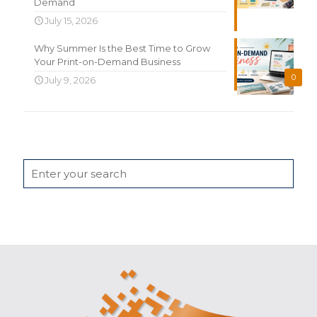
Demand
July 15, 2026
Why Summer Is the Best Time to Grow
Your Print-on-Demand Business
0
July 9, 2026
Search