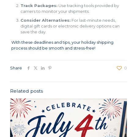
Track Packages:
Use tracking tools provided by
carriers to monitor your shipments.
Consider Alternatives:
For last-minute needs,
digital gift cards or electronic delivery options can
save the day.
With these deadlines and tips, your holiday shipping
process should be smooth and stress-free!
Share
0
Related posts