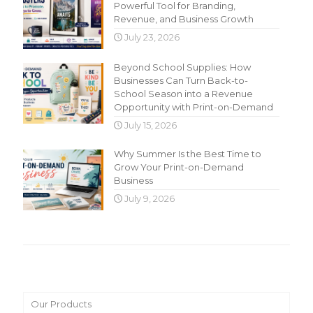
Powerful Tool for Branding,
Revenue, and Business Growth
July 23, 2026
Beyond School Supplies: How
Businesses Can Turn Back-to-
School Season into a Revenue
Opportunity with Print-on-Demand
July 15, 2026
Why Summer Is the Best Time to
Grow Your Print-on-Demand
Business
July 9, 2026
Main Menu
Our Products