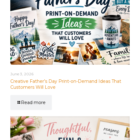
June 3, 2026
Creative Father’s Day Print-on-Demand Ideas That
Customers Will Love
Read more