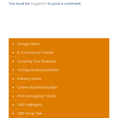
You must be
logged in
to post a comment.
News Categories
Design Ideas
E-Commerce Trends
Growing Your Business
Holiday Business Builder
Industry News
Online Business Builder
Print & Imaging Trends
S&P Highlights
S&P Shop Talk