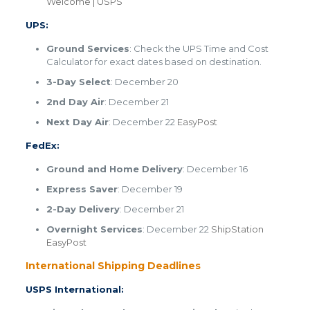
Welcome | USPS
UPS:
Ground Services
: Check the UPS Time and Cost
Calculator for exact dates based on destination.
3-Day Select
: December 20
2nd Day Air
: December 21
Next Day Air
: December 22​
EasyPost
FedEx:
Ground and Home Delivery
: December 16
Express Saver
: December 19
2-Day Delivery
: December 21
Overnight Services
: December 22 ​
ShipStation
​
EasyPost
International Shipping Deadlines
USPS International: