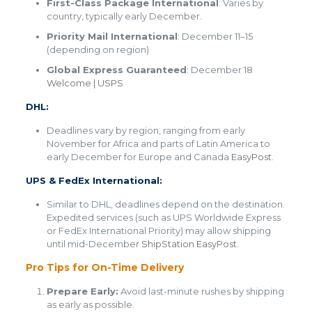
First-Class Package International
: Varies by
country, typically early December.
Priority Mail International
: December 11–15
(depending on region)
Global Express Guaranteed
: December 18​
Welcome | USPS
DHL:
Deadlines vary by region, ranging from early
November for Africa and parts of Latin America to
early December for Europe and Canada​
EasyPost
.
UPS & FedEx International:
Similar to DHL, deadlines depend on the destination.
Expedited services (such as UPS Worldwide Express
or FedEx International Priority) may allow shipping
until mid-December​
ShipStation
​
EasyPost
.
Pro Tips for On-Time Delivery
Prepare Early:
Avoid last-minute rushes by shipping
as early as possible.