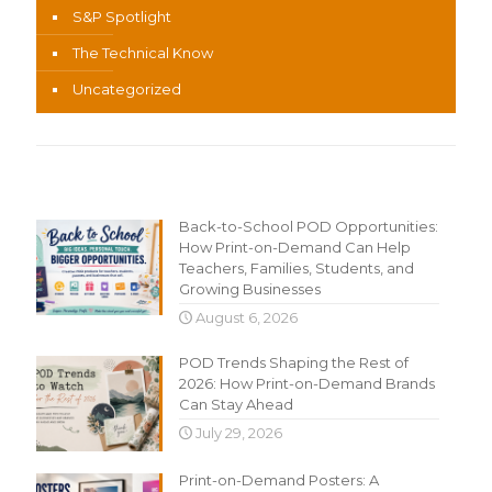
S&P Spotlight
The Technical Know
Uncategorized
Recent Content
Back-to-School POD Opportunities:
How Print-on-Demand Can Help
Teachers, Families, Students, and
Growing Businesses
August 6, 2026
POD Trends Shaping the Rest of
2026: How Print-on-Demand Brands
Can Stay Ahead
July 29, 2026
Print-on-Demand Posters: A