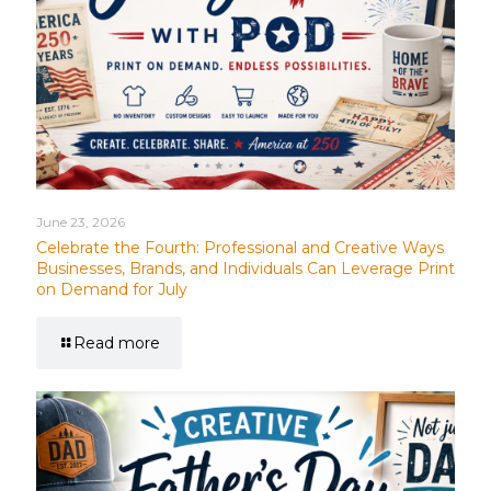
June 23, 2026
Celebrate the Fourth: Professional and Creative Ways
Businesses, Brands, and Individuals Can Leverage Print
on Demand for July
Read more