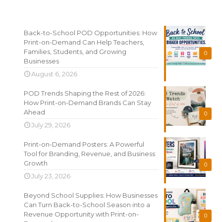
Recent News
Back-to-School POD Opportunities: How
Print-on-Demand Can Help Teachers,
Families, Students, and Growing
0
Businesses
August 6, 2026
POD Trends Shaping the Rest of 2026:
How Print-on-Demand Brands Can Stay
Ahead
0
July 29, 2026
Print-on-Demand Posters: A Powerful
Tool for Branding, Revenue, and Business
Growth
0
July 23, 2026
Beyond School Supplies: How Businesses
Can Turn Back-to-School Season into a
Revenue Opportunity with Print-on-
0