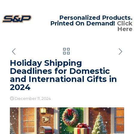
Personalized Products.
Printed On Demand!
Click
Here
Holiday Shipping
Deadlines for Domestic
and International Gifts in
2024
December 11, 2024