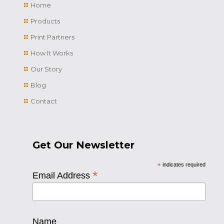
Home
Products
Print Partners
How It Works
Our Story
Blog
Contact
Get Our Newsletter
*
indicates required
*
Email Address
Name