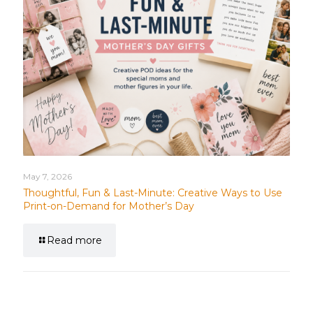
May 7, 2026
Thoughtful, Fun & Last-Minute: Creative Ways to Use
Print-on-Demand for Mother’s Day
Read more
Leave a Reply