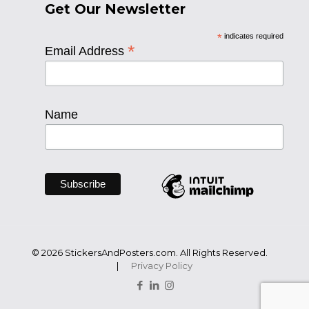
Get Our Newsletter
*
indicates required
*
Email Address
Name
© 2026 StickersAndPosters.com. All Rights Reserved.
|
Privacy Policy