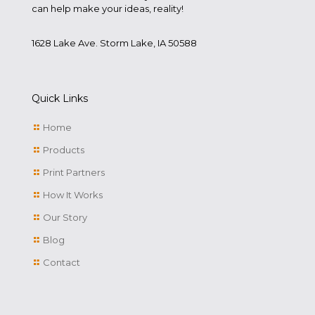
can help make your ideas, reality!
1628 Lake Ave. Storm Lake, IA 50588
Quick Links
Home
Products
Print Partners
How It Works
Our Story
Blog
Contact