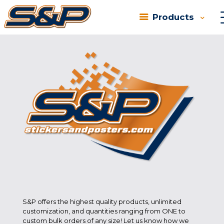
Products
There are no posts on the list.
S&P offers the highest quality products, unlimited
customization, and quantities ranging from ONE to
custom bulk orders of any size! Let us know how we